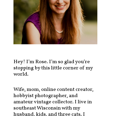
s
t
s
b
y
c
a
t
e
g
Hey! I’m Rose. I’m so glad you’re
o
stopping by this little corner of my
r
world.
y
!
Wife, mom, online content creator,
hobbyist photographer, and
amateur vintage collector. I live in
southeast Wisconsin with my
husband, kids, and three cats. I