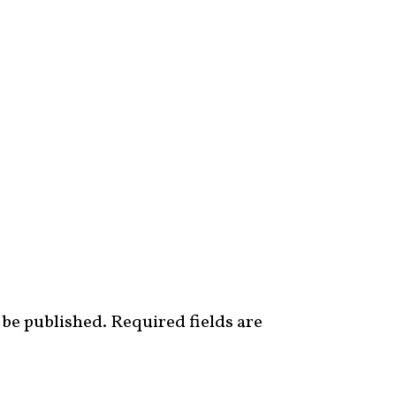
 be published.
Required fields are