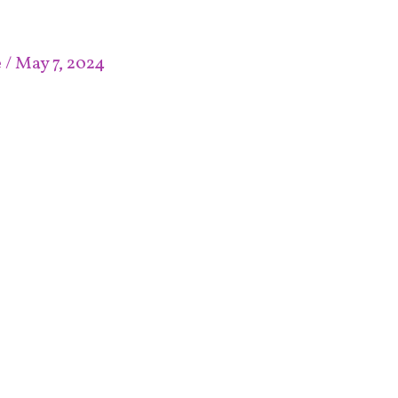
e
/
May 7, 2024