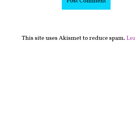
This site uses Akismet to reduce spam.
Lea