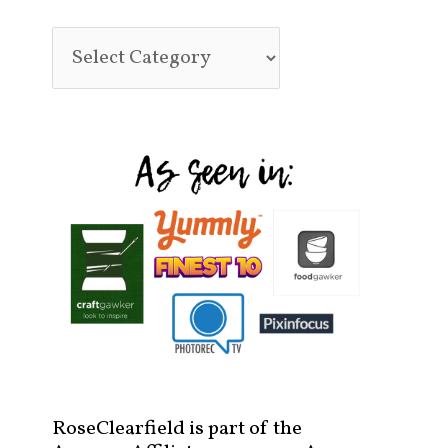
RoseClearfield is part of the