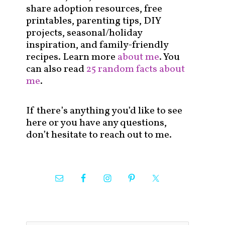
share adoption resources, free
printables, parenting tips, DIY
projects, seasonal/holiday
inspiration, and family-friendly
recipes. Learn more
about me
. You
can also read
25 random facts about
me
.
If there’s anything you’d like to see
here or you have any questions,
don’t hesitate to reach out to me.