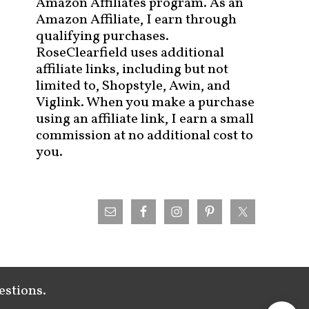
Amazon Affiliates program. As an
Amazon Affiliate, I earn through
qualifying purchases.
RoseClearfield uses additional
affiliate links, including but not
limited to, Shopstyle, Awin, and
Viglink. When you make a purchase
using an affiliate link, I earn a small
commission at no additional cost to
you.
estions.