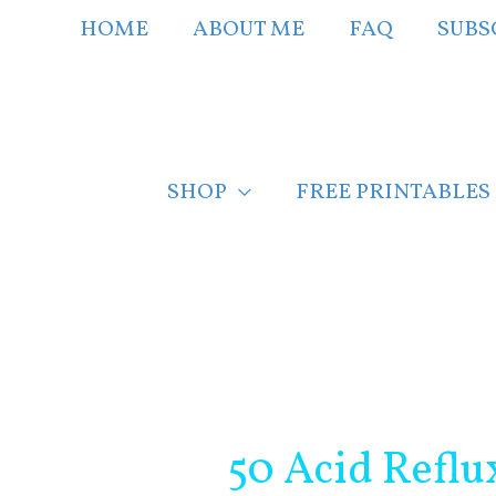
Skip
HOME
ABOUT ME
FAQ
SUBS
to
content
SHOP
FREE PRINTABLES
Post
navigation
50 Acid Reflu