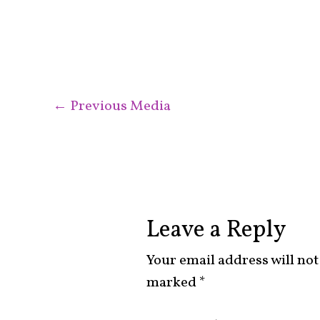
←
Previous Media
Leave a Reply
Your email address will not
marked
*