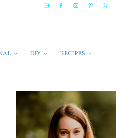
NAL
DIY
RECIPES
F
i
n
d
p
o