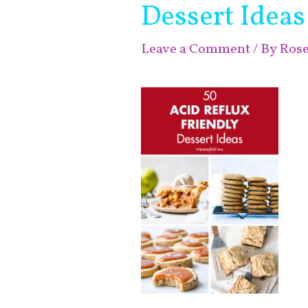
Dessert Ideas
Leave a Comment
/ By
Ros