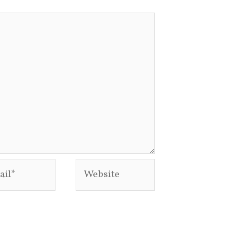
l*
Website