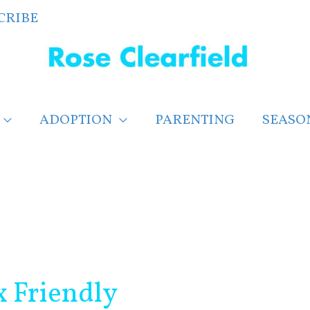
CRIBE
ADOPTION
PARENTING
SEASO
x Friendly