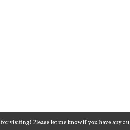
for visiting! Please let me know if you have any qu