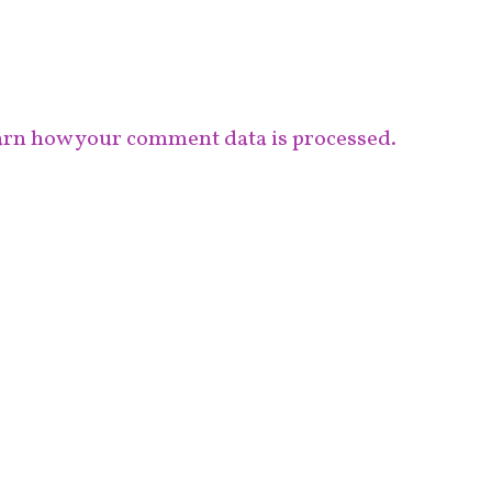
rn how your comment data is processed.