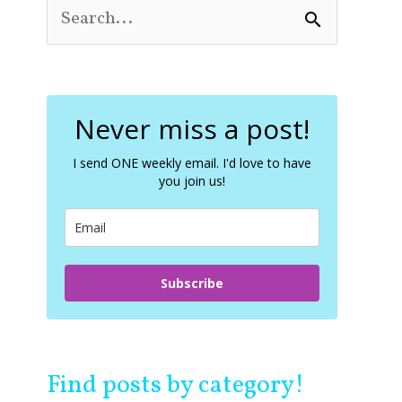
S
e
a
r
c
Never miss a post!
h
f
o
I send ONE weekly email. I'd love to have
you join us!
r
:
Subscribe
Find posts by category!