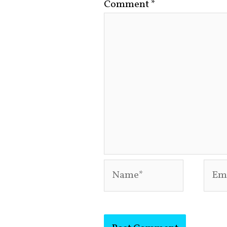
Comment
*
Name*
Emai