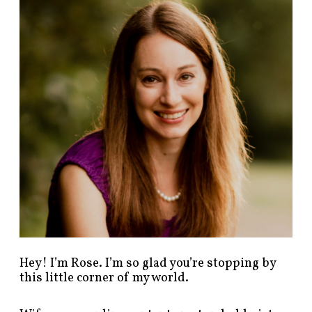
n
d
p
o
s
t
s
b
y
c
a
t
e
g
o
r
y
!
Hey! I’m Rose. I’m so glad you’re stopping by
this little corner of my world.