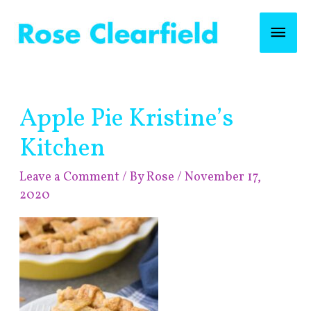
Skip
Mai
to
content
Men
Post
Apple Pie Kristine’s
navigation
Kitchen
Leave a Comment
/ By
Rose
/
November 17,
2020