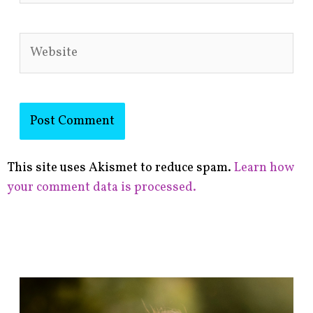
Website
This site uses Akismet to reduce spam.
Learn how
your comment data is processed.
F
i