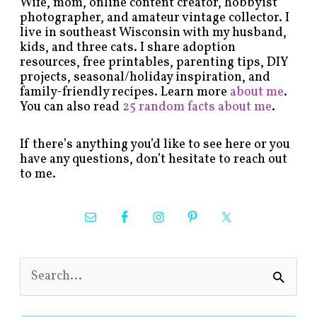
Wife, mom, online content creator, hobbyist
photographer, and amateur vintage collector. I
live in southeast Wisconsin with my husband,
kids, and three cats. I share adoption
resources, free printables, parenting tips, DIY
projects, seasonal/holiday inspiration, and
family-friendly recipes. Learn more
about me
.
You can also read
25 random facts about me
.
If there’s anything you’d like to see here or you
have any questions, don’t hesitate to reach out
to me.
S
e
a