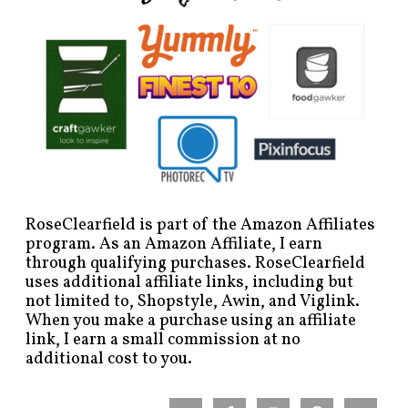
RoseClearfield is part of the Amazon Affiliates
program. As an Amazon Affiliate, I earn
through qualifying purchases. RoseClearfield
uses additional affiliate links, including but
not limited to, Shopstyle, Awin, and Viglink.
When you make a purchase using an affiliate
link, I earn a small commission at no
additional cost to you.