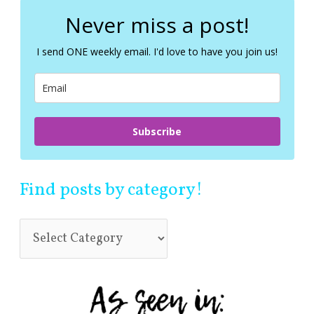
r
c
Never miss a post!
h
f
I send ONE weekly email. I'd love to have you join us!
o
r
:
Subscribe
Find posts by category!