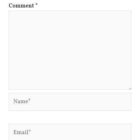
Comment
*
Name*
Email*