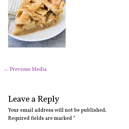
←
Previous Media
Leave a Reply
Your email address will not be published.
Required fields are marked
*