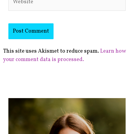
This site uses Akismet to reduce spam.
Learn how
your comment data is processed.
F
i
n
d
p
o