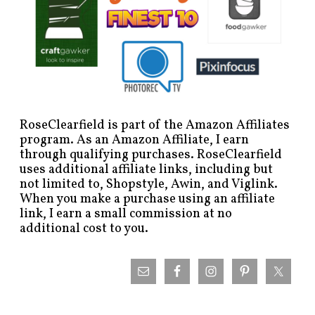
RoseClearfield is part of the Amazon Affiliates
program. As an Amazon Affiliate, I earn
through qualifying purchases. RoseClearfield
uses additional affiliate links, including but
not limited to, Shopstyle, Awin, and Viglink.
When you make a purchase using an affiliate
link, I earn a small commission at no
additional cost to you.