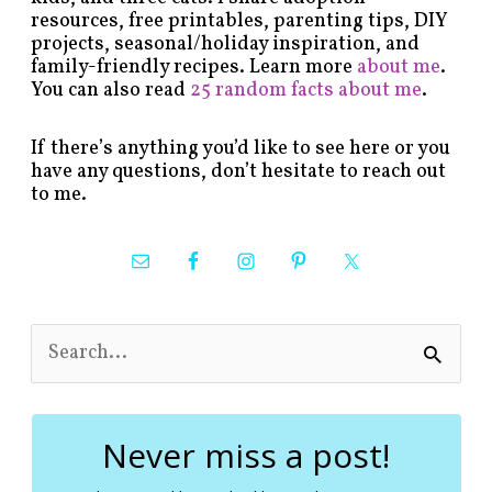
resources, free printables, parenting tips, DIY
projects, seasonal/holiday inspiration, and
family-friendly recipes. Learn more
about me
.
You can also read
25 random facts about me
.
If there’s anything you’d like to see here or you
have any questions, don’t hesitate to reach out
to me.
S
e
a
r
c
Never miss a post!
h
f