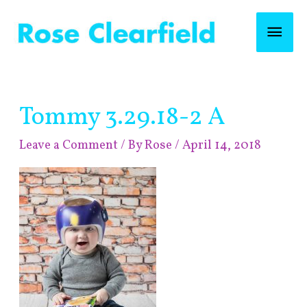
Skip
Mai
to
content
Men
Post
Tommy 3.29.18-2 A
navigation
Leave a Comment
/ By
Rose
/
April 14, 2018