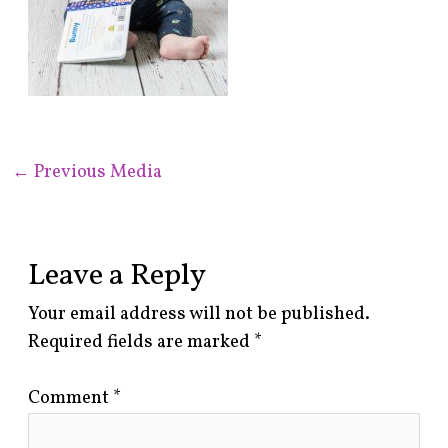
←
Previous Media
Leave a Reply
Your email address will not be published.
Required fields are marked
*
Comment
*