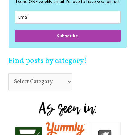
I send ONE weekly email. I'd love to have you join us!
o
r
:
Subscribe
Find posts by category!