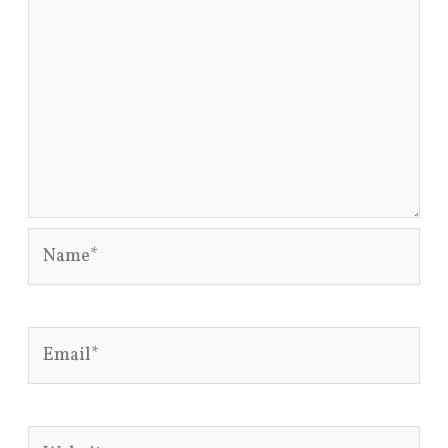
Name*
Email*
Website