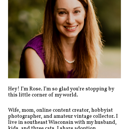
s
t
s
b
y
c
a
t
e
g
o
r
y
!
Hey! I’m Rose. I’m so glad you’re stopping by
this little corner of my world.
Wife, mom, online content creator, hobbyist
photographer, and amateur vintage collector. I
live in southeast Wisconsin with my husband,
kids, and three cats. I share adoption