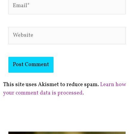
Email*
Website
This site uses Akismet to reduce spam.
Learn how
your comment data is processed.