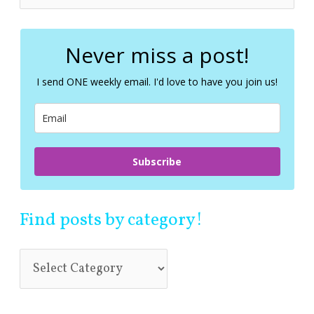
e
a
r
c
Never miss a post!
h
f
I send ONE weekly email. I'd love to have you join us!
o
r
:
Subscribe
Find posts by category!