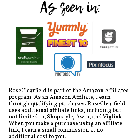
RoseClearfield is part of the Amazon Affiliates
program. As an Amazon Affiliate, I earn
through qualifying purchases. RoseClearfield
uses additional affiliate links, including but
not limited to, Shopstyle, Awin, and Viglink.
When you make a purchase using an affiliate
link, I earn a small commission at no
additional cost to you.