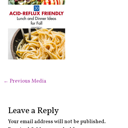
←
Previous Media
Leave a Reply
Your email address will not be published.