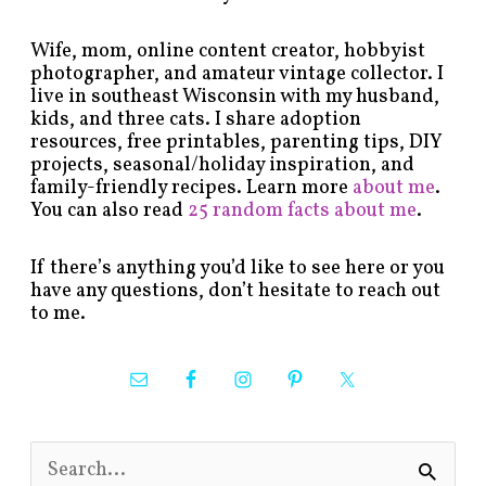
Wife, mom, online content creator, hobbyist
photographer, and amateur vintage collector. I
live in southeast Wisconsin with my husband,
kids, and three cats. I share adoption
resources, free printables, parenting tips, DIY
projects, seasonal/holiday inspiration, and
family-friendly recipes. Learn more
about me
.
You can also read
25 random facts about me
.
If there’s anything you’d like to see here or you
have any questions, don’t hesitate to reach out
to me.
S