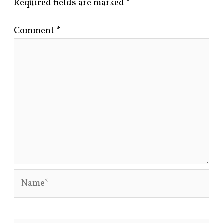
Required fields are marked
*
Comment
*
Name*