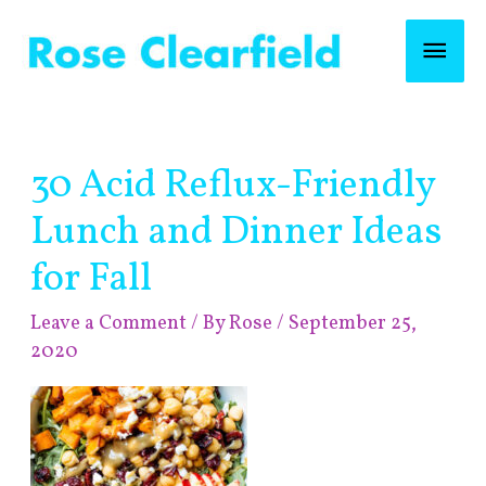
Skip
Mai
to
content
Men
Post
30 Acid Reflux-Friendly
navigation
Lunch and Dinner Ideas
for Fall
Leave a Comment
/ By
Rose
/
September 25,
2020