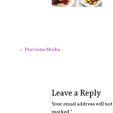
←
Previous Media
Leave a Reply
Your email address will not
marked
*