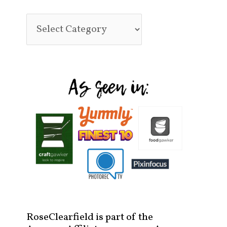
RoseClearfield is part of the