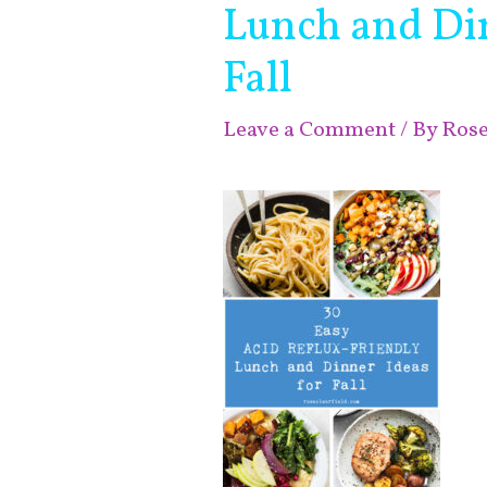
Lunch and Din
Fall
Leave a Comment
/ By
Ros