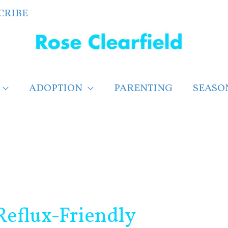
CRIBE
ADOPTION
PARENTING
SEASO
Reflux-Friendly