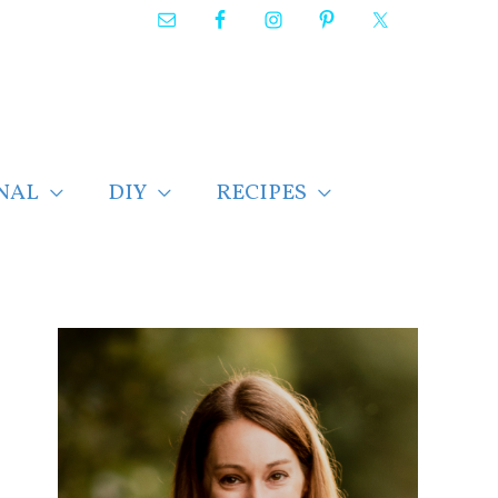
NAL
DIY
RECIPES
F
i
n
d
p
o