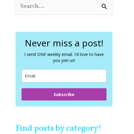
S
e
a
r
c
Never miss a post!
h
f
o
I send ONE weekly email. I'd love to have
you join us!
r
:
Subscribe
Find posts by category!