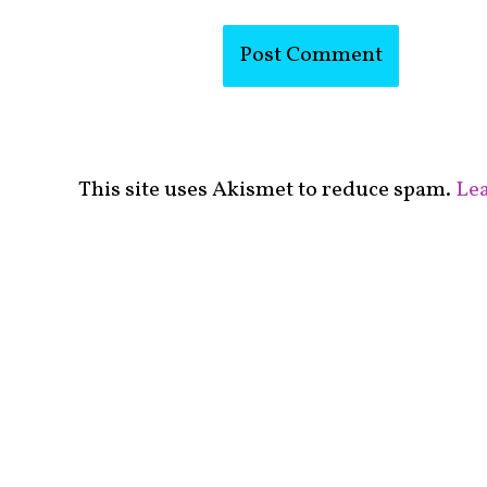
This site uses Akismet to reduce spam.
Lea