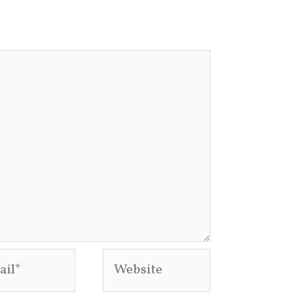
l*
Website