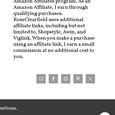
Amazon Affiliates program. As an
Amazon Affiliate, I earn through
qualifying purchases.
RoseClearfield uses additional
affiliate links, including but not
limited to, Shopstyle, Awin, and
Viglink. When you make a purchase
using an affiliate link, I earn a small
commission at no additional cost to
you.
estions.