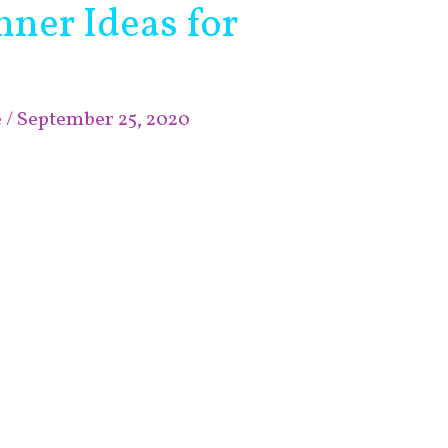
ner Ideas for
e
/
September 25, 2020