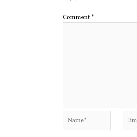
Comment
*
Name*
Emai