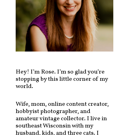
s
t
s
b
y
c
a
t
e
g
Hey! I’m Rose. I’m so glad you’re
o
stopping by this little corner of my
r
world.
y
!
Wife, mom, online content creator,
hobbyist photographer, and
amateur vintage collector. I live in
southeast Wisconsin with my
husband, kids, and three cats. I