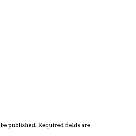
 be published.
Required fields are