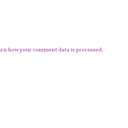
rn how your comment data is processed.