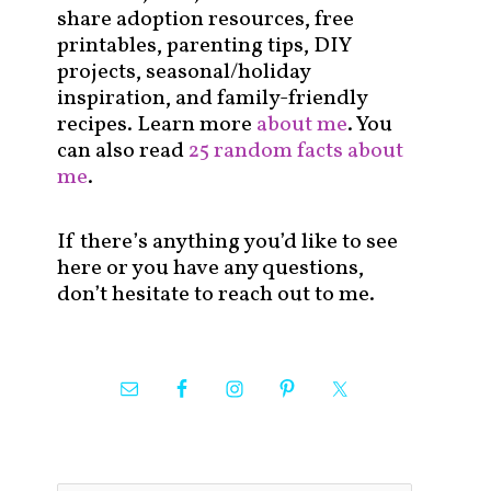
share adoption resources, free
printables, parenting tips, DIY
projects, seasonal/holiday
inspiration, and family-friendly
recipes. Learn more
about me
. You
can also read
25 random facts about
me
.
If there’s anything you’d like to see
here or you have any questions,
don’t hesitate to reach out to me.