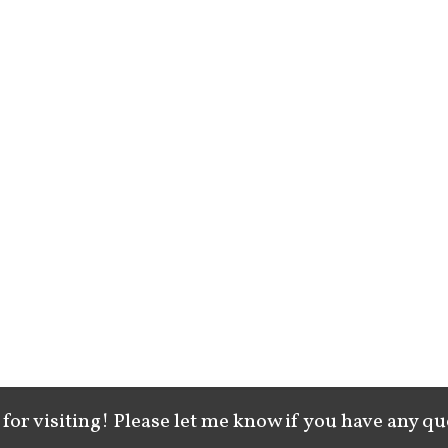
for visiting! Please let me know if you have any qu