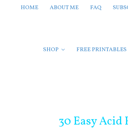
Skip
HOME
ABOUT ME
FAQ
SUBS
to
content
SHOP
FREE PRINTABLES
Post
navigation
30 Easy Acid 