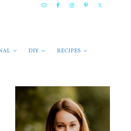
NAL
DIY
RECIPES
F
i
n
d
p
o