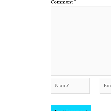
Comment
*
Name*
Emai