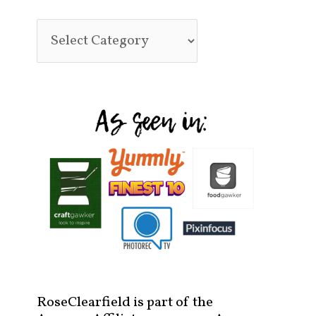
RoseClearfield is part of the