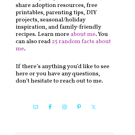
share adoption resources, free
printables, parenting tips, DIY
projects, seasonal/holiday
inspiration, and family-friendly
recipes. Learn more
about me
. You
can also read
25 random facts about
me
.
If there’s anything you’d like to see
here or you have any questions,
don’t hesitate to reach out to me.