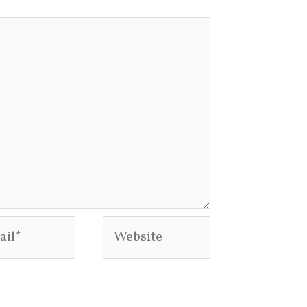
l*
Website