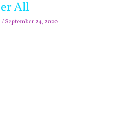
er All
e
/
September 24, 2020