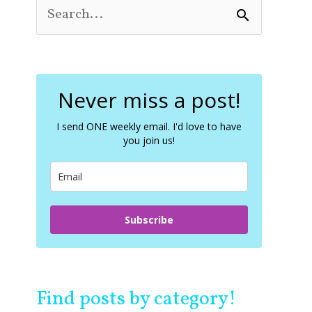
S
e
a
r
c
Never miss a post!
h
f
o
I send ONE weekly email. I'd love to have
you join us!
r
:
Subscribe
Find posts by category!