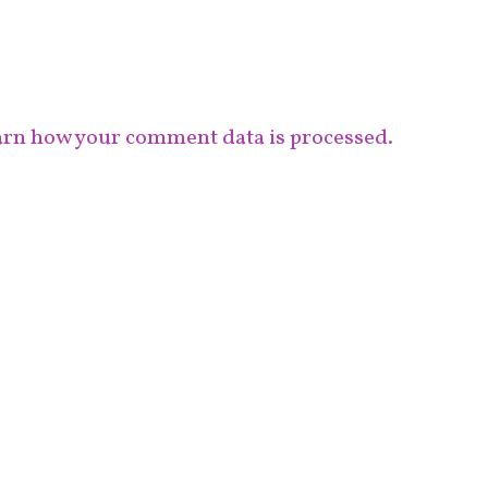
rn how your comment data is processed.