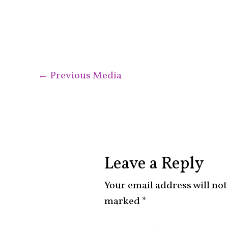
←
Previous Media
Leave a Reply
Your email address will not
marked
*