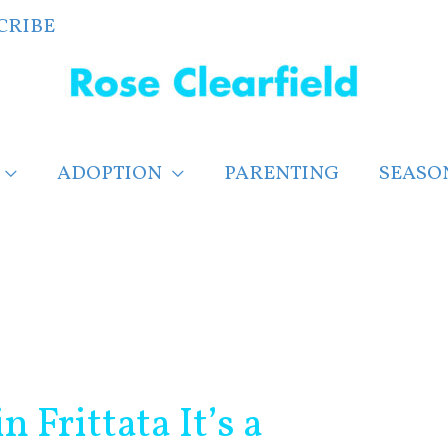
CRIBE
ADOPTION
PARENTING
SEASO
 Frittata It’s a