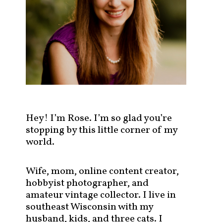
s
t
s
b
y
c
a
t
e
g
Hey! I’m Rose. I’m so glad you’re
o
stopping by this little corner of my
r
world.
y
!
Wife, mom, online content creator,
hobbyist photographer, and
amateur vintage collector. I live in
southeast Wisconsin with my
husband, kids, and three cats. I