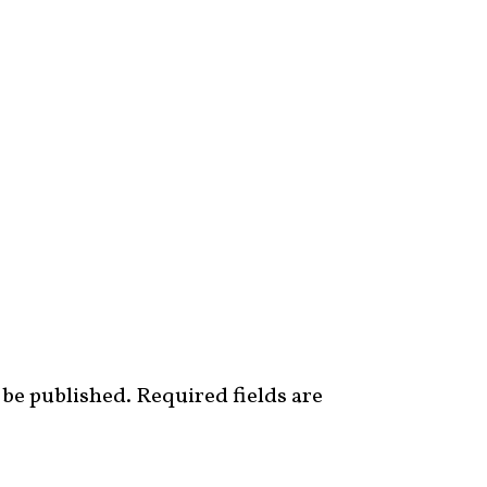
 be published.
Required fields are