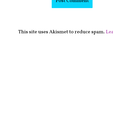
This site uses Akismet to reduce spam.
Lea