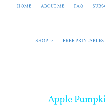
Skip
HOME
ABOUT ME
FAQ
SUBS
to
content
SHOP
FREE PRINTABLES
Post
navigation
Apple Pumpkin