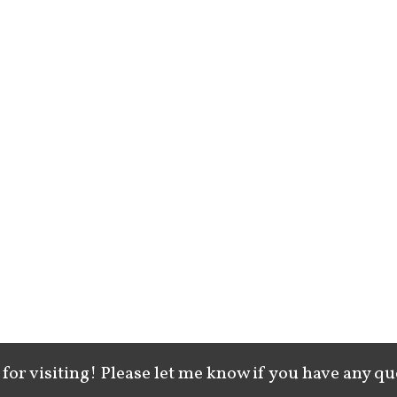
for visiting! Please let me know if you have any qu