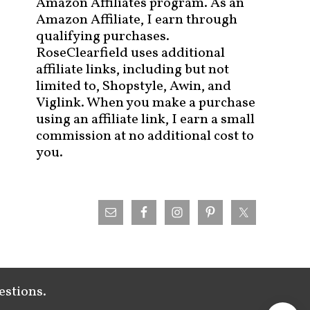
Amazon Affiliates program. As an
Amazon Affiliate, I earn through
qualifying purchases.
RoseClearfield uses additional
affiliate links, including but not
limited to, Shopstyle, Awin, and
Viglink. When you make a purchase
using an affiliate link, I earn a small
commission at no additional cost to
you.
estions.