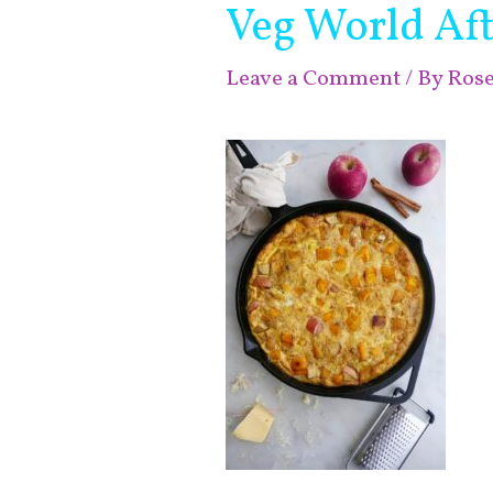
Veg World Aft
Leave a Comment
/ By
Ros