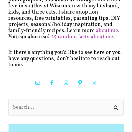
live in southeast Wisconsin with my husband,
kids, and three cats. I share adoption
resources, free printables, parenting tips, DIY
projects, seasonal/holiday inspiration, and
family-friendly recipes. Learn more
about me
.
You can also read
25 random facts about me
.
If there’s anything you’d like to see here or you
have any questions, don’t hesitate to reach out
to me.
S
e
a
r
c