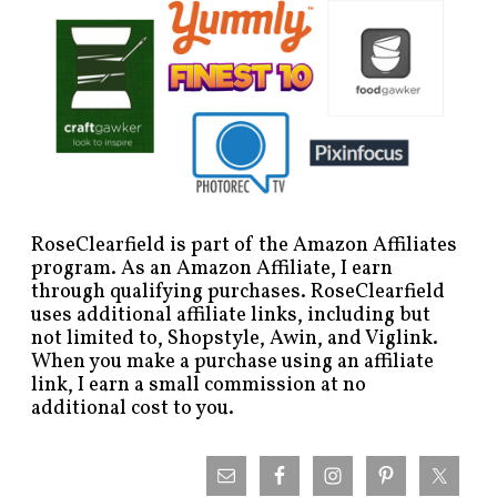
RoseClearfield is part of the Amazon Affiliates
program. As an Amazon Affiliate, I earn
through qualifying purchases. RoseClearfield
uses additional affiliate links, including but
not limited to, Shopstyle, Awin, and Viglink.
When you make a purchase using an affiliate
link, I earn a small commission at no
additional cost to you.