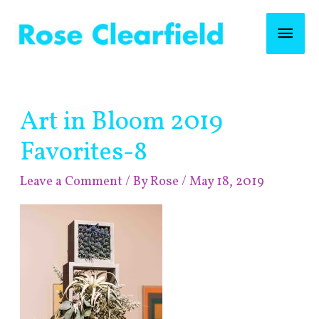
Skip
Mai
to
content
Men
Post
Art in Bloom 2019
navigation
Favorites-8
Leave a Comment
/ By
Rose
/
May 18, 2019