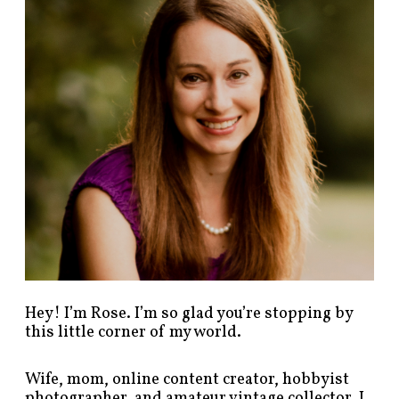
p
o
s
t
s
b
y
c
a
t
e
g
o
r
y
!
Hey! I’m Rose. I’m so glad you’re stopping by
this little corner of my world.
Wife, mom, online content creator, hobbyist
photographer, and amateur vintage collector. I