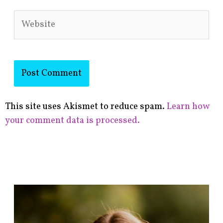
Website
This site uses Akismet to reduce spam.
Learn how
your comment data is processed.
F
i
n
d