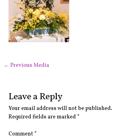
←
Previous Media
Leave a Reply
Your email address will not be published.
Required fields are marked
*
Comment
*