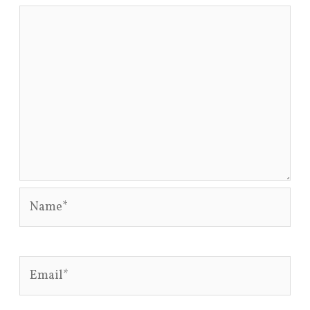
Name*
Email*