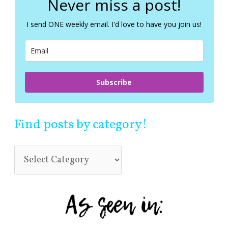
Never miss a post!
h
f
I send ONE weekly email. I'd love to have you join us!
o
r
:
Subscribe
Find posts by category!