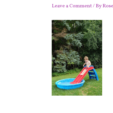
Leave a Comment
/ By
Ros