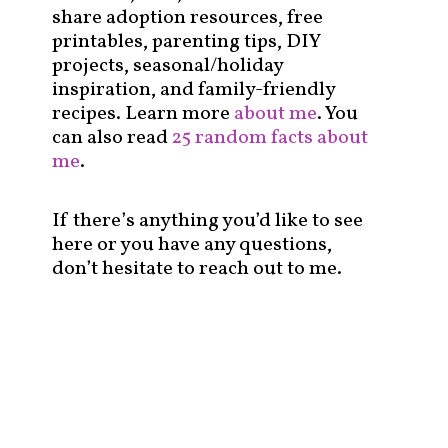
share adoption resources, free
printables, parenting tips, DIY
projects, seasonal/holiday
inspiration, and family-friendly
recipes. Learn more
about me
. You
can also read
25 random facts about
me
.
If there’s anything you’d like to see
here or you have any questions,
don’t hesitate to reach out to me.