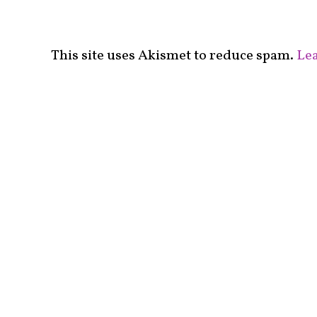
This site uses Akismet to reduce spam.
Lea