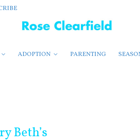
CRIBE
ADOPTION
PARENTING
SEASO
ry Beth’s