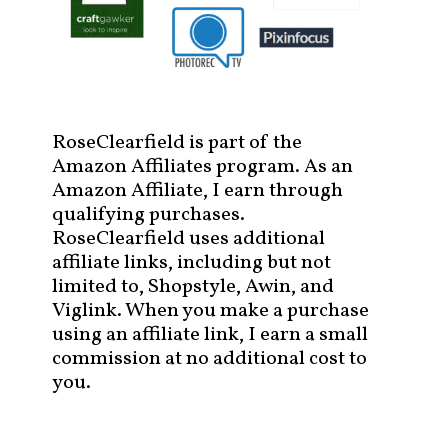
RoseClearfield is part of the
Amazon Affiliates program. As an
Amazon Affiliate, I earn through
qualifying purchases.
RoseClearfield uses additional
affiliate links, including but not
limited to, Shopstyle, Awin, and
Viglink. When you make a purchase
using an affiliate link, I earn a small
commission at no additional cost to
you.