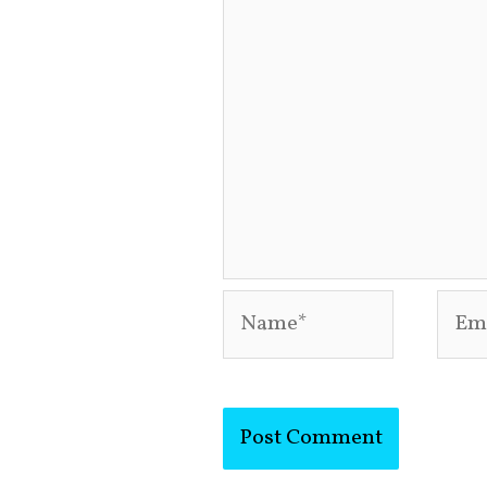
Name*
Emai