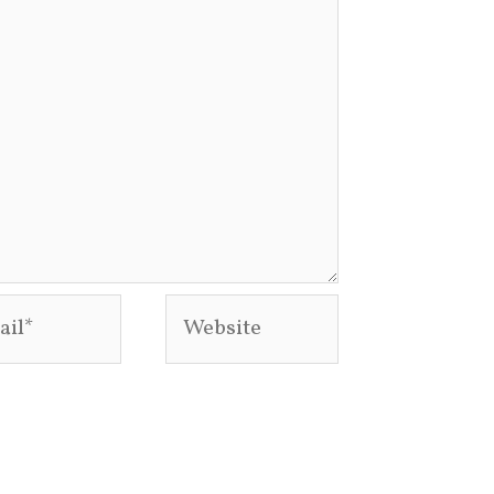
l*
Website