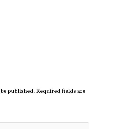
 be published.
Required fields are