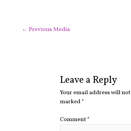
←
Previous Media
Leave a Reply
Your email address will not
marked
*
Comment
*