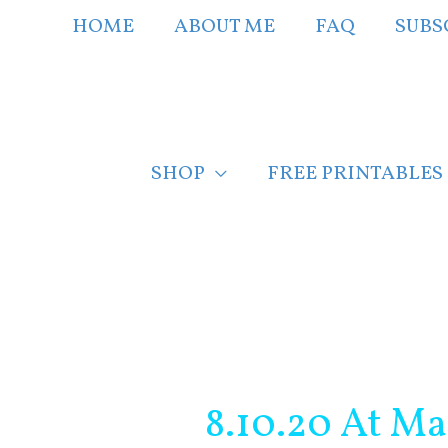
Skip
HOME
ABOUT ME
FAQ
SUBS
to
content
SHOP
FREE PRINTABLES
Post
navigation
8.10.20 At Ma