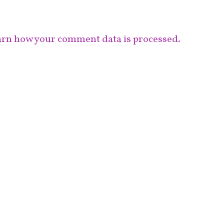
rn how your comment data is processed.