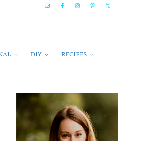
NAL
DIY
RECIPES
F
i
n
d
p
o