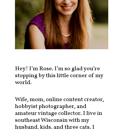
s
t
s
b
y
c
a
t
e
g
Hey! I’m Rose. I’m so glad you’re
o
stopping by this little corner of my
r
world.
y
!
Wife, mom, online content creator,
hobbyist photographer, and
amateur vintage collector. I live in
southeast Wisconsin with my
husband, kids, and three cats. I