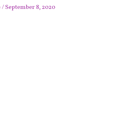
e
/
September 8, 2020