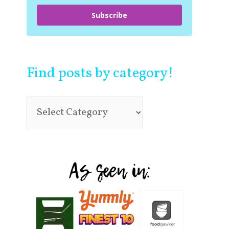
Subscribe
Find posts by category!