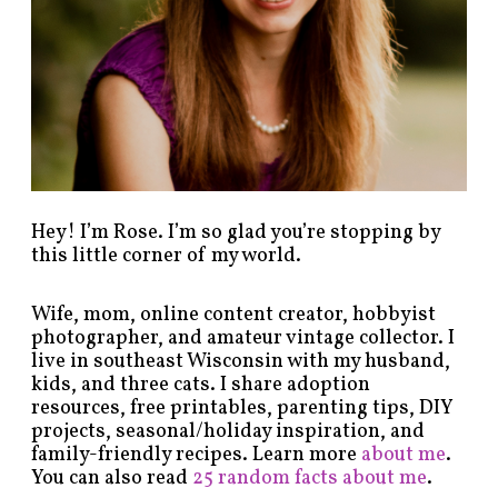
c
a
t
e
g
o
r
y
!
Hey! I’m Rose. I’m so glad you’re stopping by
this little corner of my world.
Wife, mom, online content creator, hobbyist
photographer, and amateur vintage collector. I
live in southeast Wisconsin with my husband,
kids, and three cats. I share adoption
resources, free printables, parenting tips, DIY
projects, seasonal/holiday inspiration, and
family-friendly recipes. Learn more
about me
.
You can also read
25 random facts about me
.