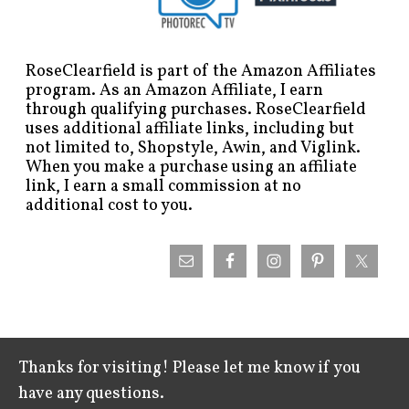
RoseClearfield is part of the Amazon Affiliates
program. As an Amazon Affiliate, I earn
through qualifying purchases. RoseClearfield
uses additional affiliate links, including but
not limited to, Shopstyle, Awin, and Viglink.
When you make a purchase using an affiliate
link, I earn a small commission at no
additional cost to you.
Thanks for visiting! Please let me know if you
have any questions.