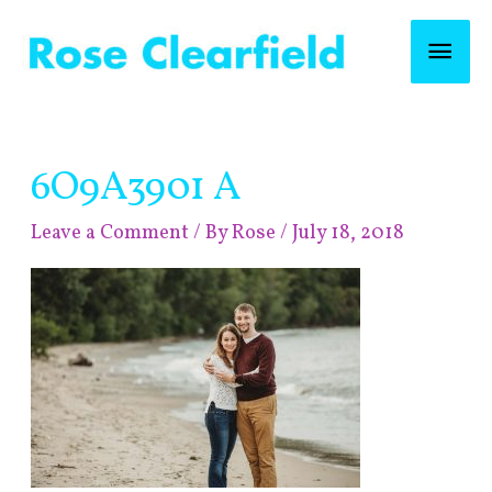
Skip
Mai
to
content
Men
Post
6O9A3901 A
navigation
Leave a Comment
/ By
Rose
/
July 18, 2018