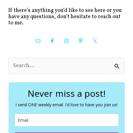
If there’s anything you’d like to see here or you
have any questions, don’t hesitate to reach out
to me.
S
e
a
r
c
Never miss a post!
h
f
I send ONE weekly email. I'd love to have you join us!
o
r
: