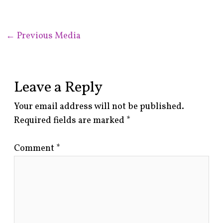
←
Previous Media
Leave a Reply
Your email address will not be published.
Required fields are marked
*
Comment
*