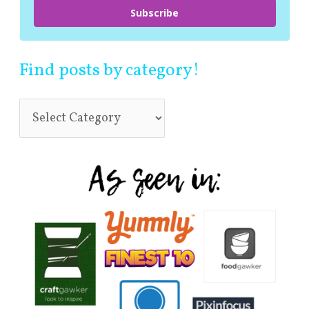
Subscribe
Find posts by category!