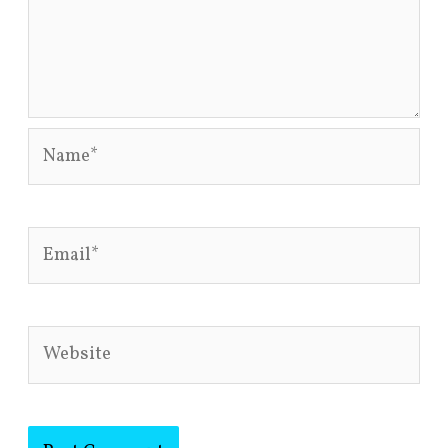
Name*
Email*
Website