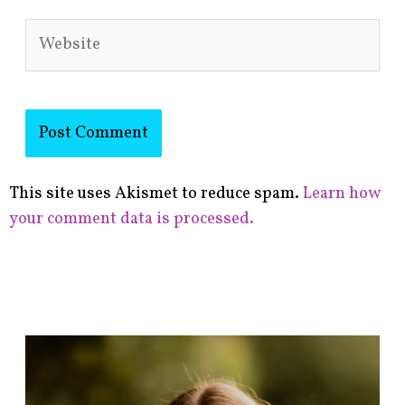
Website
This site uses Akismet to reduce spam.
Learn how
your comment data is processed.
F
i
n
d