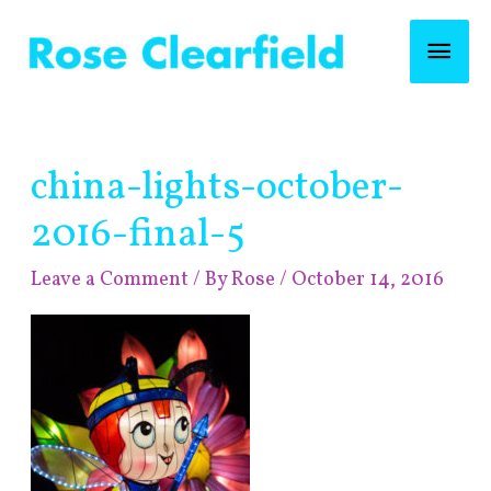
Skip
Mai
to
content
Men
Post
china-lights-october-
navigation
2016-final-5
Leave a Comment
/ By
Rose
/
October 14, 2016