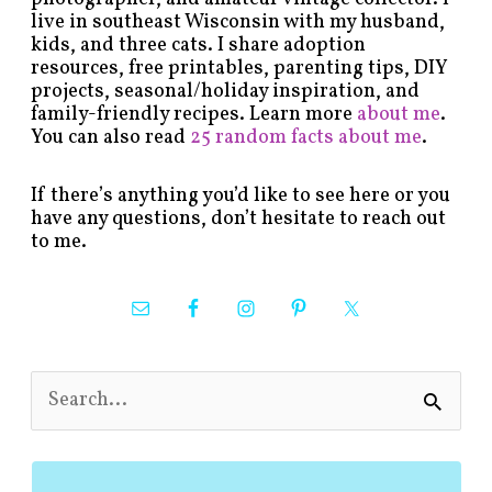
live in southeast Wisconsin with my husband,
kids, and three cats. I share adoption
resources, free printables, parenting tips, DIY
projects, seasonal/holiday inspiration, and
family-friendly recipes. Learn more
about me
.
You can also read
25 random facts about me
.
If there’s anything you’d like to see here or you
have any questions, don’t hesitate to reach out
to me.
S
e
a
r
c