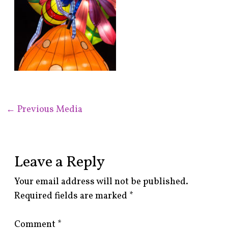
←
Previous Media
Leave a Reply
Your email address will not be published.
Required fields are marked
*
Comment
*