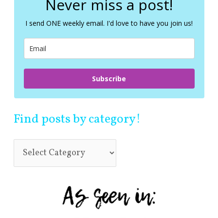
Never miss a post!
h
f
I send ONE weekly email. I'd love to have you join us!
o
r
:
Subscribe
Find posts by category!