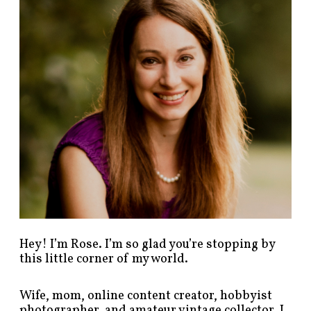
p
o
s
t
s
b
y
c
a
t
e
g
o
r
y
!
Hey! I’m Rose. I’m so glad you’re stopping by
this little corner of my world.
Wife, mom, online content creator, hobbyist
photographer, and amateur vintage collector. I