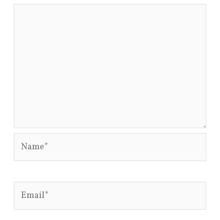
Name*
Email*