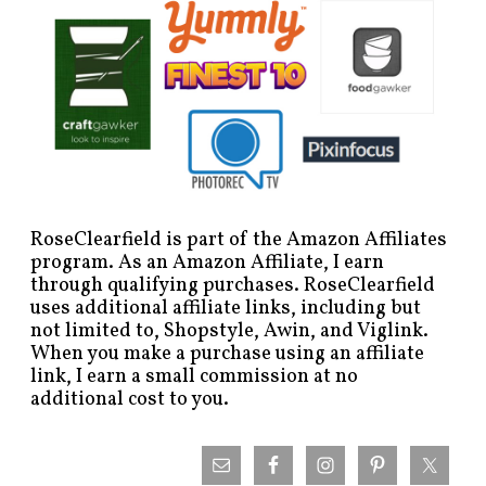
RoseClearfield is part of the Amazon Affiliates
program. As an Amazon Affiliate, I earn
through qualifying purchases. RoseClearfield
uses additional affiliate links, including but
not limited to, Shopstyle, Awin, and Viglink.
When you make a purchase using an affiliate
link, I earn a small commission at no
additional cost to you.