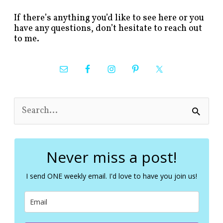
If there’s anything you’d like to see here or you
have any questions, don’t hesitate to reach out
to me.
S
e
a
r
c
Never miss a post!
h
f
I send ONE weekly email. I'd love to have you join us!
o
r
: