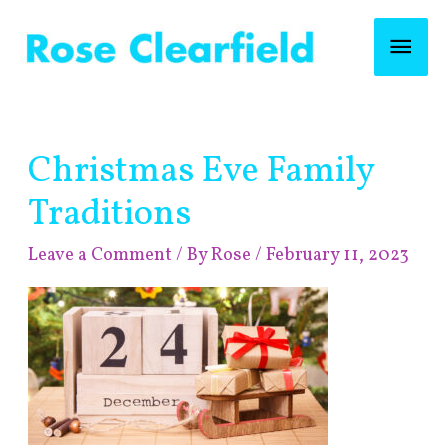
Skip
Mai
to
content
Men
Post
Christmas Eve Family
navigation
Traditions
Leave a Comment
/ By
Rose
/
February 11, 2023