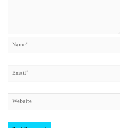
Name*
Email*
Website