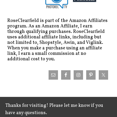
RoseClearfield is part of the Amazon Affiliates
program. As an Amazon Affiliate, I earn
through qualifying purchases. RoseClearfield
uses additional affiliate links, including but
not limited to, Shopstyle, Awin, and Viglink.
When you make a purchase using an affiliate
link, I earn a small commission at no
additional cost to you.
Thanks for visiting! Please let me know if you
have any questions.