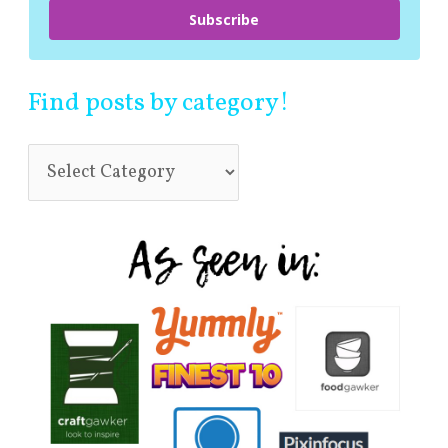
Subscribe
Find posts by category!