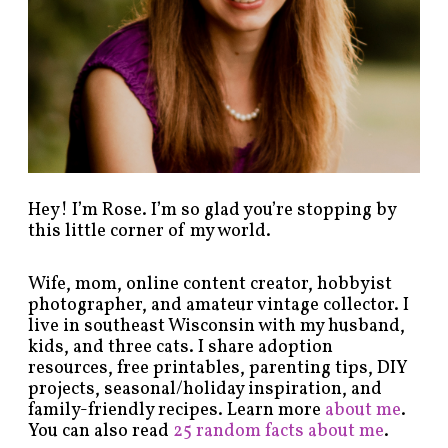
y
c
a
t
e
g
o
r
y
!
Hey! I’m Rose. I’m so glad you’re stopping by
this little corner of my world.
Wife, mom, online content creator, hobbyist
photographer, and amateur vintage collector. I
live in southeast Wisconsin with my husband,
kids, and three cats. I share adoption
resources, free printables, parenting tips, DIY
projects, seasonal/holiday inspiration, and
family-friendly recipes. Learn more
about me
.
You can also read
25 random facts about me
.