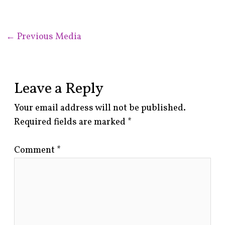
←
Previous Media
Leave a Reply
Your email address will not be published.
Required fields are marked
*
Comment
*