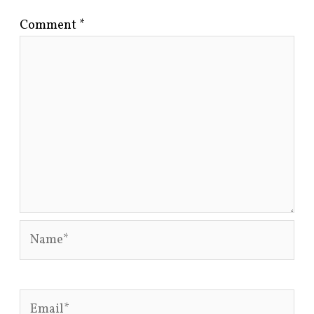
Comment
*
Name*
Email*