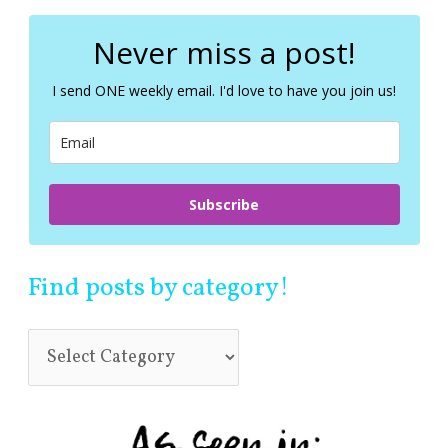
r
c
Never miss a post!
h
f
I send ONE weekly email. I'd love to have you join us!
o
r
:
Subscribe
Find posts by category!