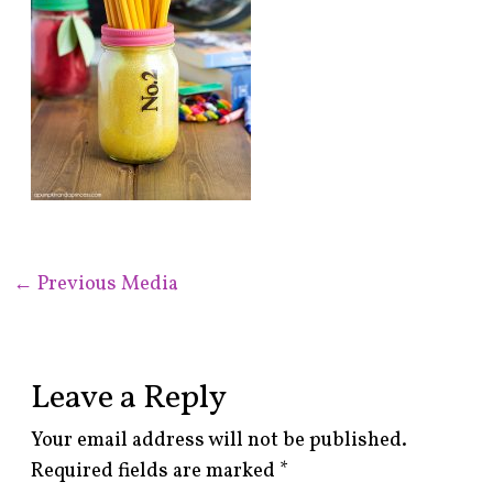
←
Previous Media
Leave a Reply
Your email address will not be published.
Required fields are marked
*