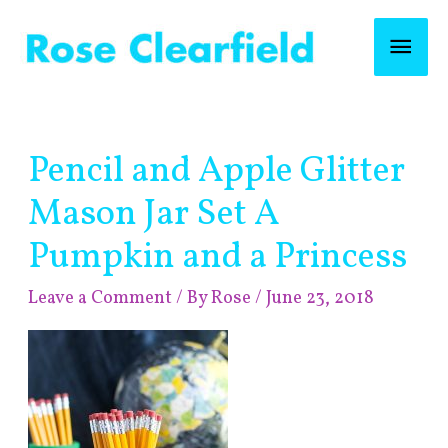
Skip
Mai
to
content
Men
Post
Pencil and Apple Glitter
navigation
Mason Jar Set A
Pumpkin and a Princess
Leave a Comment
/ By
Rose
/
June 23, 2018