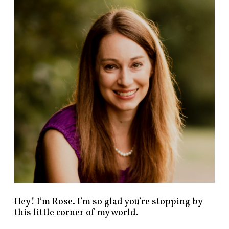
n
d
p
o
s
t
s
b
y
c
a
t
e
g
o
r
y
!
Hey! I’m Rose. I’m so glad you’re stopping by
this little corner of my world.