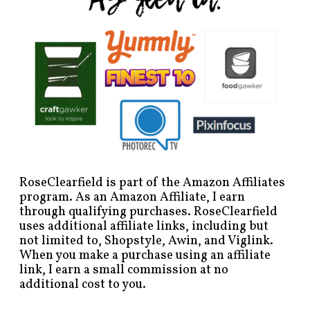
RoseClearfield is part of the Amazon Affiliates
program. As an Amazon Affiliate, I earn
through qualifying purchases. RoseClearfield
uses additional affiliate links, including but
not limited to, Shopstyle, Awin, and Viglink.
When you make a purchase using an affiliate
link, I earn a small commission at no
additional cost to you.