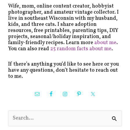
Wife, mom, online content creator, hobbyist
photographer, and amateur vintage collector. I
live in southeast Wisconsin with my husband,
kids, and three cats. I share adoption
resources, free printables, parenting tips, DIY
projects, seasonal/holiday inspiration, and
family-friendly recipes. Learn more
about me
.
You can also read
25 random facts about me
.
If there’s anything you’d like to see here or you
have any questions, don’t hesitate to reach out
to me.
S
e
a