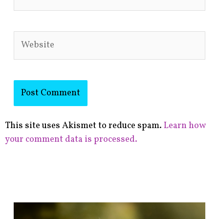
Website
This site uses Akismet to reduce spam.
Learn how
your comment data is processed.
F
i