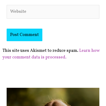
Website
This site uses Akismet to reduce spam.
Learn how
your comment data is processed.
F
i
n
d