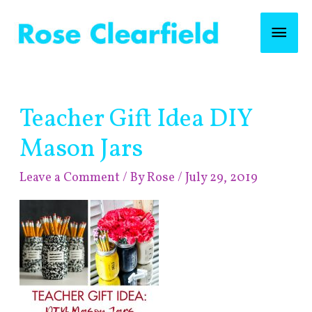
Skip
Mai
to
content
Men
Post
Teacher Gift Idea DIY
navigation
Mason Jars
Leave a Comment
/ By
Rose
/
July 29, 2019