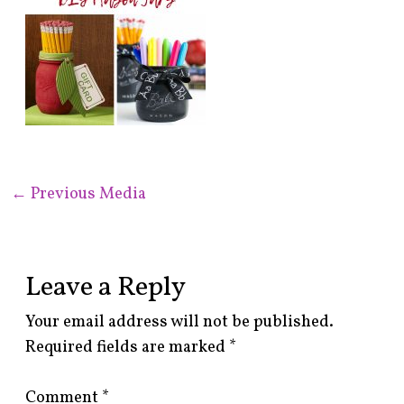
←
Previous Media
Leave a Reply
Your email address will not be published.
Required fields are marked
*
Comment
*