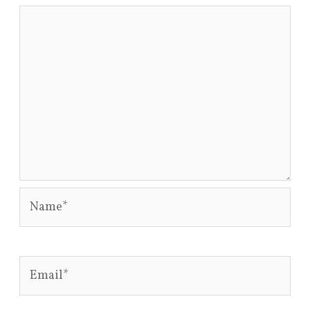
Name*
Email*