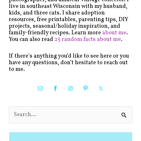
live in southeast Wisconsin with my husband,
kids, and three cats. I share adoption
resources, free printables, parenting tips, DIY
projects, seasonal/holiday inspiration, and
family-friendly recipes. Learn more
about me
.
You can also read
25 random facts about me
.
If there’s anything you’d like to see here or you
have any questions, don’t hesitate to reach out
to me.
S
e
a
r
c