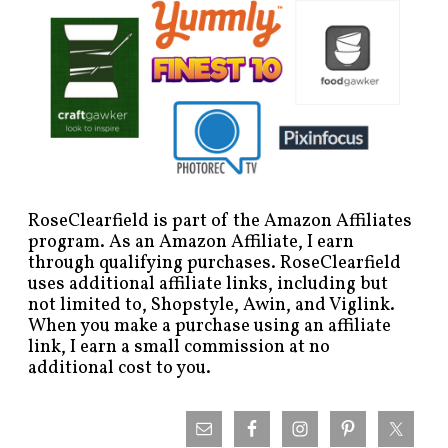
RoseClearfield is part of the Amazon Affiliates
program. As an Amazon Affiliate, I earn
through qualifying purchases. RoseClearfield
uses additional affiliate links, including but
not limited to, Shopstyle, Awin, and Viglink.
When you make a purchase using an affiliate
link, I earn a small commission at no
additional cost to you.