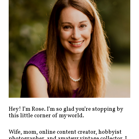
p
o
s
t
s
b
y
c
a
t
e
g
o
r
y
!
Hey! I’m Rose. I’m so glad you’re stopping by
this little corner of my world.
Wife, mom, online content creator, hobbyist
photographer, and amateur vintage collector. I