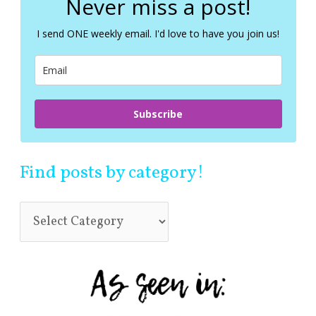
Never miss a post!
h
f
I send ONE weekly email. I'd love to have you join us!
o
r
:
Subscribe
Find posts by category!