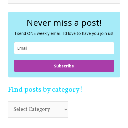
e
a
r
c
Never miss a post!
h
f
I send ONE weekly email. I'd love to have you join us!
o
r
:
Subscribe
Find posts by category!