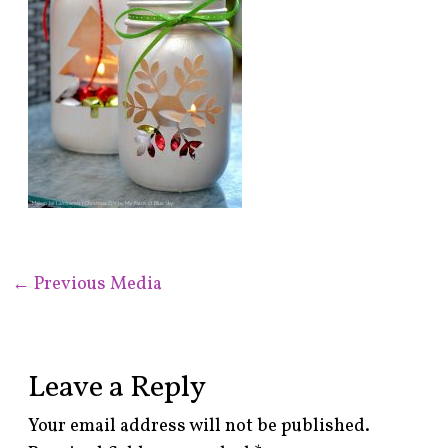
←
Previous Media
Leave a Reply
Your email address will not be published.