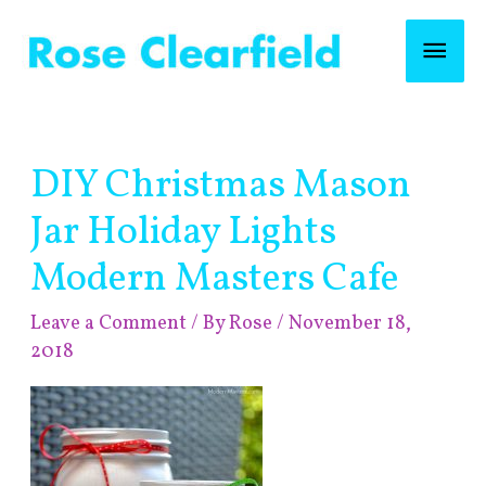
Skip
Mai
to
content
Men
Post
DIY Christmas Mason
navigation
Jar Holiday Lights
Modern Masters Cafe
Leave a Comment
/ By
Rose
/
November 18,
2018