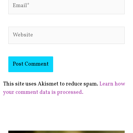
Email*
Website
This site uses Akismet to reduce spam.
Learn how
your comment data is processed.