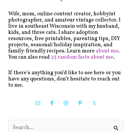
Wife, mom, online content creator, hobbyist
photographer, and amateur vintage collector. I
live in southeast Wisconsin with my husband,
kids, and three cats. I share adoption
resources, free printables, parenting tips, DIY
projects, seasonal/holiday inspiration, and
family-friendly recipes. Learn more
about me
.
You can also read
25 random facts about me
.
If there’s anything you’d like to see here or you
have any questions, don’t hesitate to reach out
to me.
S