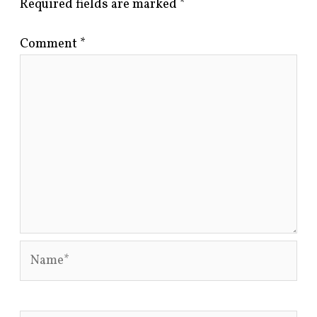
Required fields are marked
*
Comment
*
Name*