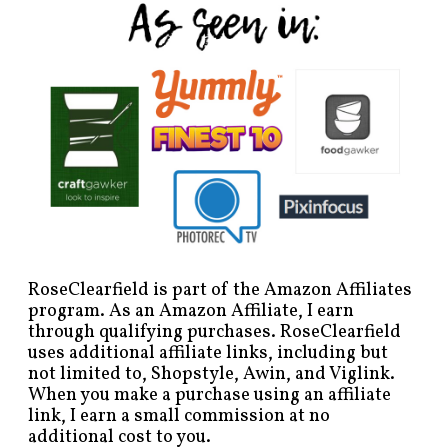
RoseClearfield is part of the Amazon Affiliates
program. As an Amazon Affiliate, I earn
through qualifying purchases. RoseClearfield
uses additional affiliate links, including but
not limited to, Shopstyle, Awin, and Viglink.
When you make a purchase using an affiliate
link, I earn a small commission at no
additional cost to you.