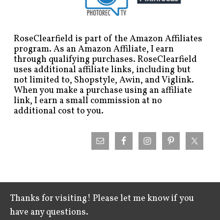
RoseClearfield is part of the Amazon Affiliates
program. As an Amazon Affiliate, I earn
through qualifying purchases. RoseClearfield
uses additional affiliate links, including but
not limited to, Shopstyle, Awin, and Viglink.
When you make a purchase using an affiliate
link, I earn a small commission at no
additional cost to you.
Thanks for visiting! Please let me know if you
have any questions.