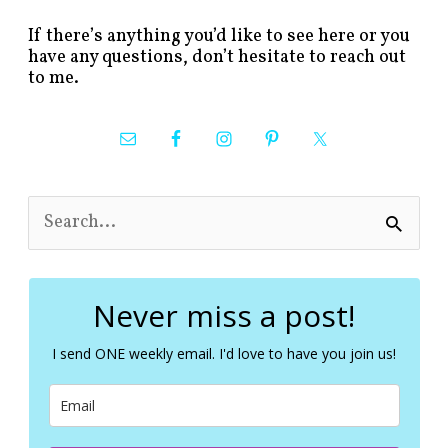
If there’s anything you’d like to see here or you
have any questions, don’t hesitate to reach out
to me.
S
e
a
r
c
Never miss a post!
h
f
I send ONE weekly email. I'd love to have you join us!
o
r
: