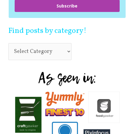
Subscribe
Find posts by category!