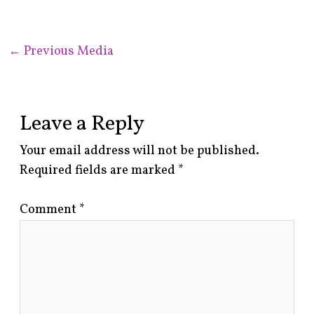
←
Previous Media
Leave a Reply
Your email address will not be published.
Required fields are marked
*
Comment
*