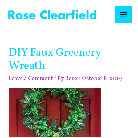
Skip
Mai
to
content
Men
Post
DIY Faux Greenery
navigation
Wreath
Leave a Comment
/ By
Rose
/
October 8, 2019