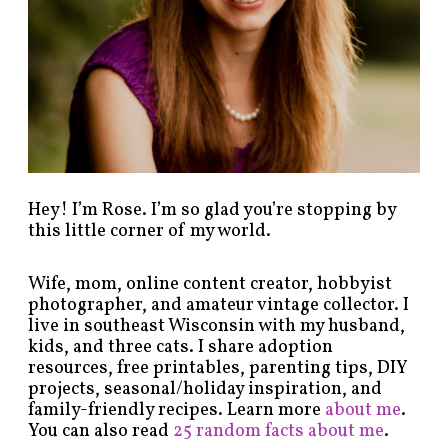
y
c
a
t
e
g
o
r
y
!
Hey! I’m Rose. I’m so glad you’re stopping by
this little corner of my world.
Wife, mom, online content creator, hobbyist
photographer, and amateur vintage collector. I
live in southeast Wisconsin with my husband,
kids, and three cats. I share adoption
resources, free printables, parenting tips, DIY
projects, seasonal/holiday inspiration, and
family-friendly recipes. Learn more
about me
.
You can also read
25 random facts about me
.