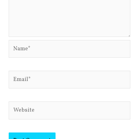
Name*
Email*
Website