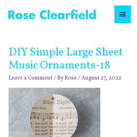
Skip
Mai
to
content
Men
Post
DIY Simple Large Sheet
navigation
Music Ornaments-18
Leave a Comment
/ By
Rose
/
August 27, 2022