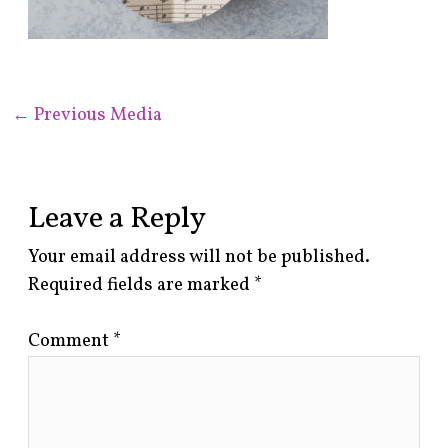
←
Previous Media
Leave a Reply
Your email address will not be published.
Required fields are marked
*
Comment
*