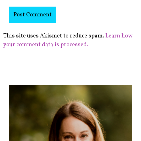
This site uses Akismet to reduce spam.
Learn how
your comment data is processed.
F
i
n
d
p
o
s
t