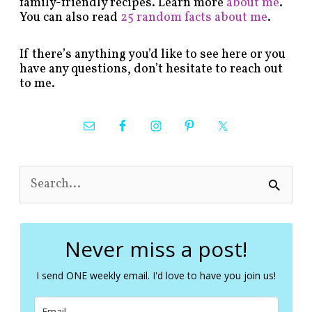
family-friendly recipes. Learn more
about me
.
You can also read
25 random facts about me
.
If there’s anything you’d like to see here or you
have any questions, don’t hesitate to reach out
to me.
S
e
a
r
c
Never miss a post!
h
f
I send ONE weekly email. I'd love to have you join us!
o
r