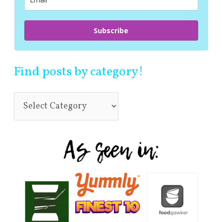
:
Subscribe
Find posts by category!