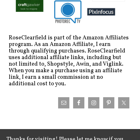
RoseClearfield is part of the Amazon Affiliates
program. As an Amazon Affiliate, I earn
through qualifying purchases. RoseClearfield
uses additional affiliate links, including but
not limited to, Shopstyle, Awin, and Viglink.
When you make a purchase using an affiliate
link, I earn a small commission at no
additional cost to you.
Thanks for visiting! Please let me know if you