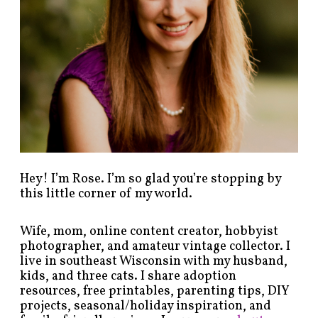
s
b
y
c
a
t
e
g
o
r
y
!
Hey! I’m Rose. I’m so glad you’re stopping by
this little corner of my world.
Wife, mom, online content creator, hobbyist
photographer, and amateur vintage collector. I
live in southeast Wisconsin with my husband,
kids, and three cats. I share adoption
resources, free printables, parenting tips, DIY
projects, seasonal/holiday inspiration, and