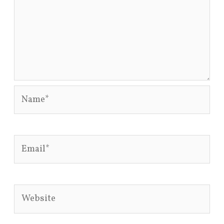
Name*
Email*
Website