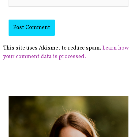
This site uses Akismet to reduce spam.
Learn how
your comment data is processed.
F
i
n
d
p
o