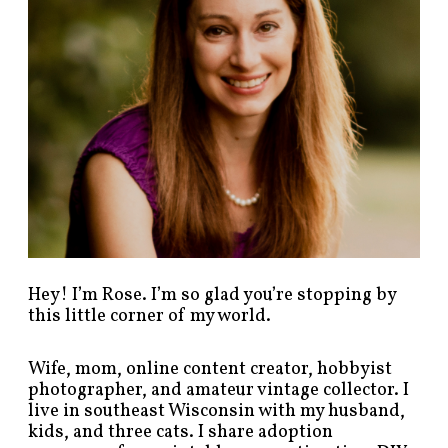
s
t
s
b
y
c
a
t
e
g
o
r
y
!
Hey! I’m Rose. I’m so glad you’re stopping by
this little corner of my world.
Wife, mom, online content creator, hobbyist
photographer, and amateur vintage collector. I
live in southeast Wisconsin with my husband,
kids, and three cats. I share adoption