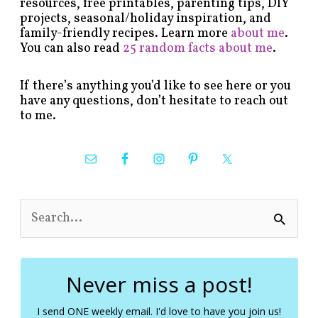
resources, free printables, parenting tips, DIY
projects, seasonal/holiday inspiration, and
family-friendly recipes. Learn more
about me
.
You can also read
25 random facts about me
.
If there’s anything you’d like to see here or you
have any questions, don’t hesitate to reach out
to me.
S
e
a
r
c
Never miss a post!
h
f
I send ONE weekly email. I'd love to have you join us!