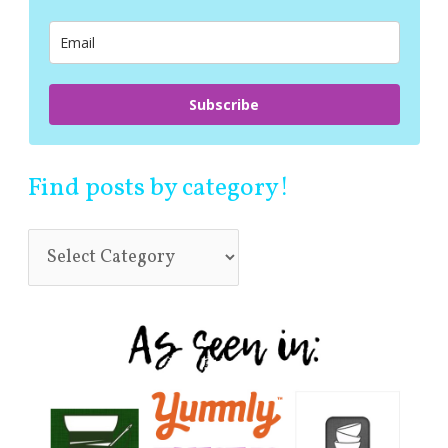
o
r
:
Subscribe
Find posts by category!