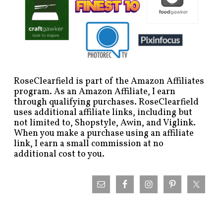
RoseClearfield is part of the Amazon Affiliates
program. As an Amazon Affiliate, I earn
through qualifying purchases. RoseClearfield
uses additional affiliate links, including but
not limited to, Shopstyle, Awin, and Viglink.
When you make a purchase using an affiliate
link, I earn a small commission at no
additional cost to you.