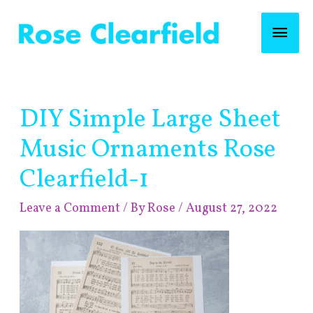
Skip
Mai
to
content
Men
Post
DIY Simple Large Sheet
navigation
Music Ornaments Rose
Clearfield-1
Leave a Comment
/ By
Rose
/
August 27, 2022