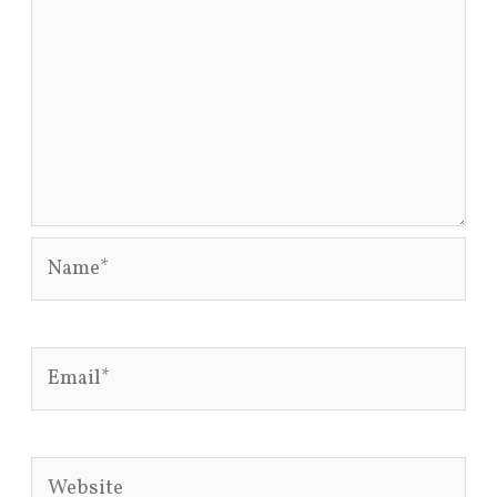
Name*
Email*
Website