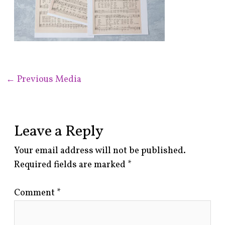
←
Previous Media
Leave a Reply
Your email address will not be published.
Required fields are marked
*
Comment
*