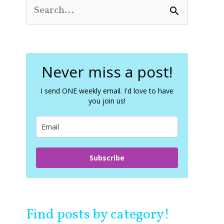
S
e
a
r
c
Never miss a post!
h
f
o
I send ONE weekly email. I'd love to have
you join us!
r
:
Subscribe
Find posts by category!