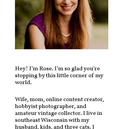
s
t
s
b
y
c
a
t
e
g
Hey! I’m Rose. I’m so glad you’re
o
stopping by this little corner of my
r
world.
y
!
Wife, mom, online content creator,
hobbyist photographer, and
amateur vintage collector. I live in
southeast Wisconsin with my
husband, kids, and three cats. I