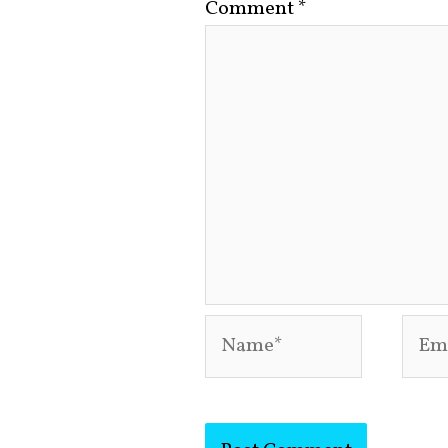
Comment
*
Name*
Emai