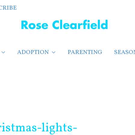
CRIBE
ADOPTION
PARENTING
SEASO
istmas-lights-