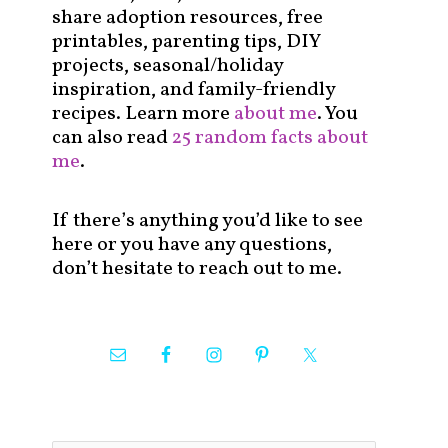
share adoption resources, free
printables, parenting tips, DIY
projects, seasonal/holiday
inspiration, and family-friendly
recipes. Learn more
about me
. You
can also read
25 random facts about
me
.
If there’s anything you’d like to see
here or you have any questions,
don’t hesitate to reach out to me.