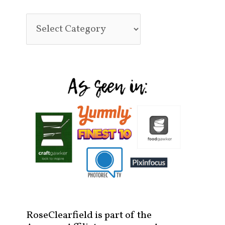
RoseClearfield is part of the