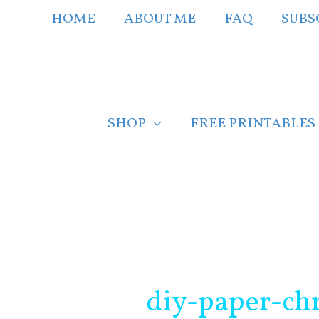
Skip
HOME
ABOUT ME
FAQ
SUBS
to
content
SHOP
FREE PRINTABLES
Post
navigation
diy-paper-chr