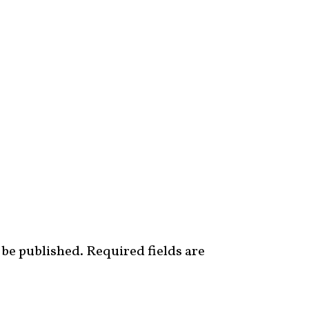
 be published.
Required fields are