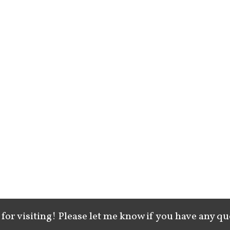
for visiting! Please let me know if you have any qu