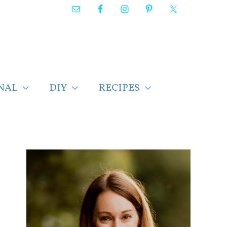
NAL
DIY
RECIPES
F
i
n
d
p
o