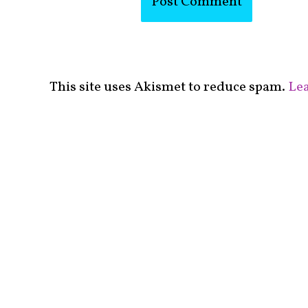
This site uses Akismet to reduce spam.
Lea