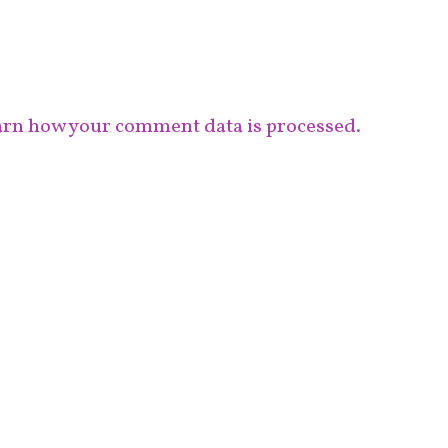
rn how your comment data is processed.