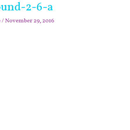
ound-2-6-a
e
/
November 29, 2016