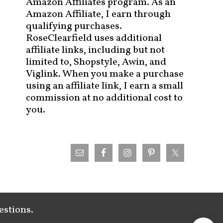
Amazon Affiliates program. As an
Amazon Affiliate, I earn through
qualifying purchases.
RoseClearfield uses additional
affiliate links, including but not
limited to, Shopstyle, Awin, and
Viglink. When you make a purchase
using an affiliate link, I earn a small
commission at no additional cost to
you.
estions.