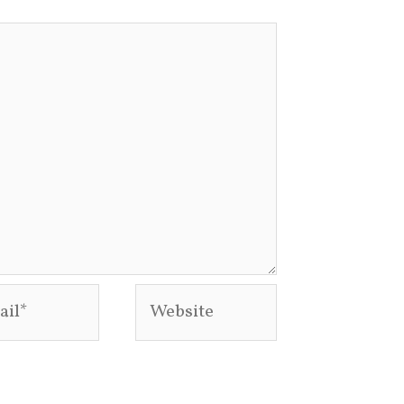
l*
Website