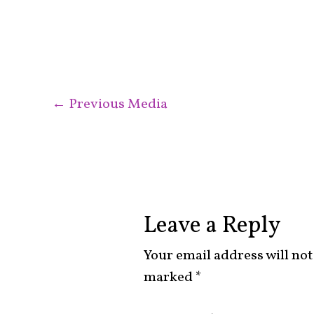
←
Previous Media
Leave a Reply
Your email address will not
marked
*