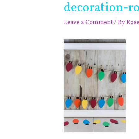
decoration-r
Leave a Comment
/ By
Ros