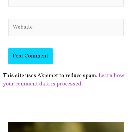
Website
This site uses Akismet to reduce spam.
Learn how
your comment data is processed.
F
i