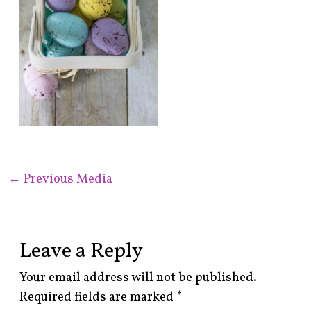
←
Previous Media
Leave a Reply
Your email address will not be published.
Required fields are marked
*