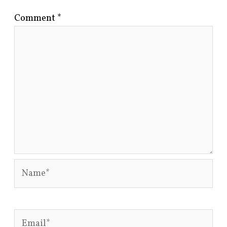
Comment
*
Name*
Email*