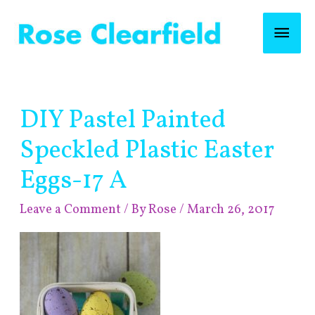
Skip
Mai
to
content
Men
Post
DIY Pastel Painted
navigation
Speckled Plastic Easter
Eggs-17 A
Leave a Comment
/ By
Rose
/
March 26, 2017