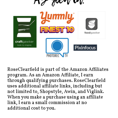
RoseClearfield is part of the Amazon Affiliates
program. As an Amazon Affiliate, I earn
through qualifying purchases. RoseClearfield
uses additional affiliate links, including but
not limited to, Shopstyle, Awin, and Viglink.
When you make a purchase using an affiliate
link, I earn a small commission at no
additional cost to you.