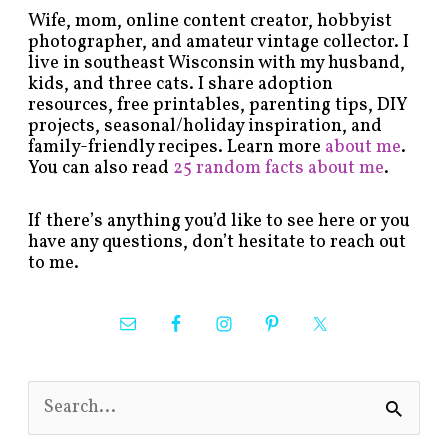
Wife, mom, online content creator, hobbyist
photographer, and amateur vintage collector. I
live in southeast Wisconsin with my husband,
kids, and three cats. I share adoption
resources, free printables, parenting tips, DIY
projects, seasonal/holiday inspiration, and
family-friendly recipes. Learn more
about me
.
You can also read
25 random facts about me
.
If there’s anything you’d like to see here or you
have any questions, don’t hesitate to reach out
to me.
S
e
a