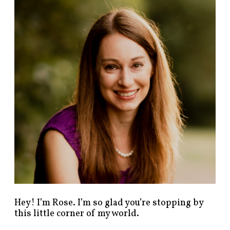
n
d
p
o
s
t
s
b
y
c
a
t
e
g
o
r
y
!
Hey! I’m Rose. I’m so glad you’re stopping by
this little corner of my world.