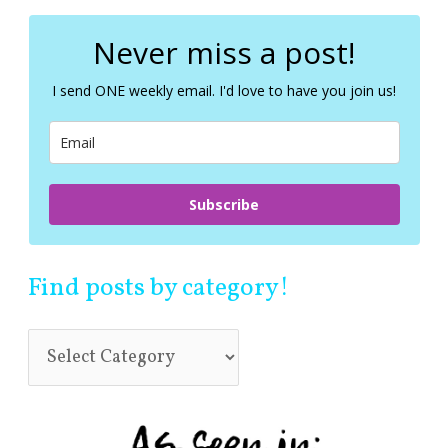
r
c
Never miss a post!
h
f
I send ONE weekly email. I'd love to have you join us!
o
r
:
Subscribe
Find posts by category!