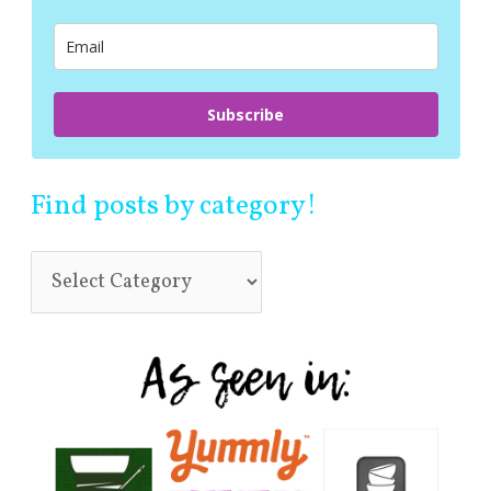
o
r
:
Subscribe
Find posts by category!