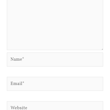
Name*
Email*
Website