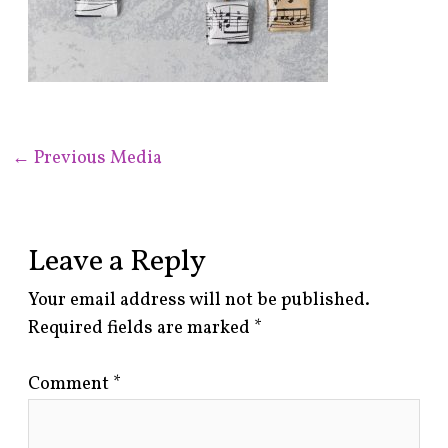
←
Previous Media
Leave a Reply
Your email address will not be published.
Required fields are marked
*
Comment
*