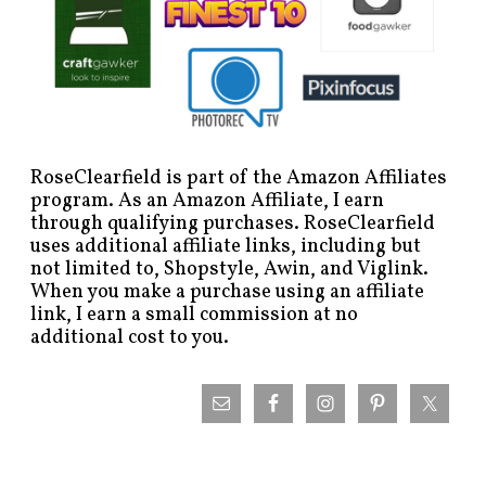
RoseClearfield is part of the Amazon Affiliates
program. As an Amazon Affiliate, I earn
through qualifying purchases. RoseClearfield
uses additional affiliate links, including but
not limited to, Shopstyle, Awin, and Viglink.
When you make a purchase using an affiliate
link, I earn a small commission at no
additional cost to you.