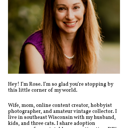
s
t
s
b
y
c
a
t
e
g
o
r
y
!
Hey! I’m Rose. I’m so glad you’re stopping by
this little corner of my world.
Wife, mom, online content creator, hobbyist
photographer, and amateur vintage collector. I
live in southeast Wisconsin with my husband,
kids, and three cats. I share adoption