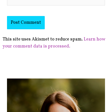
This site uses Akismet to reduce spam.
Learn how
your comment data is processed.
F
i
n
d
p
o