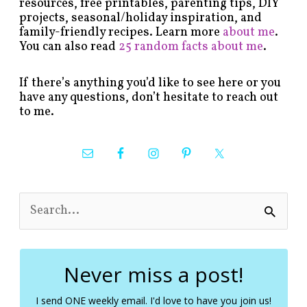
resources, free printables, parenting tips, DIY
projects, seasonal/holiday inspiration, and
family-friendly recipes. Learn more
about me
.
You can also read
25 random facts about me
.
If there’s anything you’d like to see here or you
have any questions, don’t hesitate to reach out
to me.
S
e
a
r
c
Never miss a post!
h
f
I send ONE weekly email. I'd love to have you join us!