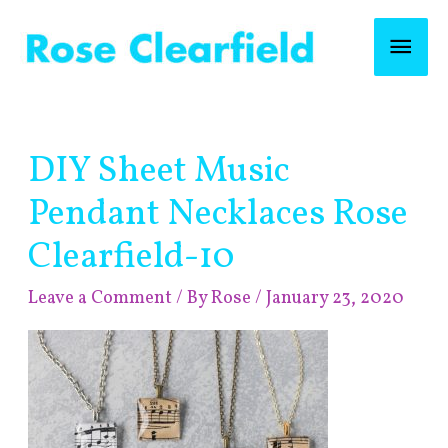
Skip
Mai
to
content
Men
Post
DIY Sheet Music
navigation
Pendant Necklaces Rose
Clearfield-10
Leave a Comment
/ By
Rose
/
January 23, 2020