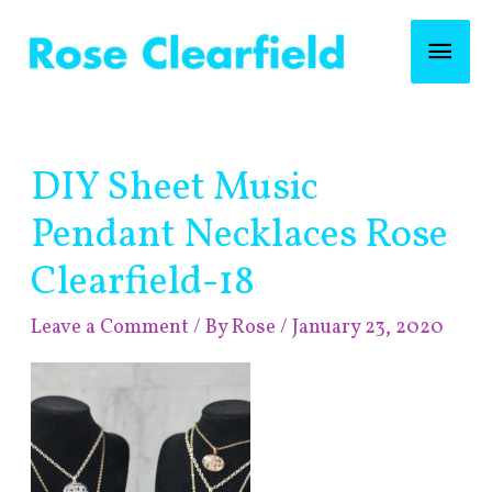
Skip
Mai
to
content
Men
Post
DIY Sheet Music
navigation
Pendant Necklaces Rose
Clearfield-18
Leave a Comment
/ By
Rose
/
January 23, 2020