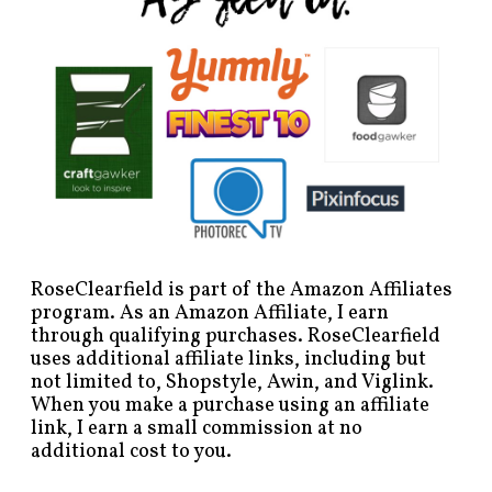
RoseClearfield is part of the Amazon Affiliates
program. As an Amazon Affiliate, I earn
through qualifying purchases. RoseClearfield
uses additional affiliate links, including but
not limited to, Shopstyle, Awin, and Viglink.
When you make a purchase using an affiliate
link, I earn a small commission at no
additional cost to you.