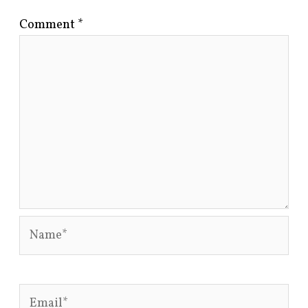
Comment
*
Name*
Email*