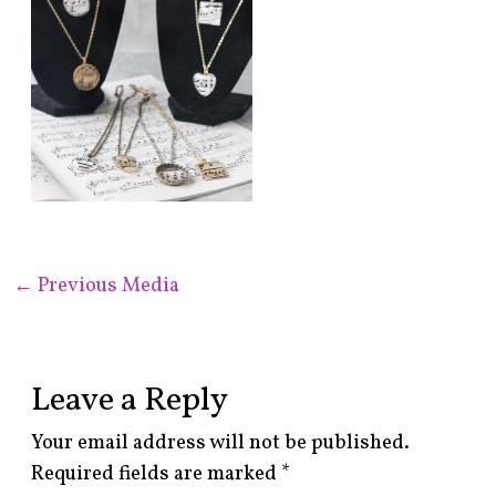
←
Previous Media
Leave a Reply
Your email address will not be published.
Required fields are marked
*