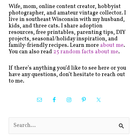
Wife, mom, online content creator, hobbyist
photographer, and amateur vintage collector. I
live in southeast Wisconsin with my husband,
kids, and three cats. I share adoption
resources, free printables, parenting tips, DIY
projects, seasonal/holiday inspiration, and
family-friendly recipes. Learn more
about me
.
You can also read
25 random facts about me
.
If there’s anything you’d like to see here or you
have any questions, don’t hesitate to reach out
to me.
S
e
a