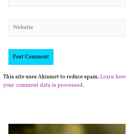
Website
This site uses Akismet to reduce spam.
Learn how
your comment data is processed.
F
i