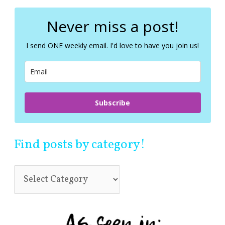
r
c
Never miss a post!
h
f
I send ONE weekly email. I'd love to have you join us!
o
r
:
Subscribe
Find posts by category!