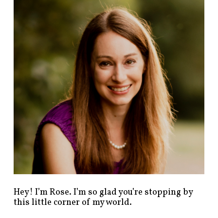
n
d
p
o
s
t
s
b
y
c
a
t
e
g
o
r
y
!
Hey! I’m Rose. I’m so glad you’re stopping by
this little corner of my world.