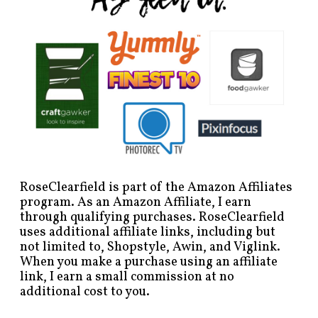
RoseClearfield is part of the Amazon Affiliates
program. As an Amazon Affiliate, I earn
through qualifying purchases. RoseClearfield
uses additional affiliate links, including but
not limited to, Shopstyle, Awin, and Viglink.
When you make a purchase using an affiliate
link, I earn a small commission at no
additional cost to you.