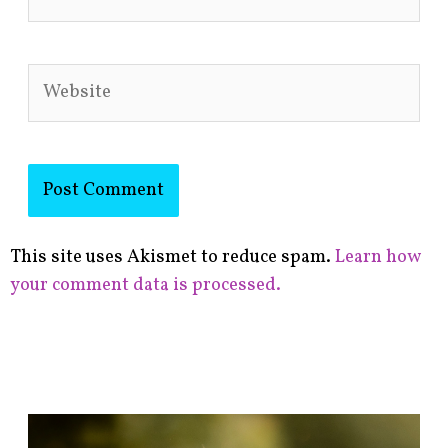
Website
This site uses Akismet to reduce spam.
Learn how
your comment data is processed.
F
i