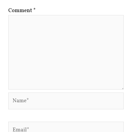
Comment
*
Name*
Email*