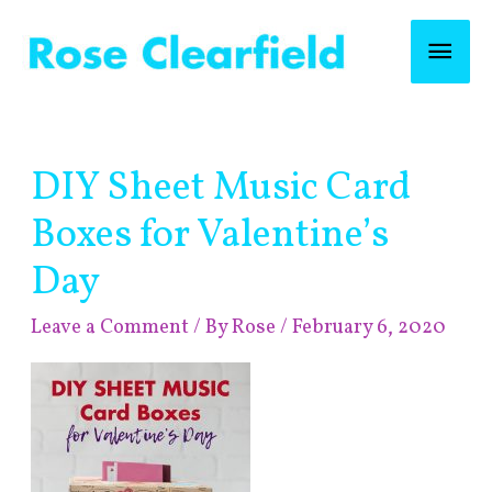
Skip
Mai
to
content
Men
Post
DIY Sheet Music Card
navigation
Boxes for Valentine’s
Day
Leave a Comment
/ By
Rose
/
February 6, 2020