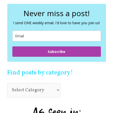
r
c
Never miss a post!
h
f
I send ONE weekly email. I'd love to have you join us!
o
r
:
Subscribe
Find posts by category!