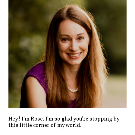
n
d
p
o
s
t
s
b
y
c
a
t
e
g
o
r
y
!
Hey! I’m Rose. I’m so glad you’re stopping by
this little corner of my world.