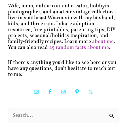
Wife, mom, online content creator, hobbyist
photographer, and amateur vintage collector. I
live in southeast Wisconsin with my husband,
kids, and three cats. I share adoption
resources, free printables, parenting tips, DIY
projects, seasonal/holiday inspiration, and
family-friendly recipes. Learn more
about me
.
You can also read
25 random facts about me
.
If there’s anything you’d like to see here or you
have any questions, don’t hesitate to reach out
to me.
S
e
a