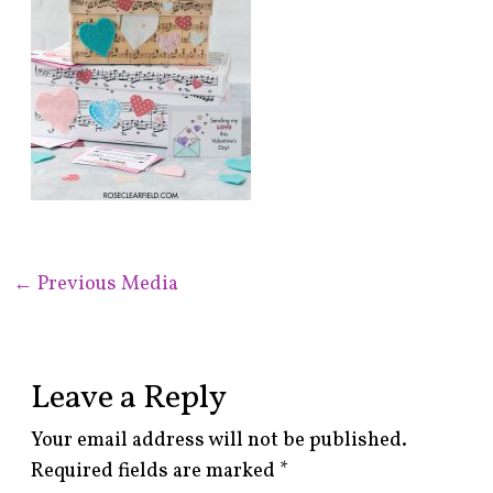
←
Previous Media
Leave a Reply
Your email address will not be published.
Required fields are marked
*