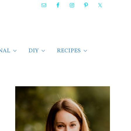
NAL
DIY
RECIPES
F
i
n
d
p
o