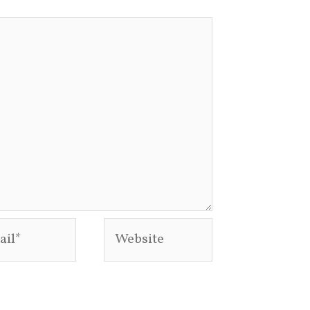
l*
Website