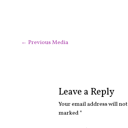
←
Previous Media
Leave a Reply
Your email address will not
marked
*