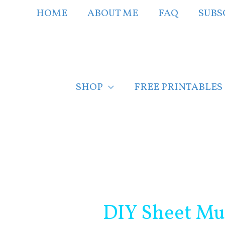
Skip
HOME
ABOUT ME
FAQ
SUBS
to
content
SHOP
FREE PRINTABLES
Post
navigation
DIY Sheet Mu