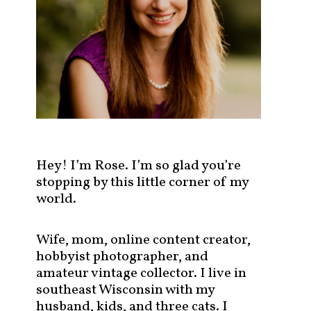
s
t
s
b
y
c
a
t
e
g
Hey! I’m Rose. I’m so glad you’re
o
stopping by this little corner of my
r
world.
y
!
Wife, mom, online content creator,
hobbyist photographer, and
amateur vintage collector. I live in
southeast Wisconsin with my
husband, kids, and three cats. I