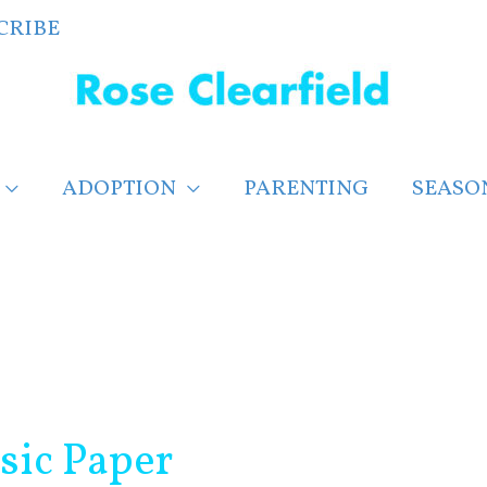
CRIBE
ADOPTION
PARENTING
SEASO
sic Paper