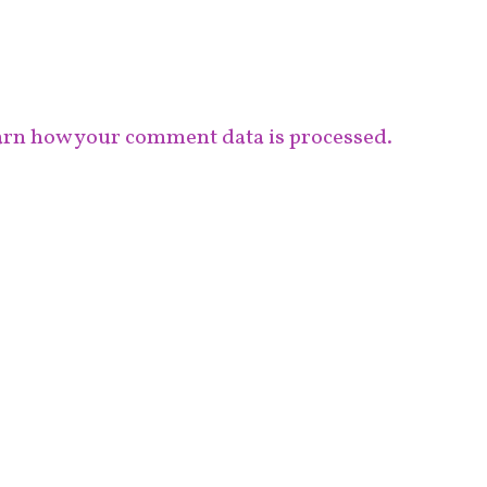
rn how your comment data is processed.