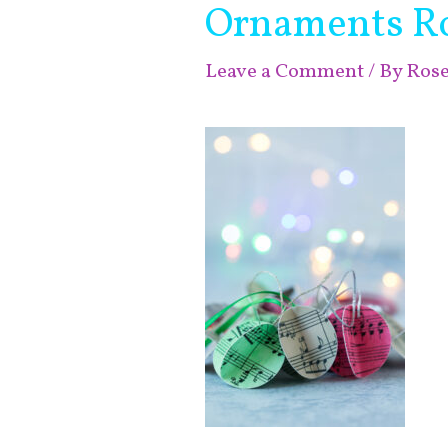
Ornaments Ros
Leave a Comment
/ By
Ros