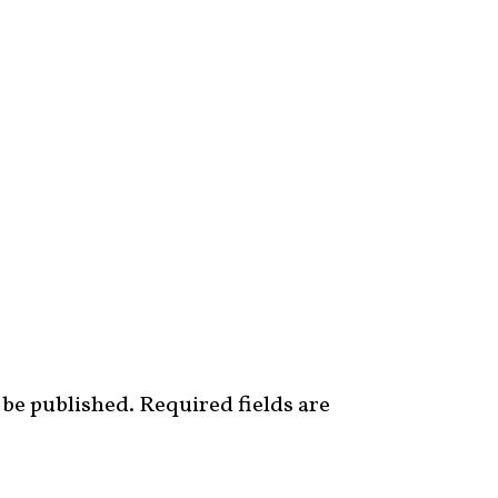
 be published.
Required fields are