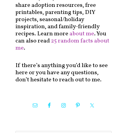
share adoption resources, free
printables, parenting tips, DIY
projects, seasonal/holiday
inspiration, and family-friendly
recipes. Learn more
about me
. You
can also read
25 random facts about
me
.
If there’s anything you’d like to see
here or you have any questions,
don’t hesitate to reach out to me.