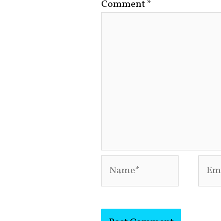
Comment
*
Name*
Emai