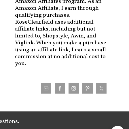
Amazon Affiliates program. As an
Amazon Affiliate, I earn through
qualifying purchases.
RoseClearfield uses additional
affiliate links, including but not
limited to, Shopstyle, Awin, and
Viglink. When you make a purchase
using an affiliate link, I earn a small
commission at no additional cost to
you.
estions.