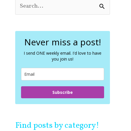
S
e
a
r
c
Never miss a post!
h
f
o
I send ONE weekly email. I'd love to have
you join us!
r
:
Subscribe
Find posts by category!