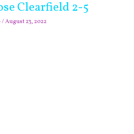
e Clearfield 2-5
e
/
August 23, 2022