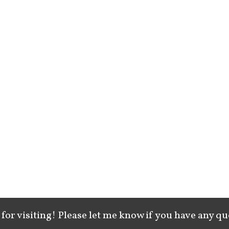
for visiting! Please let me know if you have any qu