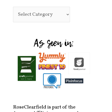
RoseClearfield is part of the