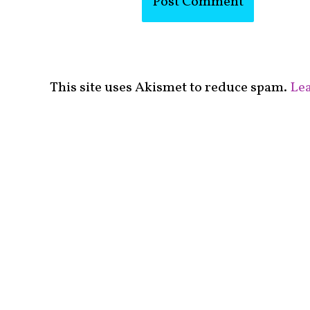
This site uses Akismet to reduce spam.
Lea