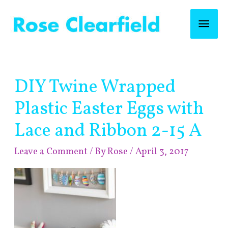
Skip
Mai
to
content
Men
Post
DIY Twine Wrapped
navigation
Plastic Easter Eggs with
Lace and Ribbon 2-15 A
Leave a Comment
/ By
Rose
/
April 3, 2017