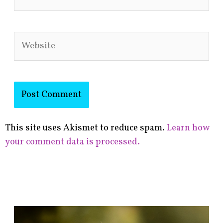
Website
This site uses Akismet to reduce spam.
Learn how
your comment data is processed.
F
i