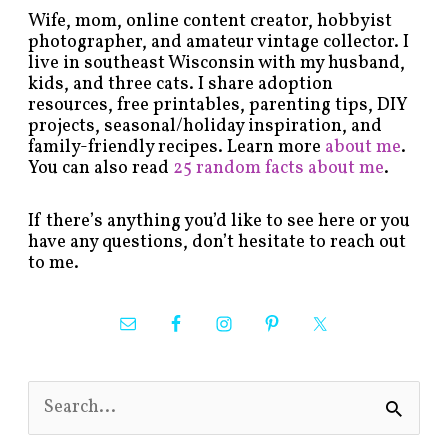
Wife, mom, online content creator, hobbyist
photographer, and amateur vintage collector. I
live in southeast Wisconsin with my husband,
kids, and three cats. I share adoption
resources, free printables, parenting tips, DIY
projects, seasonal/holiday inspiration, and
family-friendly recipes. Learn more
about me
.
You can also read
25 random facts about me
.
If there’s anything you’d like to see here or you
have any questions, don’t hesitate to reach out
to me.
S
e
a