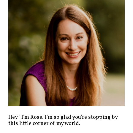
n
d
p
o
s
t
s
b
y
c
a
t
e
g
o
r
y
!
Hey! I’m Rose. I’m so glad you’re stopping by
this little corner of my world.