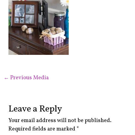
←
Previous Media
Leave a Reply
Your email address will not be published.
Required fields are marked
*