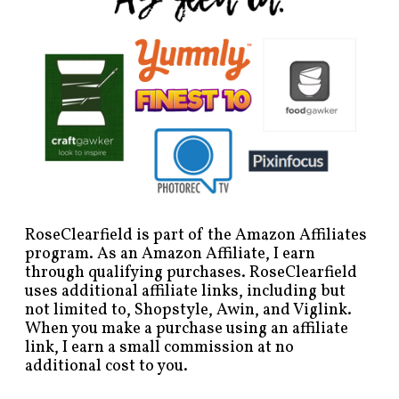
RoseClearfield is part of the Amazon Affiliates
program. As an Amazon Affiliate, I earn
through qualifying purchases. RoseClearfield
uses additional affiliate links, including but
not limited to, Shopstyle, Awin, and Viglink.
When you make a purchase using an affiliate
link, I earn a small commission at no
additional cost to you.