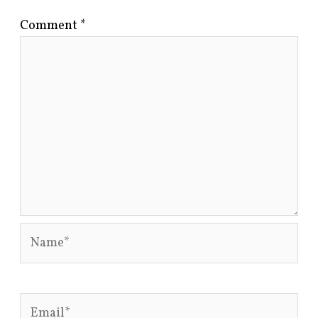
Comment
*
Name*
Email*