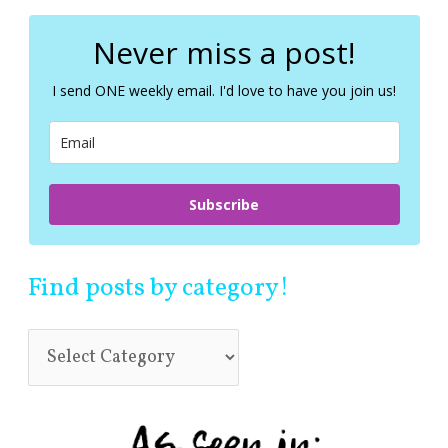
r
c
Never miss a post!
h
f
I send ONE weekly email. I'd love to have you join us!
o
r
:
Subscribe
Find posts by category!