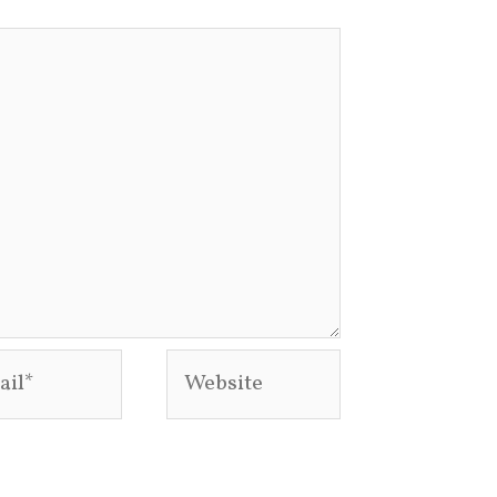
l*
Website