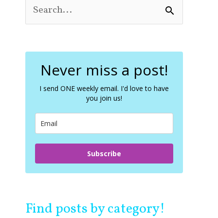
S
e
a
r
c
Never miss a post!
h
f
o
I send ONE weekly email. I'd love to have
you join us!
r
:
Subscribe
Find posts by category!