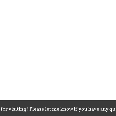
for visiting! Please let me know if you have any qu