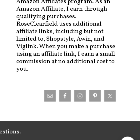
Amazon Affiliates program. As an
Amazon Affiliate, I earn through
qualifying purchases.
RoseClearfield uses additional
affiliate links, including but not
limited to, Shopstyle, Awin, and
Viglink. When you make a purchase
using an affiliate link, I earn a small
commission at no additional cost to
you.
estions.