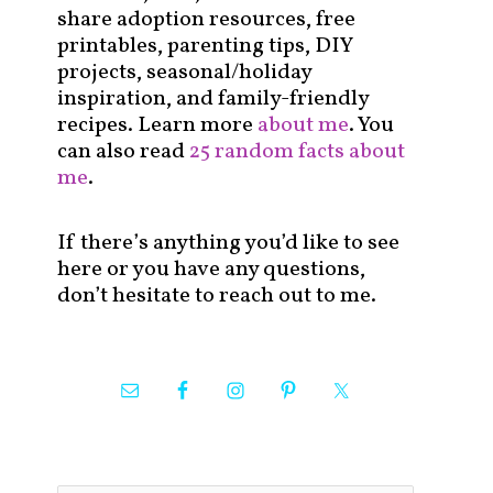
share adoption resources, free
printables, parenting tips, DIY
projects, seasonal/holiday
inspiration, and family-friendly
recipes. Learn more
about me
. You
can also read
25 random facts about
me
.
If there’s anything you’d like to see
here or you have any questions,
don’t hesitate to reach out to me.