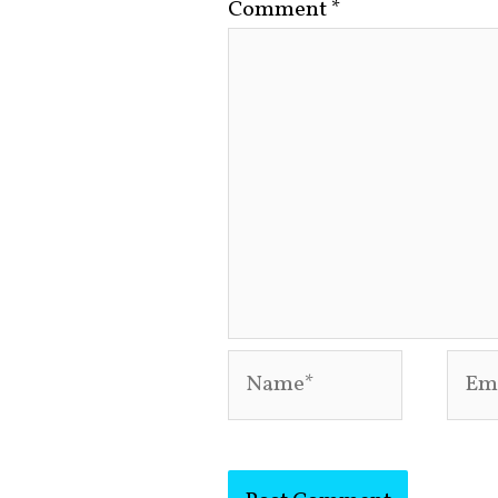
Comment
*
Name*
Emai