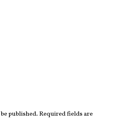
 be published.
Required fields are