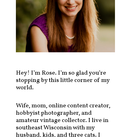
s
t
s
b
y
c
a
t
e
g
Hey! I’m Rose. I’m so glad you’re
o
stopping by this little corner of my
r
world.
y
!
Wife, mom, online content creator,
hobbyist photographer, and
amateur vintage collector. I live in
southeast Wisconsin with my
husband, kids, and three cats. I