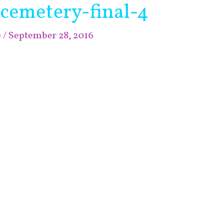
-cemetery-final-4
e
/
September 28, 2016