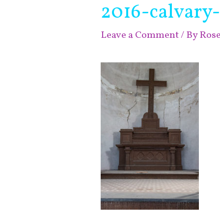
2016-calvary
Leave a Comment
/ By
Ros