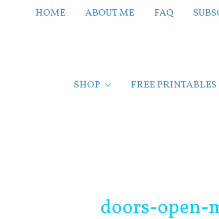
Skip
HOME
ABOUT ME
FAQ
SUBS
to
content
SHOP
FREE PRINTABLES
Post
navigation
doors-open-m