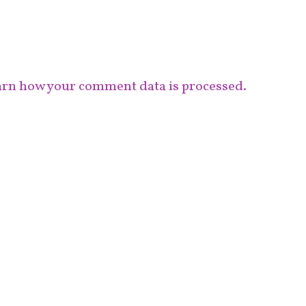
rn how your comment data is processed.