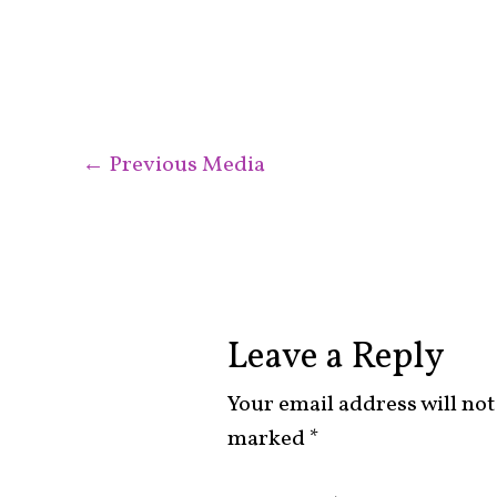
←
Previous Media
Leave a Reply
Your email address will not
marked
*