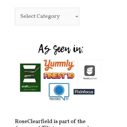
RoseClearfield is part of the