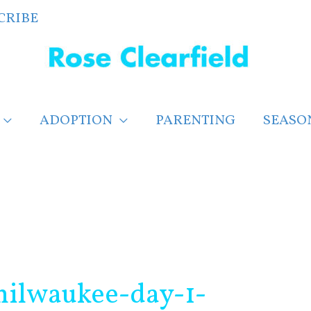
CRIBE
ADOPTION
PARENTING
SEASO
ilwaukee-day-1-