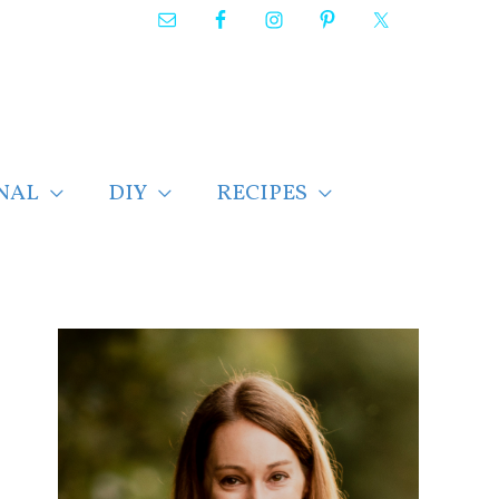
NAL
DIY
RECIPES
F
i
n
d
p
o