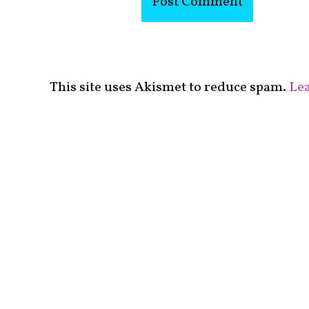
This site uses Akismet to reduce spam.
Lea