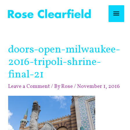
Skip
Mai
to
content
Men
Post
doors-open-milwaukee-
navigation
2016-tripoli-shrine-
final-21
Leave a Comment
/ By
Rose
/
November 1, 2016