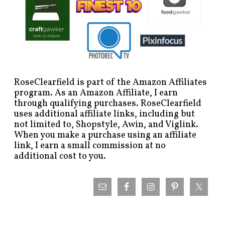
RoseClearfield is part of the Amazon Affiliates
program. As an Amazon Affiliate, I earn
through qualifying purchases. RoseClearfield
uses additional affiliate links, including but
not limited to, Shopstyle, Awin, and Viglink.
When you make a purchase using an affiliate
link, I earn a small commission at no
additional cost to you.