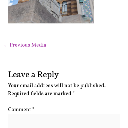
←
Previous Media
Leave a Reply
Your email address will not be published.
Required fields are marked
*
Comment
*