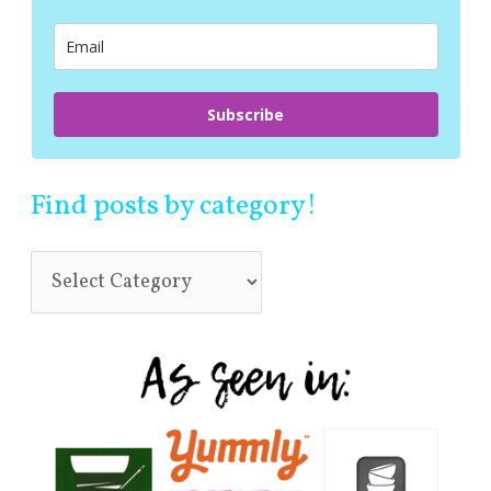
o
r
:
Subscribe
Find posts by category!