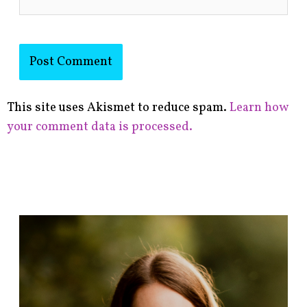
This site uses Akismet to reduce spam.
Learn how
your comment data is processed.
F
i
n
d
p
o