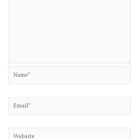
Name*
Email*
Website