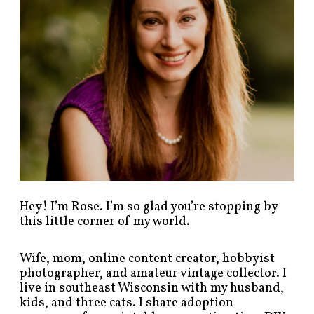
s
t
s
b
y
c
a
t
e
g
o
r
y
!
Hey! I’m Rose. I’m so glad you’re stopping by
this little corner of my world.
Wife, mom, online content creator, hobbyist
photographer, and amateur vintage collector. I
live in southeast Wisconsin with my husband,
kids, and three cats. I share adoption