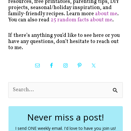
resources, free printables, parenting tips, DIY
projects, seasonal/holiday inspiration, and
family-friendly recipes. Learn more
about me
.
You can also read
25 random facts about me
.
If there’s anything you’d like to see here or you
have any questions, don’t hesitate to reach out
to me.
S
e
a
r
c
Never miss a post!
h
f
I send ONE weekly email. I'd love to have you join us!