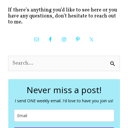
If there’s anything you’d like to see here or you
have any questions, don’t hesitate to reach out
to me.
S
e
a
r
c
Never miss a post!
h
f
I send ONE weekly email. I'd love to have you join us!
o
r
: