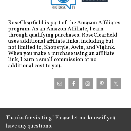
RoseClearfield is part of the Amazon Affiliates
program. As an Amazon Affiliate, I earn
through qualifying purchases. RoseClearfield
uses additional affiliate links, including but
not limited to, Shopstyle, Awin, and Viglink.
When you make a purchase using an affiliate
link, I earn a small commission at no
additional cost to you.
Thanks for visiting! Please let me know if you
have any questions.