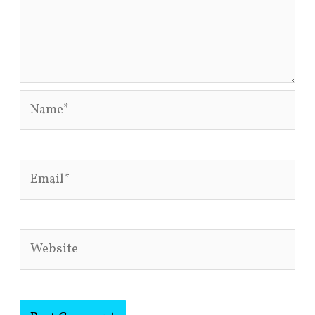
Name*
Email*
Website