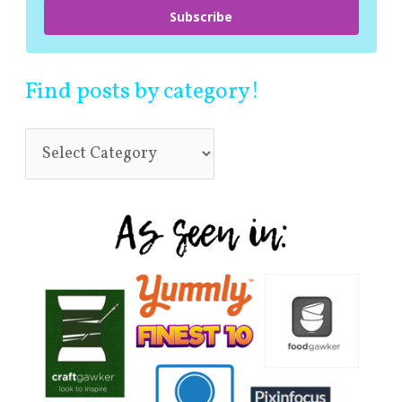
Subscribe
Find posts by category!