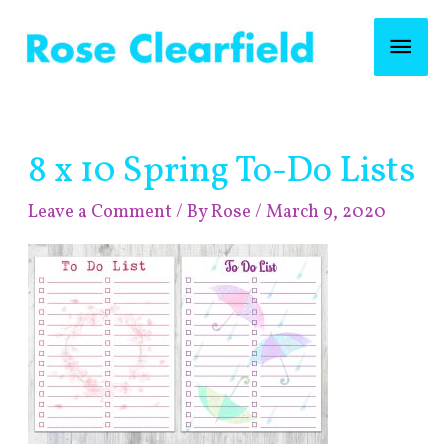
Skip
Mai
to
content
Men
Post
8 x 10 Spring To-Do Lists
navigation
Leave a Comment
/ By
Rose
/
March 9, 2020