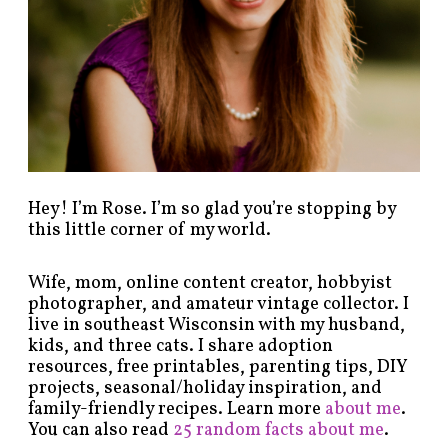
c
a
t
e
g
o
r
y
!
Hey! I’m Rose. I’m so glad you’re stopping by
this little corner of my world.
Wife, mom, online content creator, hobbyist
photographer, and amateur vintage collector. I
live in southeast Wisconsin with my husband,
kids, and three cats. I share adoption
resources, free printables, parenting tips, DIY
projects, seasonal/holiday inspiration, and
family-friendly recipes. Learn more
about me
.
You can also read
25 random facts about me
.