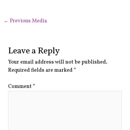
←
Previous Media
Leave a Reply
Your email address will not be published.
Required fields are marked
*
Comment
*