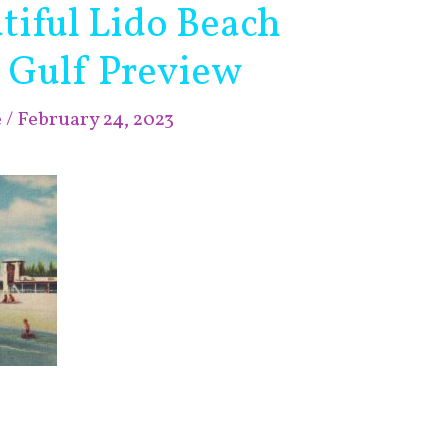
tiful Lido Beach
 Gulf Preview
e
/
February 24, 2023