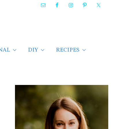
NAL
DIY
RECIPES
F
i
n
d
p
o