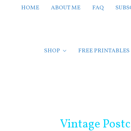
Skip
HOME
ABOUT ME
FAQ
SUBS
to
content
SHOP
FREE PRINTABLES
Post
navigation
Vintage Postc