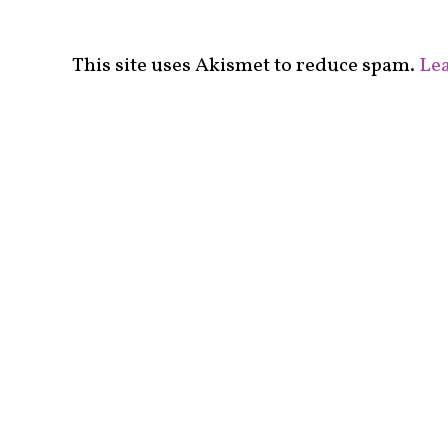
This site uses Akismet to reduce spam.
Lea