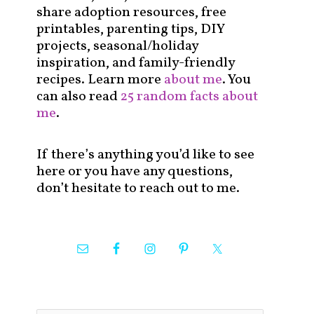
share adoption resources, free
printables, parenting tips, DIY
projects, seasonal/holiday
inspiration, and family-friendly
recipes. Learn more
about me
. You
can also read
25 random facts about
me
.
If there’s anything you’d like to see
here or you have any questions,
don’t hesitate to reach out to me.