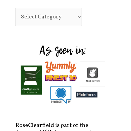
RoseClearfield is part of the