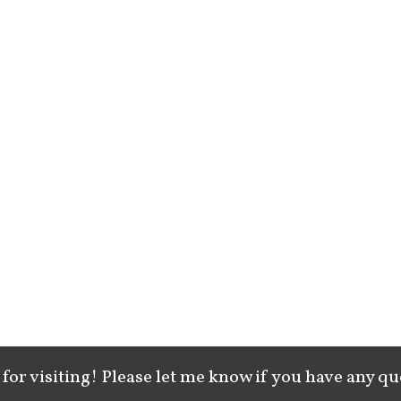
for visiting! Please let me know if you have any qu