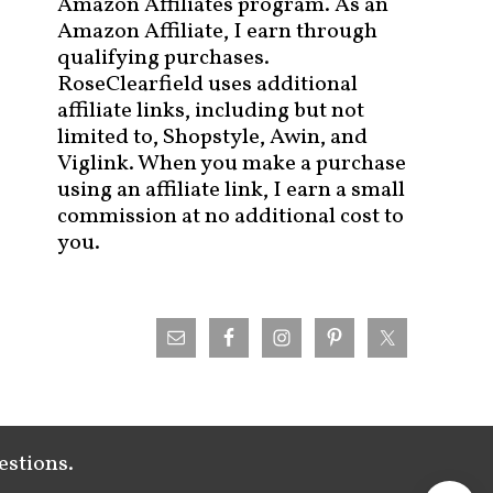
Amazon Affiliates program. As an
Amazon Affiliate, I earn through
qualifying purchases.
RoseClearfield uses additional
affiliate links, including but not
limited to, Shopstyle, Awin, and
Viglink. When you make a purchase
using an affiliate link, I earn a small
commission at no additional cost to
you.
estions.