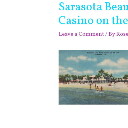
Sarasota Beau
Casino on the
Leave a Comment
/ By
Ros