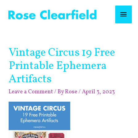
Skip
Mai
to
content
Men
Post
Vintage Circus 19 Free
navigation
Printable Ephemera
Artifacts
Leave a Comment
/ By
Rose
/
April 3, 2023