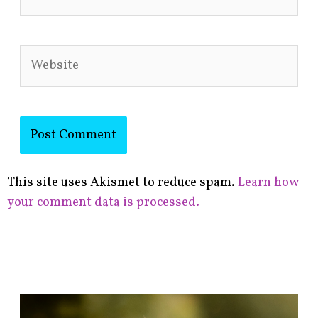
Website
This site uses Akismet to reduce spam.
Learn how
your comment data is processed.
F
i