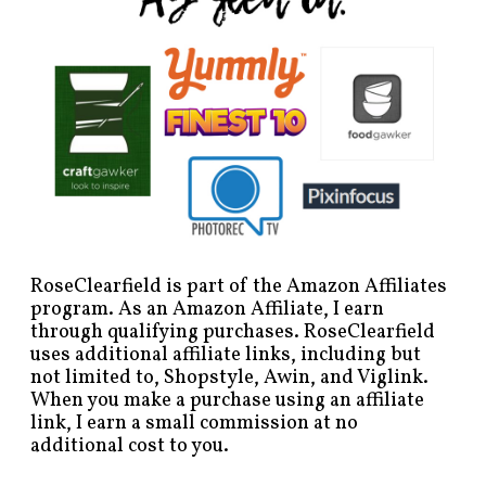
RoseClearfield is part of the Amazon Affiliates
program. As an Amazon Affiliate, I earn
through qualifying purchases. RoseClearfield
uses additional affiliate links, including but
not limited to, Shopstyle, Awin, and Viglink.
When you make a purchase using an affiliate
link, I earn a small commission at no
additional cost to you.