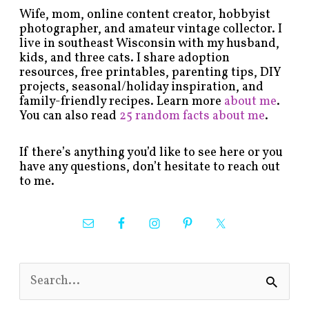
Wife, mom, online content creator, hobbyist
photographer, and amateur vintage collector. I
live in southeast Wisconsin with my husband,
kids, and three cats. I share adoption
resources, free printables, parenting tips, DIY
projects, seasonal/holiday inspiration, and
family-friendly recipes. Learn more
about me
.
You can also read
25 random facts about me
.
If there’s anything you’d like to see here or you
have any questions, don’t hesitate to reach out
to me.
S
e
a