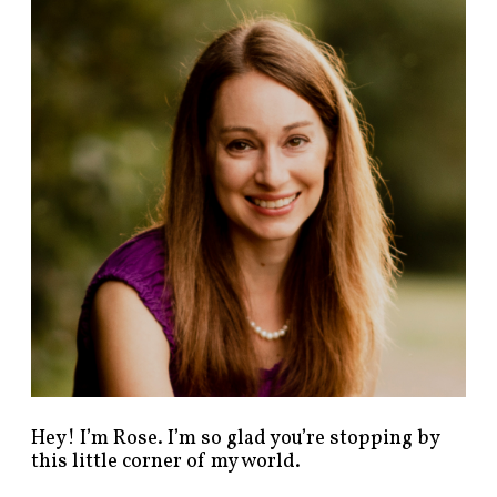
n
d
p
o
s
t
s
b
y
c
a
t
e
g
o
r
y
!
Hey! I’m Rose. I’m so glad you’re stopping by
this little corner of my world.