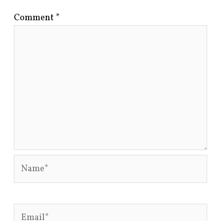
Comment
*
Name*
Email*