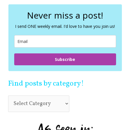
r
c
Never miss a post!
h
f
I send ONE weekly email. I'd love to have you join us!
o
r
:
Subscribe
Find posts by category!