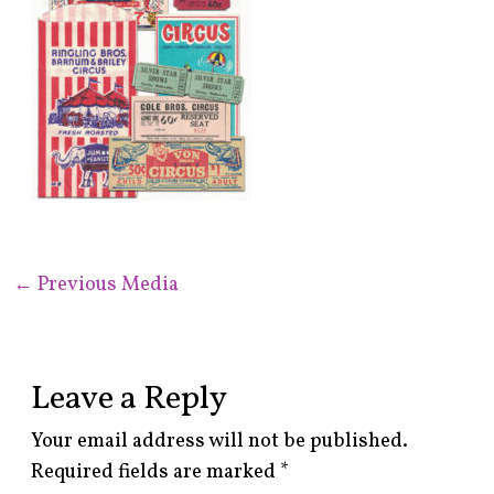
←
Previous Media
Leave a Reply
Your email address will not be published.
Required fields are marked
*