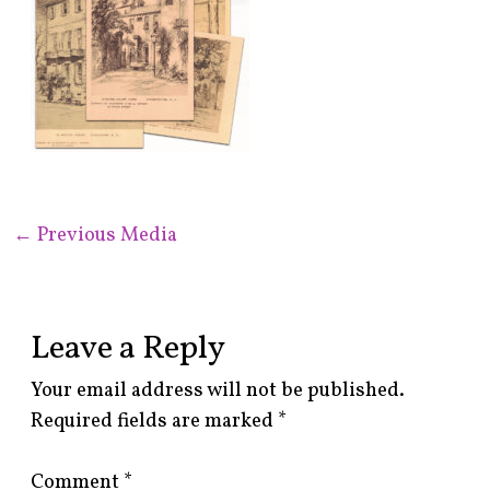
←
Previous Media
Leave a Reply
Your email address will not be published.
Required fields are marked
*
Comment
*