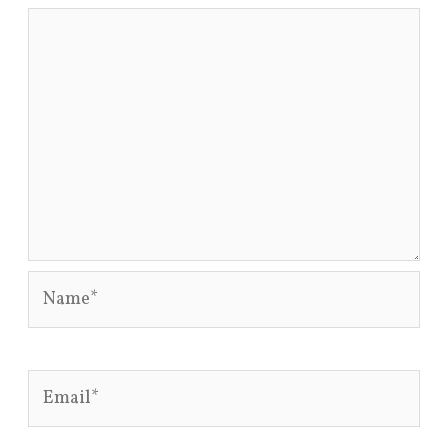
Name*
Email*