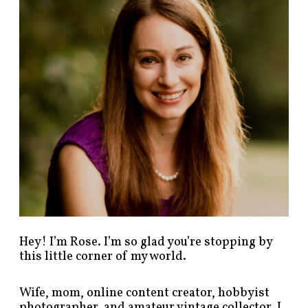
p
o
s
t
s
b
y
c
a
t
e
g
o
r
y
!
Hey! I’m Rose. I’m so glad you’re stopping by
this little corner of my world.
Wife, mom, online content creator, hobbyist
photographer, and amateur vintage collector. I