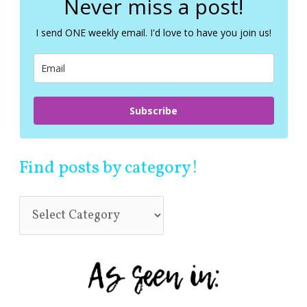
Never miss a post!
h
f
I send ONE weekly email. I'd love to have you join us!
o
r
:
Subscribe
Find posts by category!