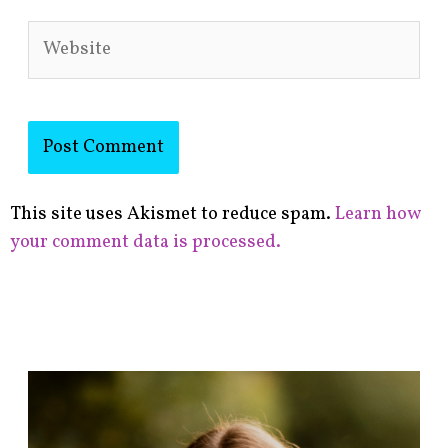
Website
This site uses Akismet to reduce spam.
Learn how
your comment data is processed.
F
i
n
d