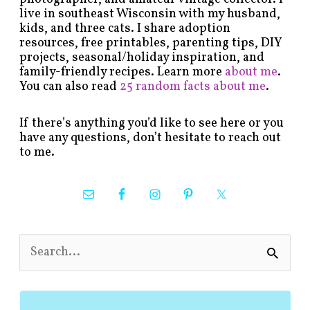
live in southeast Wisconsin with my husband,
kids, and three cats. I share adoption
resources, free printables, parenting tips, DIY
projects, seasonal/holiday inspiration, and
family-friendly recipes. Learn more
about me
.
You can also read
25 random facts about me
.
If there’s anything you’d like to see here or you
have any questions, don’t hesitate to reach out
to me.
S
e
a
r
c