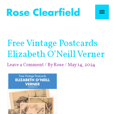
Skip
Mai
to
content
Men
Post
Free Vintage Postcards
navigation
Elizabeth O’Neill Verner
Leave a Comment
/ By
Rose
/
May 14, 2024