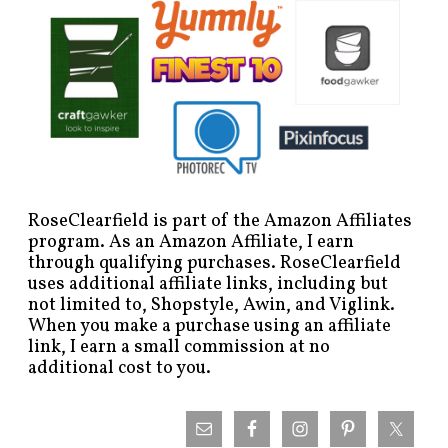
RoseClearfield is part of the Amazon Affiliates
program. As an Amazon Affiliate, I earn
through qualifying purchases. RoseClearfield
uses additional affiliate links, including but
not limited to, Shopstyle, Awin, and Viglink.
When you make a purchase using an affiliate
link, I earn a small commission at no
additional cost to you.