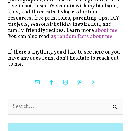
live in southeast Wisconsin with my husband,
kids, and three cats. I share adoption
resources, free printables, parenting tips, DIY
projects, seasonal/holiday inspiration, and
family-friendly recipes. Learn more
about me
.
You can also read
25 random facts about me
.
If there’s anything you’d like to see here or you
have any questions, don’t hesitate to reach out
to me.
S
e
a
r
c