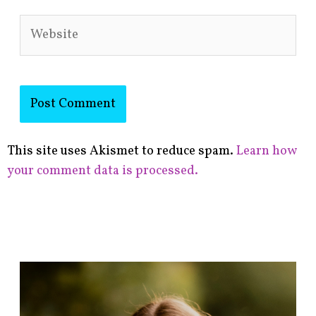
Website
This site uses Akismet to reduce spam.
Learn how
your comment data is processed.
F
i
n
d