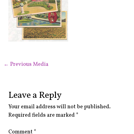
←
Previous Media
Leave a Reply
Your email address will not be published.
Required fields are marked
*
Comment
*