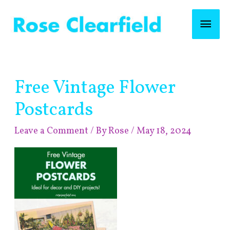
Skip
Mai
to
content
Men
Post
Free Vintage Flower
navigation
Postcards
Leave a Comment
/ By
Rose
/
May 18, 2024