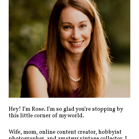
p
o
s
t
s
b
y
c
a
t
e
g
o
r
y
!
Hey! I’m Rose. I’m so glad you’re stopping by
this little corner of my world.
Wife, mom, online content creator, hobbyist
photographer, and amateur vintage collector. I