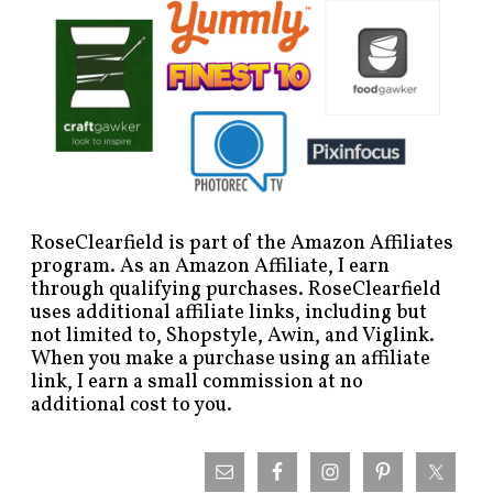
RoseClearfield is part of the Amazon Affiliates
program. As an Amazon Affiliate, I earn
through qualifying purchases. RoseClearfield
uses additional affiliate links, including but
not limited to, Shopstyle, Awin, and Viglink.
When you make a purchase using an affiliate
link, I earn a small commission at no
additional cost to you.