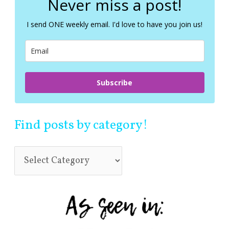
Never miss a post!
h
f
I send ONE weekly email. I'd love to have you join us!
o
r
:
Subscribe
Find posts by category!