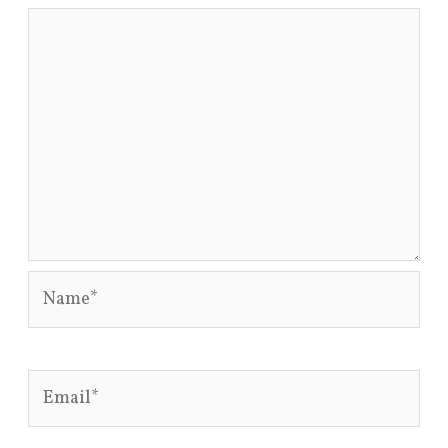
Name*
Email*