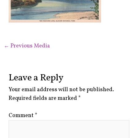
←
Previous Media
Leave a Reply
Your email address will not be published.
Required fields are marked
*
Comment
*