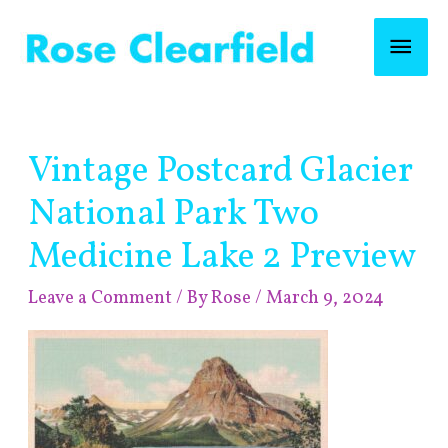
Skip
Mai
to
content
Men
Post
Vintage Postcard Glacier
navigation
National Park Two
Medicine Lake 2 Preview
Leave a Comment
/ By
Rose
/
March 9, 2024