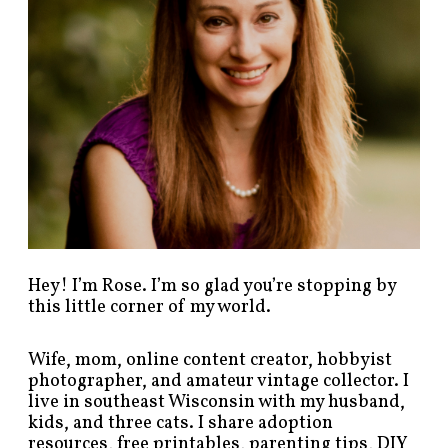
t
s
b
y
c
a
t
e
g
o
r
y
!
Hey! I’m Rose. I’m so glad you’re stopping by
this little corner of my world.
Wife, mom, online content creator, hobbyist
photographer, and amateur vintage collector. I
live in southeast Wisconsin with my husband,
kids, and three cats. I share adoption
resources, free printables, parenting tips, DIY