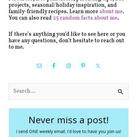
projects, seasonal/holiday inspiration, and
family-friendly recipes. Learn more
about me
.
You can also read
25 random facts about me
.
If there’s anything you’d like to see here or you
have any questions, don’t hesitate to reach out
to me.
S
e
a
r
c
Never miss a post!
h
f
I send ONE weekly email. I'd love to have you join us!
o