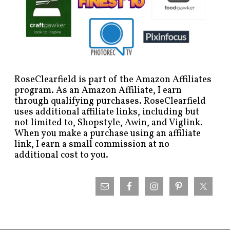
RoseClearfield is part of the Amazon Affiliates
program. As an Amazon Affiliate, I earn
through qualifying purchases. RoseClearfield
uses additional affiliate links, including but
not limited to, Shopstyle, Awin, and Viglink.
When you make a purchase using an affiliate
link, I earn a small commission at no
additional cost to you.