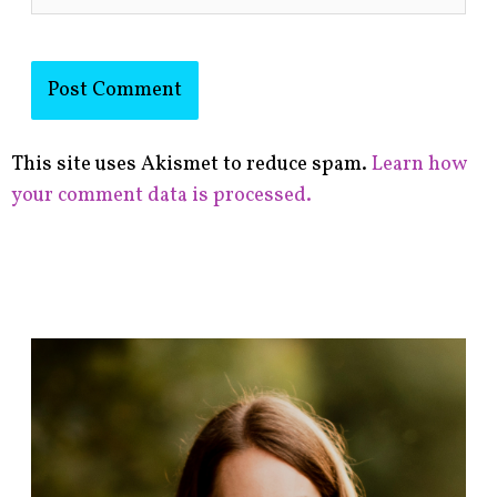
This site uses Akismet to reduce spam.
Learn how
your comment data is processed.
F
i
n
d
p
o
s