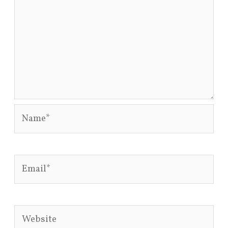
Name*
Email*
Website