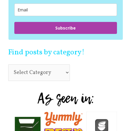
r
:
Subscribe
Find posts by category!