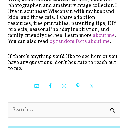
photographer, and amateur vintage collector. I
live in southeast Wisconsin with my husband,
kids, and three cats. I share adoption
resources, free printables, parenting tips, DIY
projects, seasonal/holiday inspiration, and
family-friendly recipes. Learn more
about me
.
You can also read
25 random facts about me
.
If there’s anything you’d like to see here or you
have any questions, don’t hesitate to reach out
to me.
S
e
a
r