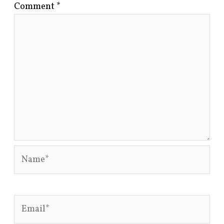
Comment
*
Name*
Email*