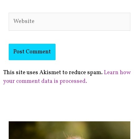
Website
This site uses Akismet to reduce spam.
Learn how
your comment data is processed.
F
i
n