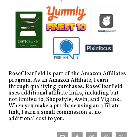
RoseClearfield is part of the Amazon Affiliates
program. As an Amazon Affiliate, I earn
through qualifying purchases. RoseClearfield
uses additional affiliate links, including but
not limited to, Shopstyle, Awin, and Viglink.
When you make a purchase using an affiliate
link, I earn a small commission at no
additional cost to you.