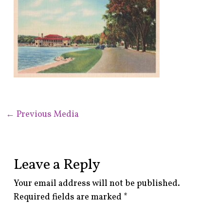
←
Previous Media
Leave a Reply
Your email address will not be published.
Required fields are marked
*