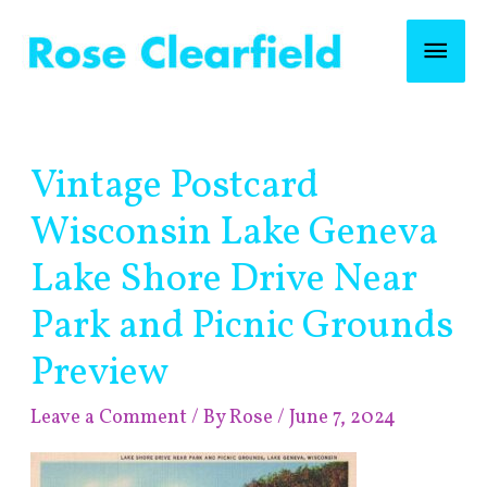
Skip
Mai
to
content
Men
Post
Vintage Postcard
navigation
Wisconsin Lake Geneva
Lake Shore Drive Near
Park and Picnic Grounds
Preview
Leave a Comment
/ By
Rose
/
June 7, 2024