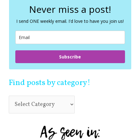
c
Never miss a post!
h
f
I send ONE weekly email. I'd love to have you join us!
o
r
:
Subscribe
Find posts by category!