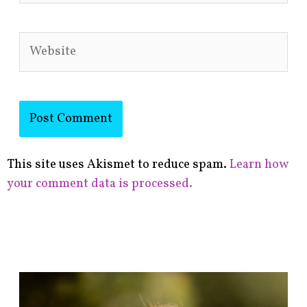
Website
This site uses Akismet to reduce spam.
Learn how
your comment data is processed.
F
i