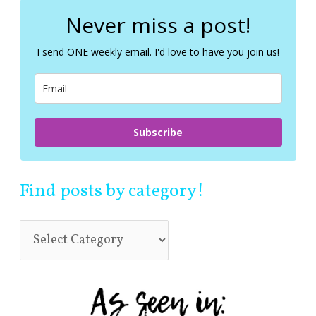
r
c
Never miss a post!
h
f
I send ONE weekly email. I'd love to have you join us!
o
r
:
Subscribe
Find posts by category!