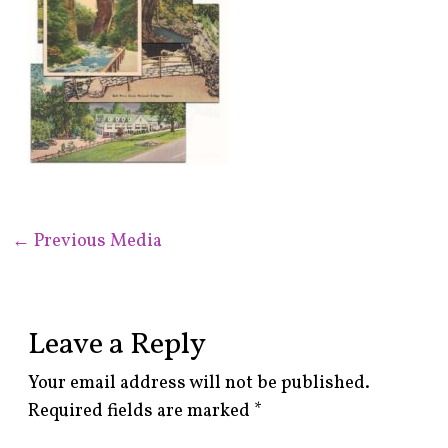
←
Previous Media
Leave a Reply
Your email address will not be published.
Required fields are marked
*