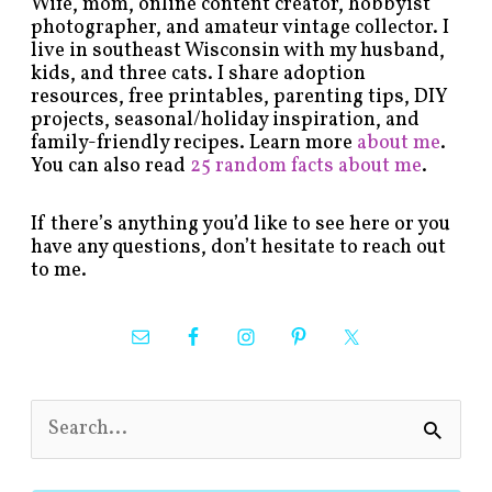
Wife, mom, online content creator, hobbyist
photographer, and amateur vintage collector. I
live in southeast Wisconsin with my husband,
kids, and three cats. I share adoption
resources, free printables, parenting tips, DIY
projects, seasonal/holiday inspiration, and
family-friendly recipes. Learn more
about me
.
You can also read
25 random facts about me
.
If there’s anything you’d like to see here or you
have any questions, don’t hesitate to reach out
to me.
S
e
a