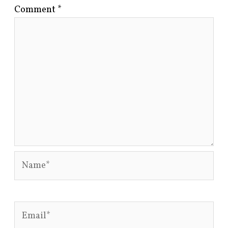
Comment
*
Name*
Email*