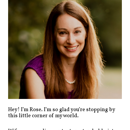
n
d
p
o
s
t
s
b
y
c
a
t
e
g
o
r
y
!
Hey! I’m Rose. I’m so glad you’re stopping by
this little corner of my world.