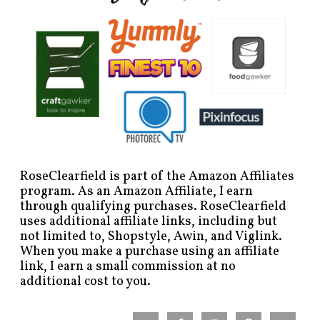
RoseClearfield is part of the Amazon Affiliates
program. As an Amazon Affiliate, I earn
through qualifying purchases. RoseClearfield
uses additional affiliate links, including but
not limited to, Shopstyle, Awin, and Viglink.
When you make a purchase using an affiliate
link, I earn a small commission at no
additional cost to you.