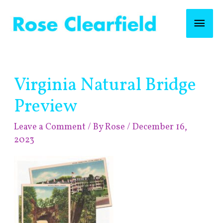
Skip
Mai
to
content
Men
Post
Virginia Natural Bridge
navigation
Preview
Leave a Comment
/ By
Rose
/
December 16,
2023