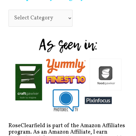
RoseClearfield is part of the Amazon Affiliates
program. As an Amazon Affiliate, I earn