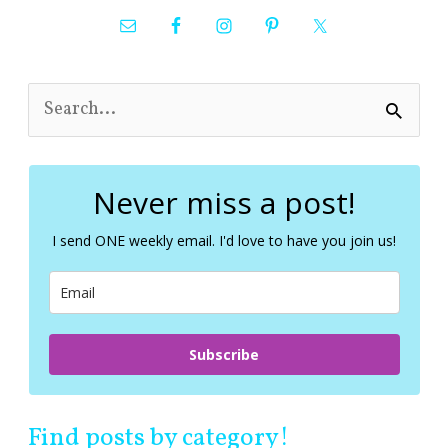
S
e
a
r
c
Never miss a post!
h
f
I send ONE weekly email. I'd love to have you join us!
o
r
:
Subscribe
Find posts by category!