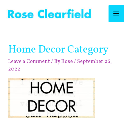
Skip
Mai
to
content
Men
Home Decor Category
Leave a Comment
/ By
Rose
/
September 26,
2022