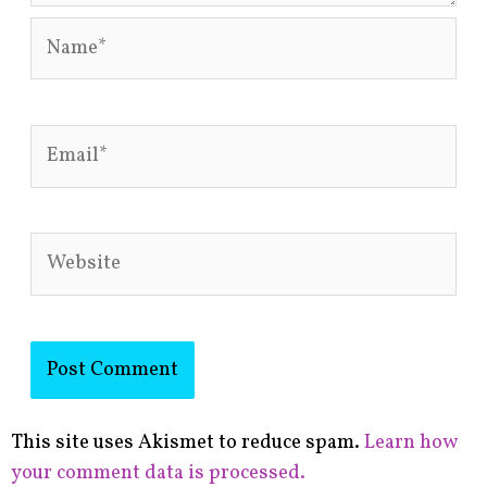
Name*
Email*
Website
This site uses Akismet to reduce spam.
Learn how
your comment data is processed.