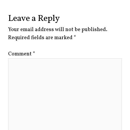
Leave a Reply
Your email address will not be published.
Required fields are marked
*
Comment
*