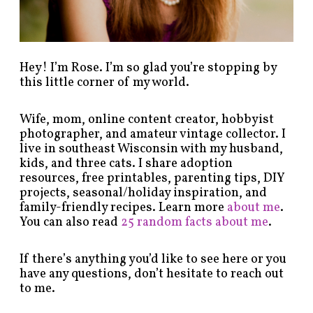
o
r
y
!
Hey! I’m Rose. I’m so glad you’re stopping by
this little corner of my world.
Wife, mom, online content creator, hobbyist
photographer, and amateur vintage collector. I
live in southeast Wisconsin with my husband,
kids, and three cats. I share adoption
resources, free printables, parenting tips, DIY
projects, seasonal/holiday inspiration, and
family-friendly recipes. Learn more
about me
.
You can also read
25 random facts about me
.
If there’s anything you’d like to see here or you
have any questions, don’t hesitate to reach out
to me.