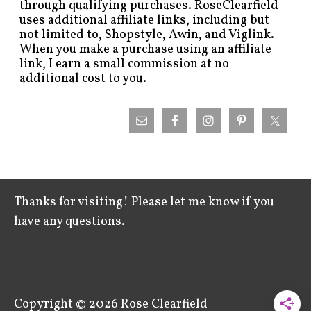
through qualifying purchases. RoseClearfield
uses additional affiliate links, including but
not limited to, Shopstyle, Awin, and Viglink.
When you make a purchase using an affiliate
link, I earn a small commission at no
additional cost to you.
Thanks for visiting! Please let me know if you
have any questions.
Copyright © 2026
Rose Clearfield