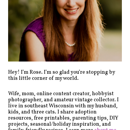
b
y
c
a
t
e
g
o
r
y
!
Hey! I’m Rose. I’m so glad you’re stopping by
this little corner of my world.
Wife, mom, online content creator, hobbyist
photographer, and amateur vintage collector. I
live in southeast Wisconsin with my husband,
kids, and three cats. I share adoption
resources, free printables, parenting tips, DIY
projects, seasonal/holiday inspiration, and