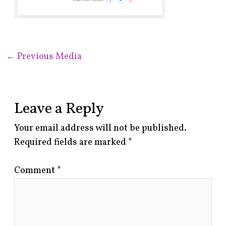
←
Previous Media
Leave a Reply
Your email address will not be published.
Required fields are marked
*
Comment
*