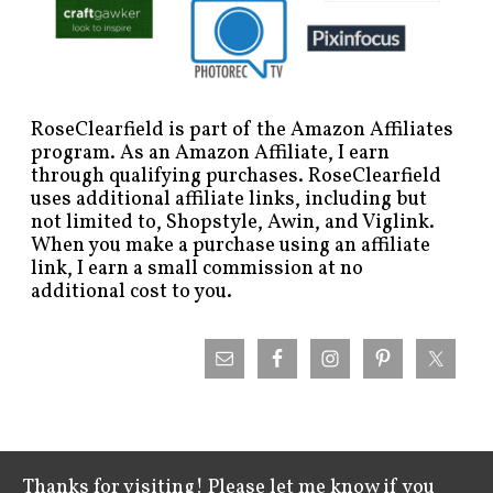
RoseClearfield is part of the Amazon Affiliates
program. As an Amazon Affiliate, I earn
through qualifying purchases. RoseClearfield
uses additional affiliate links, including but
not limited to, Shopstyle, Awin, and Viglink.
When you make a purchase using an affiliate
link, I earn a small commission at no
additional cost to you.
Thanks for visiting! Please let me know if you