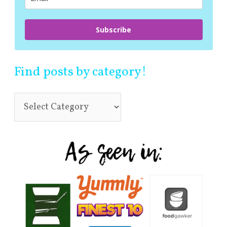
Subscribe
Find posts by category!