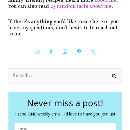
family-friendly recipes. Learn more
about me
.
You can also read
25 random facts about me
.
If there’s anything you’d like to see here or you
have any questions, don’t hesitate to reach out
to me.
S
e
a
r
c
Never miss a post!
h
f
I send ONE weekly email. I'd love to have you join us!
o
r
: