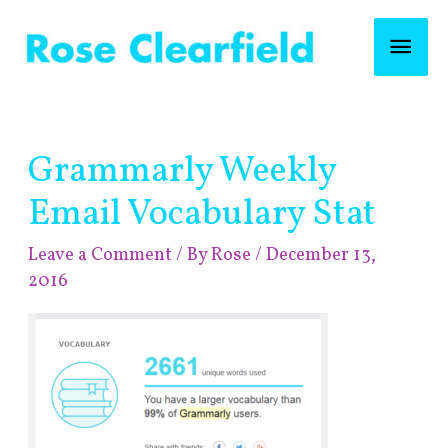
Skip
Mai
to
content
Men
Post
Grammarly Weekly
navigation
Email Vocabulary Stat
Leave a Comment
/ By
Rose
/
December 13,
2016