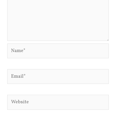
Name*
Email*
Website