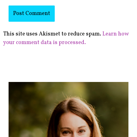
This site uses Akismet to reduce spam.
Learn how
your comment data is processed.
F
i
n
d
p
o
s
t
s