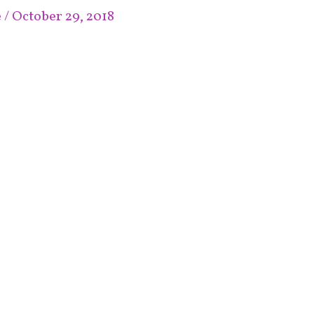
e
/
October 29, 2018