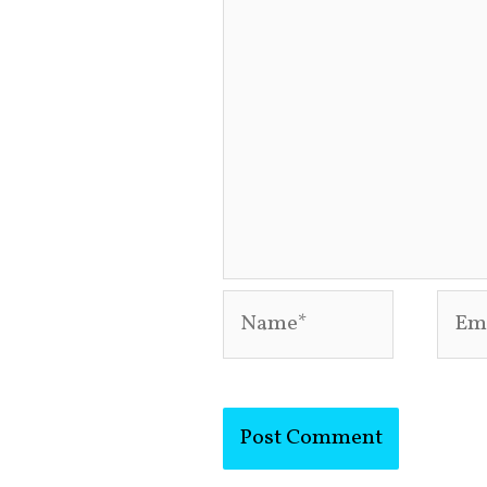
Name*
Emai