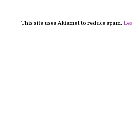
This site uses Akismet to reduce spam.
Lea