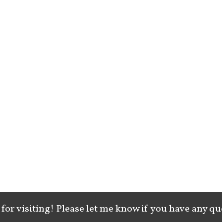
for visiting! Please let me know if you have any qu