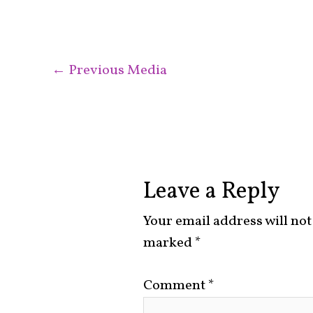
←
Previous Media
Leave a Reply
Your email address will not
marked
*
Comment
*