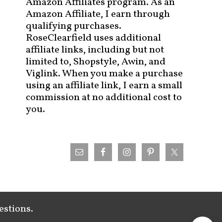
Amazon Affiliates program. As an
Amazon Affiliate, I earn through
qualifying purchases.
RoseClearfield uses additional
affiliate links, including but not
limited to, Shopstyle, Awin, and
Viglink. When you make a purchase
using an affiliate link, I earn a small
commission at no additional cost to
you.
estions.