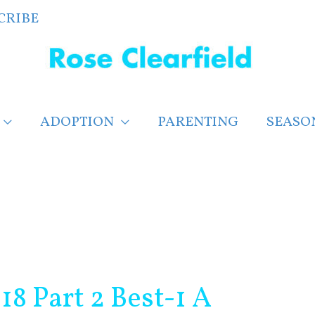
CRIBE
ADOPTION
PARENTING
SEASO
8 Part 2 Best-1 A