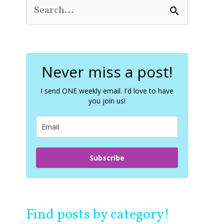
S
e
a
r
c
Never miss a post!
h
f
o
I send ONE weekly email. I'd love to have
you join us!
r
:
Subscribe
Find posts by category!