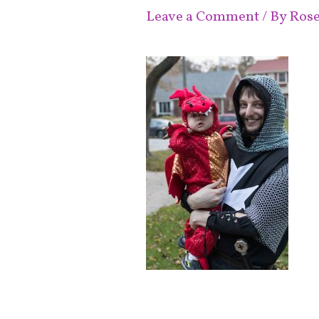
Leave a Comment
/ By
Ros