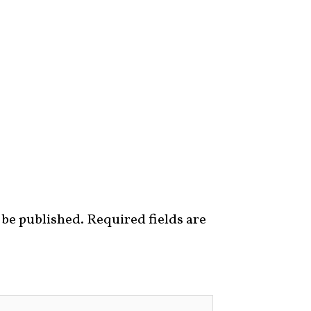
 be published.
Required fields are