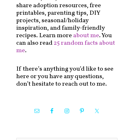
share adoption resources, free
printables, parenting tips, DIY
projects, seasonal/holiday
inspiration, and family-friendly
recipes. Learn more
about me
. You
can also read
25 random facts about
me
.
If there’s anything you’d like to see
here or you have any questions,
don’t hesitate to reach out to me.