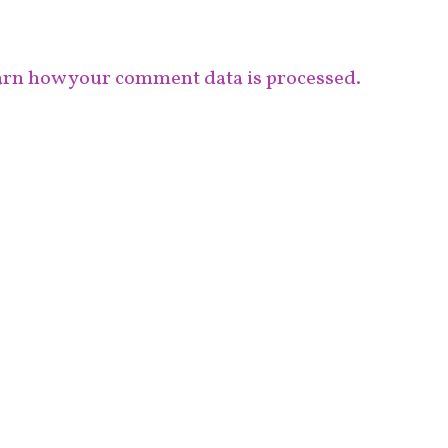
rn how your comment data is processed.