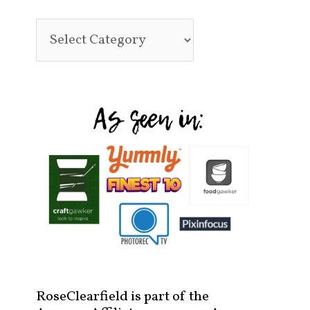
RoseClearfield is part of the