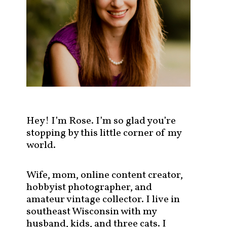
s
t
s
b
y
c
a
t
e
g
Hey! I’m Rose. I’m so glad you’re
o
stopping by this little corner of my
r
world.
y
!
Wife, mom, online content creator,
hobbyist photographer, and
amateur vintage collector. I live in
southeast Wisconsin with my
husband, kids, and three cats. I