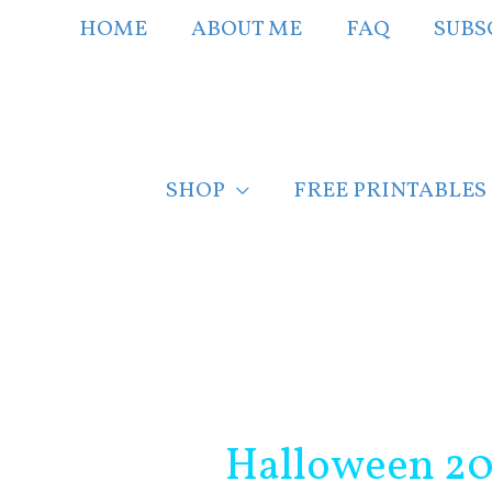
Skip
HOME
ABOUT ME
FAQ
SUBS
to
content
SHOP
FREE PRINTABLES
Post
navigation
Halloween 201