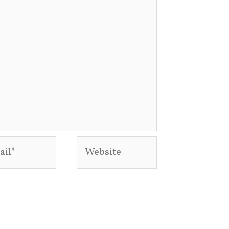
l*
Website