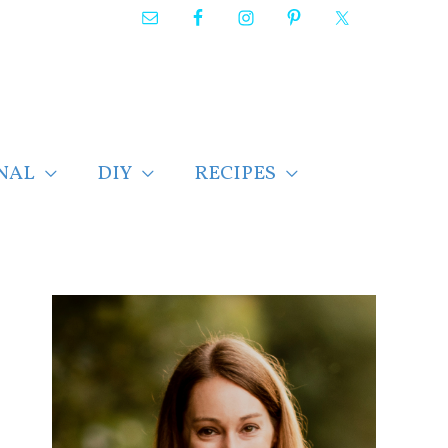
NAL
DIY
RECIPES
F
i
n
d
p
o