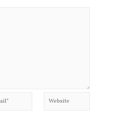
l*
Website