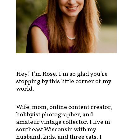
s
t
s
b
y
c
a
t
e
g
Hey! I’m Rose. I’m so glad you’re
o
stopping by this little corner of my
r
world.
y
!
Wife, mom, online content creator,
hobbyist photographer, and
amateur vintage collector. I live in
southeast Wisconsin with my
husband, kids, and three cats. I