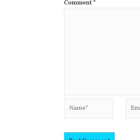
Comment
*
Name*
Emai