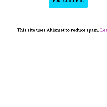
This site uses Akismet to reduce spam.
Lea