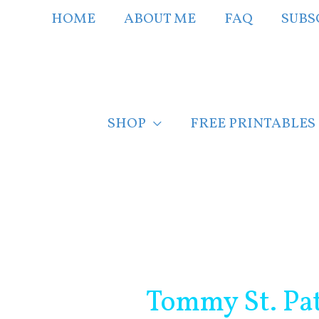
Skip
HOME
ABOUT ME
FAQ
SUBS
to
content
SHOP
FREE PRINTABLES
Post
navigation
Tommy St. Pat