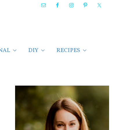
NAL
DIY
RECIPES
F
i
n
d
p
o