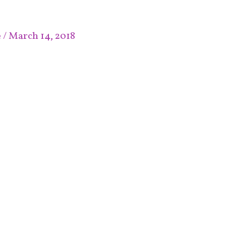
e
/
March 14, 2018