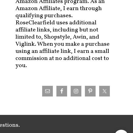
Amazon Affiliates program. As an
Amazon Affiliate, I earn through
qualifying purchases.
RoseClearfield uses additional
affiliate links, including but not
limited to, Shopstyle, Awin, and
Viglink. When you make a purchase
using an affiliate link, I earn a small
commission at no additional cost to
you.
estions.