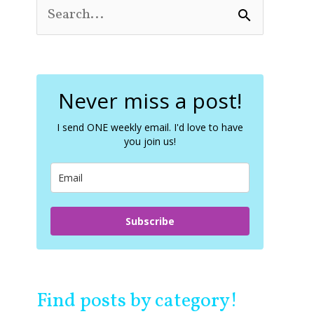
S
e
a
r
c
Never miss a post!
h
f
o
I send ONE weekly email. I'd love to have
you join us!
r
:
Subscribe
Find posts by category!