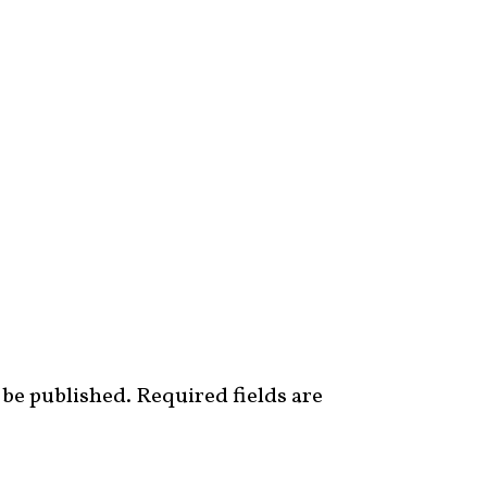
 be published.
Required fields are