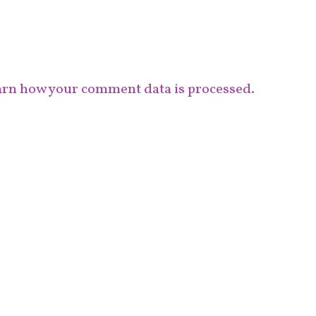
rn how your comment data is processed.