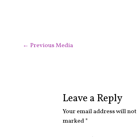
←
Previous Media
Leave a Reply
Your email address will not
marked
*