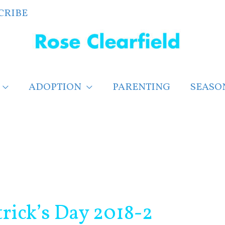
CRIBE
ADOPTION
PARENTING
SEASO
rick’s Day 2018-2