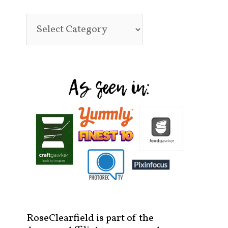
RoseClearfield is part of the