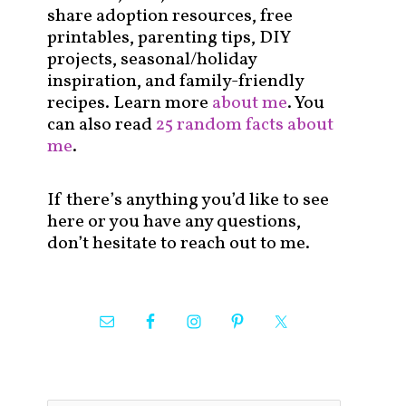
share adoption resources, free
printables, parenting tips, DIY
projects, seasonal/holiday
inspiration, and family-friendly
recipes. Learn more
about me
. You
can also read
25 random facts about
me
.
If there’s anything you’d like to see
here or you have any questions,
don’t hesitate to reach out to me.