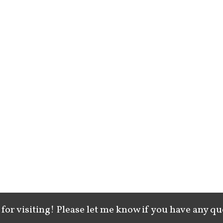
for visiting! Please let me know if you have any qu