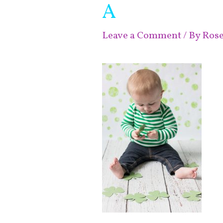
A
Leave a Comment
/ By
Ros