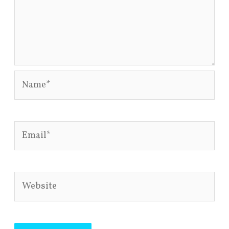
Name*
Email*
Website