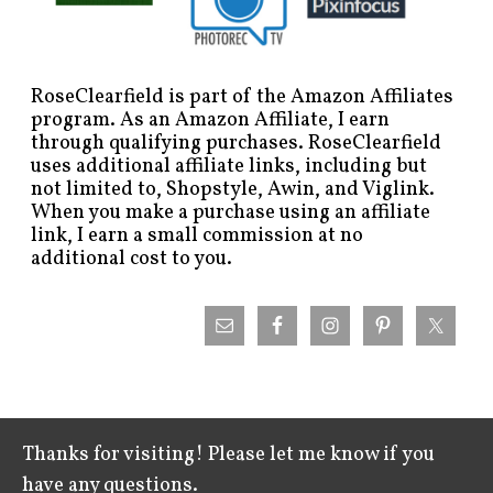
RoseClearfield is part of the Amazon Affiliates
program. As an Amazon Affiliate, I earn
through qualifying purchases. RoseClearfield
uses additional affiliate links, including but
not limited to, Shopstyle, Awin, and Viglink.
When you make a purchase using an affiliate
link, I earn a small commission at no
additional cost to you.
Thanks for visiting! Please let me know if you
have any questions.