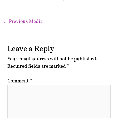
←
Previous Media
Leave a Reply
Your email address will not be published.
Required fields are marked
*
Comment
*