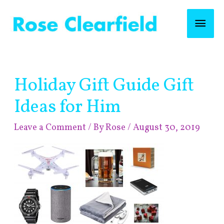
Skip
Mai
to
content
Men
Post
Holiday Gift Guide Gift
navigation
Ideas for Him
Leave a Comment
/ By
Rose
/
August 30, 2019