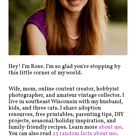
y
c
a
t
e
g
o
r
y
!
Hey! I’m Rose. I’m so glad you’re stopping by
this little corner of my world.
Wife, mom, online content creator, hobbyist
photographer, and amateur vintage collector. I
live in southeast Wisconsin with my husband,
kids, and three cats. I share adoption
resources, free printables, parenting tips, DIY
projects, seasonal/holiday inspiration, and
family-friendly recipes. Learn more
about me
.
You can also read
25 random facts about me
.