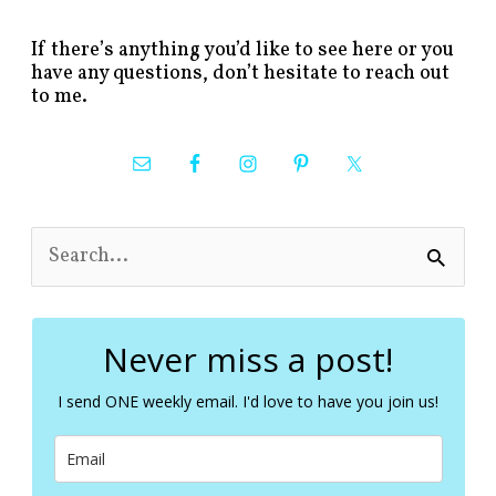
If there’s anything you’d like to see here or you
have any questions, don’t hesitate to reach out
to me.
S
e
a
r
c
Never miss a post!
h
f
I send ONE weekly email. I'd love to have you join us!
o
r
: