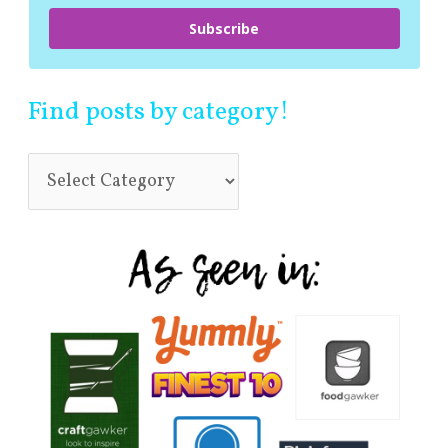
Subscribe
Find posts by category!