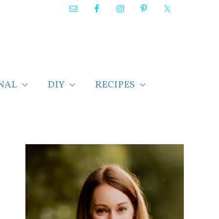
NAL
DIY
RECIPES
F
i
n
d
p
o