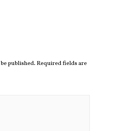
 be published.
Required fields are