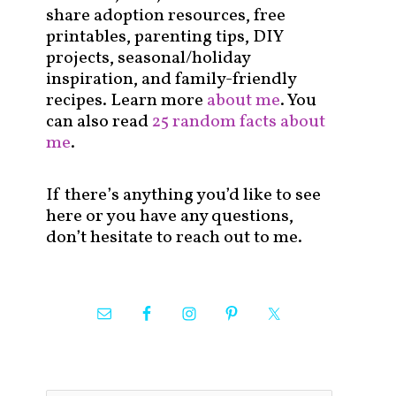
share adoption resources, free
printables, parenting tips, DIY
projects, seasonal/holiday
inspiration, and family-friendly
recipes. Learn more
about me
. You
can also read
25 random facts about
me
.
If there’s anything you’d like to see
here or you have any questions,
don’t hesitate to reach out to me.