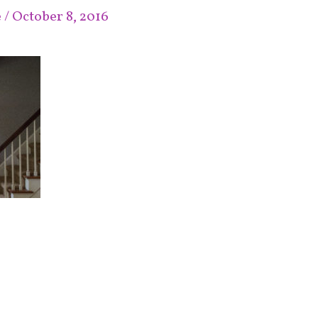
e
/
October 8, 2016