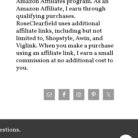
Amazon Affiliates program. As an
Amazon Affiliate, I earn through
qualifying purchases.
RoseClearfield uses additional
affiliate links, including but not
limited to, Shopstyle, Awin, and
Viglink. When you make a purchase
using an affiliate link, I earn a small
commission at no additional cost to
you.
estions.