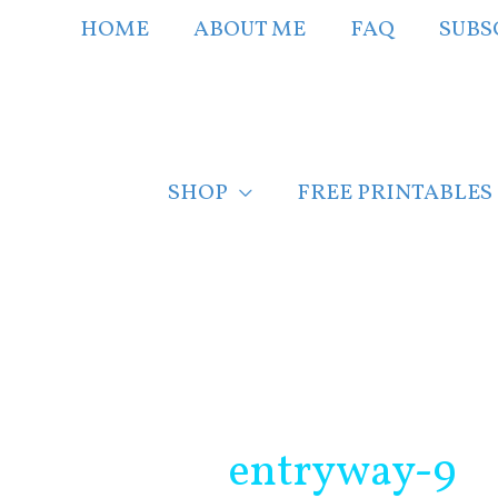
Skip
HOME
ABOUT ME
FAQ
SUBS
to
content
SHOP
FREE PRINTABLES
Post
navigation
entryway-9