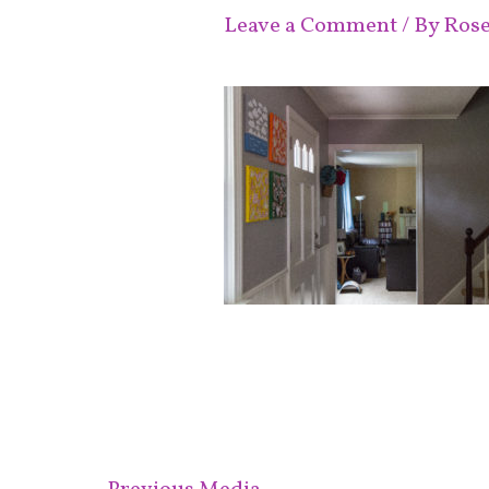
Leave a Comment
/ By
Ros