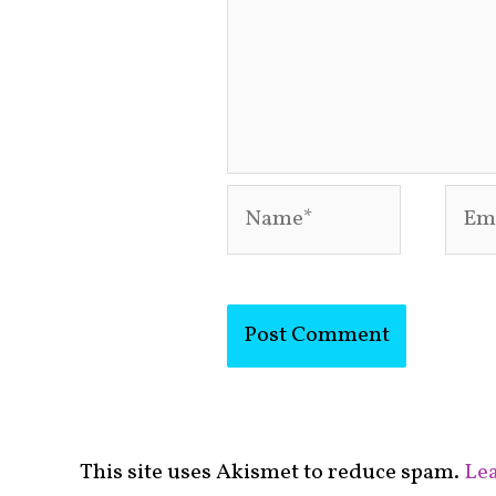
Name*
Emai
This site uses Akismet to reduce spam.
Lea