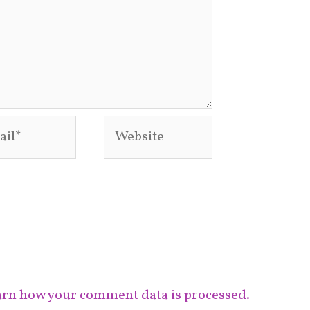
l*
Website
rn how your comment data is processed.