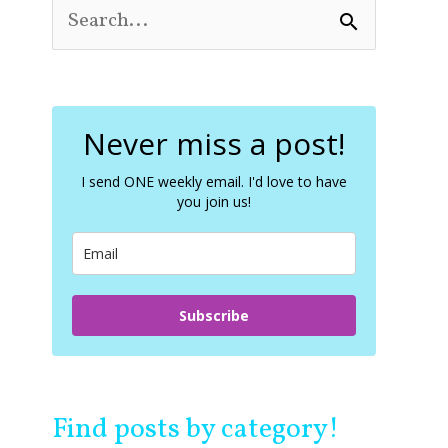
S
e
a
r
c
Never miss a post!
h
f
o
I send ONE weekly email. I'd love to have
you join us!
r
:
Subscribe
Find posts by category!