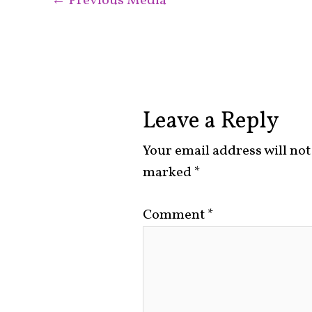
←
Previous Media
Leave a Reply
Your email address will not
marked
*
Comment
*