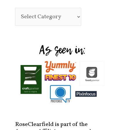
RoseClearfield is part of the