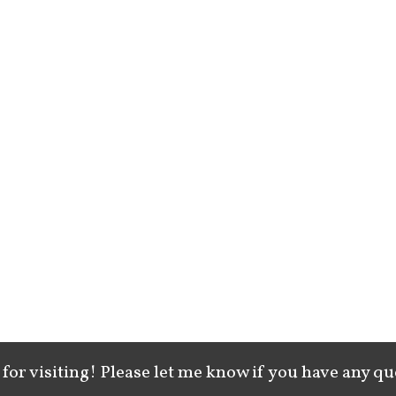
for visiting! Please let me know if you have any qu