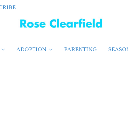
CRIBE
ADOPTION
PARENTING
SEASO