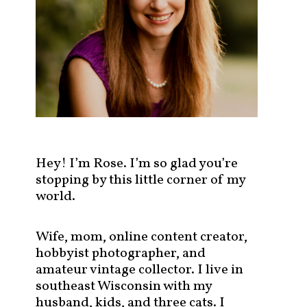
s
t
s
b
y
c
a
t
e
g
Hey! I’m Rose. I’m so glad you’re
o
stopping by this little corner of my
r
world.
y
!
Wife, mom, online content creator,
hobbyist photographer, and
amateur vintage collector. I live in
southeast Wisconsin with my
husband, kids, and three cats. I