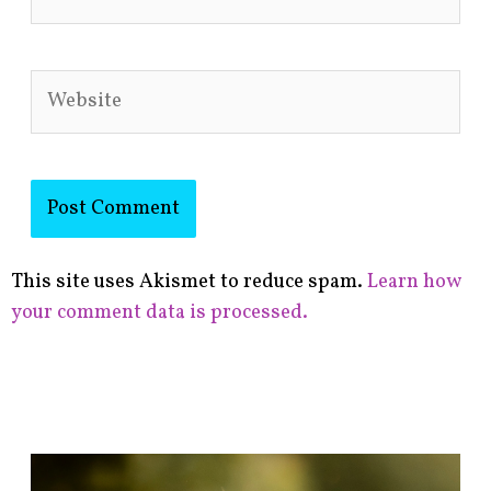
Website
This site uses Akismet to reduce spam.
Learn how
your comment data is processed.
F
i