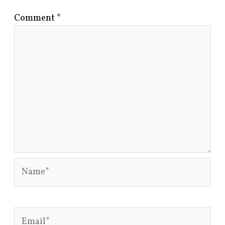
Comment
*
Name*
Email*