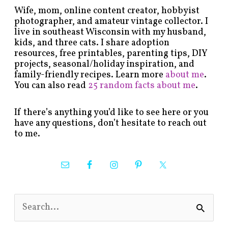
Wife, mom, online content creator, hobbyist
photographer, and amateur vintage collector. I
live in southeast Wisconsin with my husband,
kids, and three cats. I share adoption
resources, free printables, parenting tips, DIY
projects, seasonal/holiday inspiration, and
family-friendly recipes. Learn more
about me
.
You can also read
25 random facts about me
.
If there’s anything you’d like to see here or you
have any questions, don’t hesitate to reach out
to me.
S
e
a