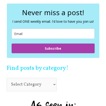
r
c
Never miss a post!
h
f
I send ONE weekly email. I'd love to have you join us!
o
r
:
Subscribe
Find posts by category!