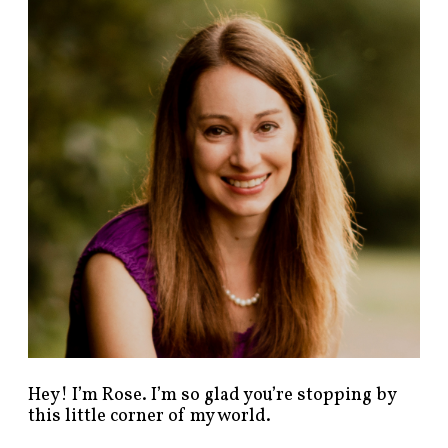
n
d
p
o
s
t
s
b
y
c
a
t
e
g
o
r
y
!
Hey! I’m Rose. I’m so glad you’re stopping by
this little corner of my world.