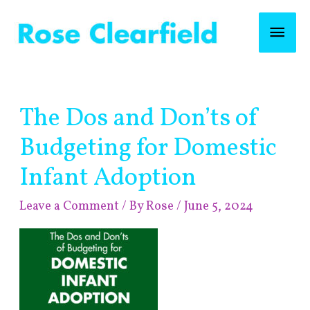
Skip
Mai
to
content
Men
Post
The Dos and Don’ts of
navigation
Budgeting for Domestic
Infant Adoption
Leave a Comment
/ By
Rose
/
June 5, 2024