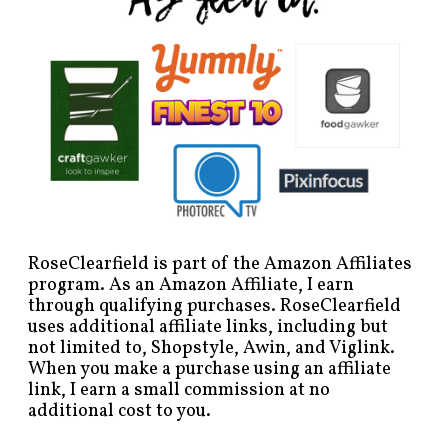
RoseClearfield is part of the Amazon Affiliates
program. As an Amazon Affiliate, I earn
through qualifying purchases. RoseClearfield
uses additional affiliate links, including but
not limited to, Shopstyle, Awin, and Viglink.
When you make a purchase using an affiliate
link, I earn a small commission at no
additional cost to you.