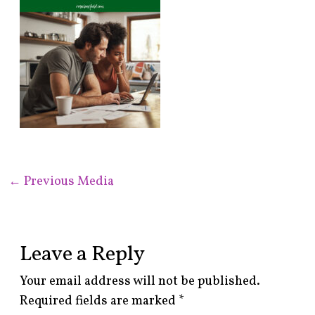
←
Previous Media
Leave a Reply
Your email address will not be published.
Required fields are marked
*