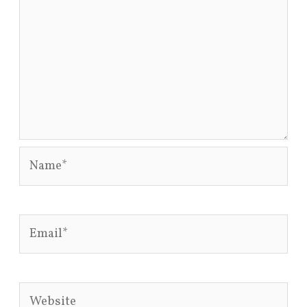
Name*
Email*
Website