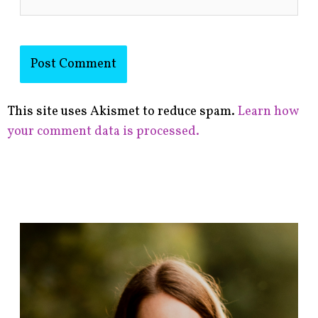
This site uses Akismet to reduce spam.
Learn how
your comment data is processed.
F
i
n
d
p
o