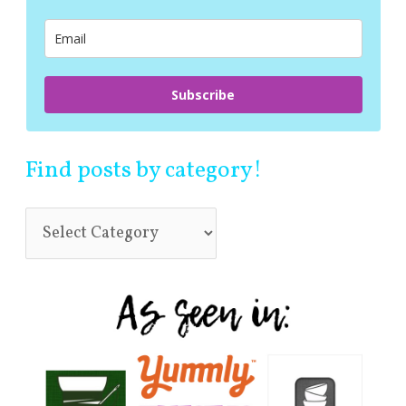
o
r
:
Subscribe
Find posts by category!