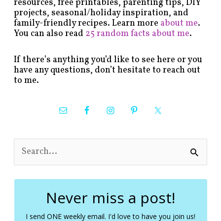
resources, free printables, parenting tips, DIY
projects, seasonal/holiday inspiration, and
family-friendly recipes. Learn more
about me
.
You can also read
25 random facts about me
.
If there’s anything you’d like to see here or you
have any questions, don’t hesitate to reach out
to me.
S
e
a
r
c
Never miss a post!
h
f
I send ONE weekly email. I'd love to have you join us!