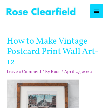
Skip
Mai
to
content
Men
Post
How to Make Vintage
navigation
Postcard Print Wall Art-
12
Leave a Comment
/ By
Rose
/
April 27, 2020