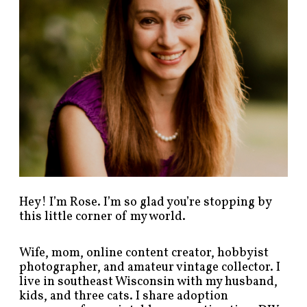
s
t
s
b
y
c
a
t
e
g
o
r
y
!
Hey! I’m Rose. I’m so glad you’re stopping by
this little corner of my world.
Wife, mom, online content creator, hobbyist
photographer, and amateur vintage collector. I
live in southeast Wisconsin with my husband,
kids, and three cats. I share adoption