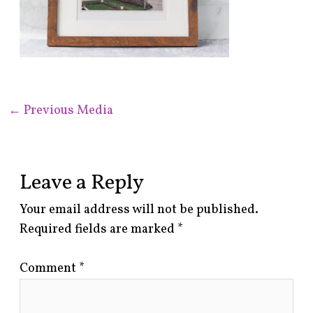
←
Previous Media
Leave a Reply
Your email address will not be published.
Required fields are marked
*
Comment
*