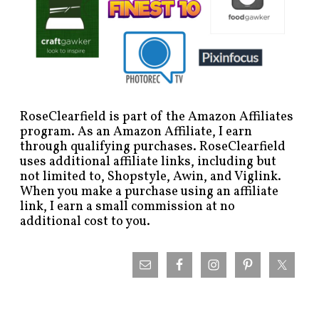
RoseClearfield is part of the Amazon Affiliates
program. As an Amazon Affiliate, I earn
through qualifying purchases. RoseClearfield
uses additional affiliate links, including but
not limited to, Shopstyle, Awin, and Viglink.
When you make a purchase using an affiliate
link, I earn a small commission at no
additional cost to you.