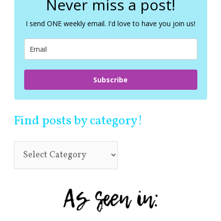
Never miss a post!
h
f
I send ONE weekly email. I'd love to have you join us!
o
r
:
Subscribe
Find posts by category!