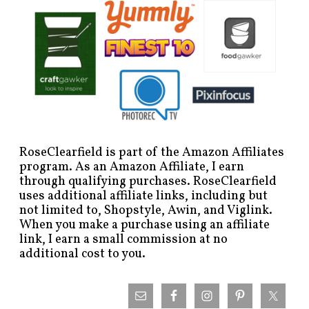
RoseClearfield is part of the Amazon Affiliates
program. As an Amazon Affiliate, I earn
through qualifying purchases. RoseClearfield
uses additional affiliate links, including but
not limited to, Shopstyle, Awin, and Viglink.
When you make a purchase using an affiliate
link, I earn a small commission at no
additional cost to you.