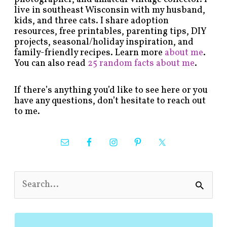
live in southeast Wisconsin with my husband,
kids, and three cats. I share adoption
resources, free printables, parenting tips, DIY
projects, seasonal/holiday inspiration, and
family-friendly recipes. Learn more
about me
.
You can also read
25 random facts about me
.
If there’s anything you’d like to see here or you
have any questions, don’t hesitate to reach out
to me.
S
e
a
r
c