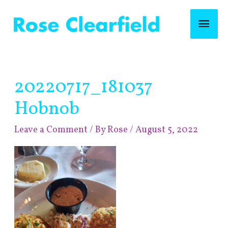
Skip
Mai
to
content
Men
Post
20220717_181037
navigation
Hobnob
Leave a Comment
/ By
Rose
/
August 5, 2022