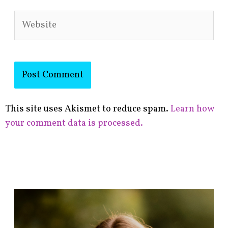
Website
This site uses Akismet to reduce spam.
Learn how
your comment data is processed.
F
i
n
d