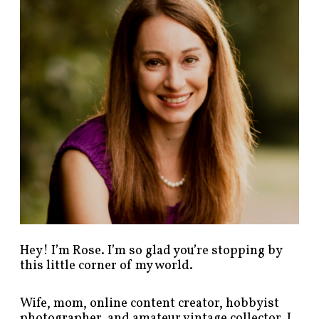
p
o
s
t
s
b
y
c
a
t
e
g
o
r
y
!
Hey! I’m Rose. I’m so glad you’re stopping by
this little corner of my world.
Wife, mom, online content creator, hobbyist
photographer, and amateur vintage collector. I