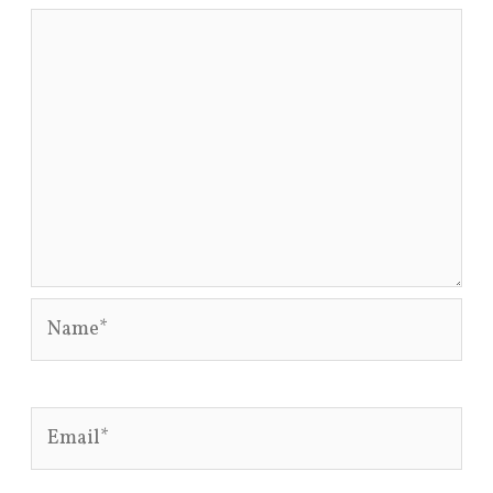
Name*
Email*