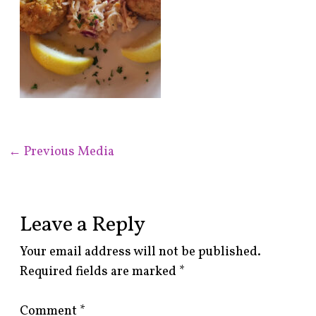
←
Previous Media
Leave a Reply
Your email address will not be published.
Required fields are marked
*
Comment
*