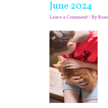
June 2024
Leave a Comment
/ By
Ros