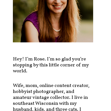
s
t
s
b
y
c
a
t
e
g
Hey! I’m Rose. I’m so glad you’re
o
stopping by this little corner of my
r
world.
y
!
Wife, mom, online content creator,
hobbyist photographer, and
amateur vintage collector. I live in
southeast Wisconsin with my
husband, kids, and three cats. I