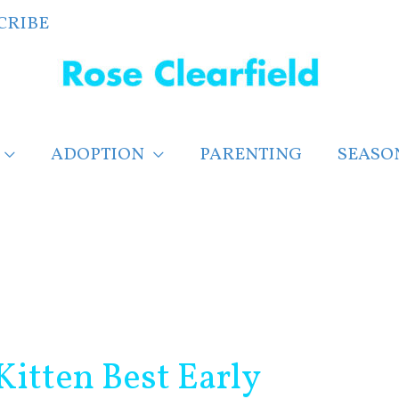
CRIBE
ADOPTION
PARENTING
SEASO
itten Best Early