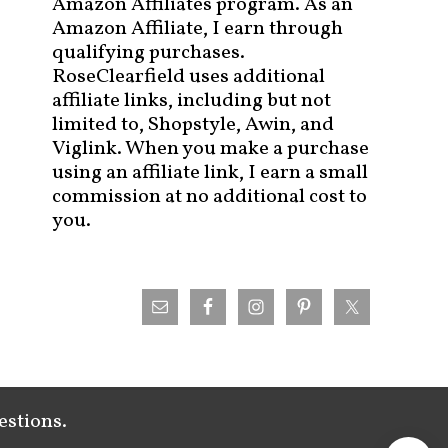
Amazon Affiliates program. As an
Amazon Affiliate, I earn through
qualifying purchases.
RoseClearfield uses additional
affiliate links, including but not
limited to, Shopstyle, Awin, and
Viglink. When you make a purchase
using an affiliate link, I earn a small
commission at no additional cost to
you.
estions.