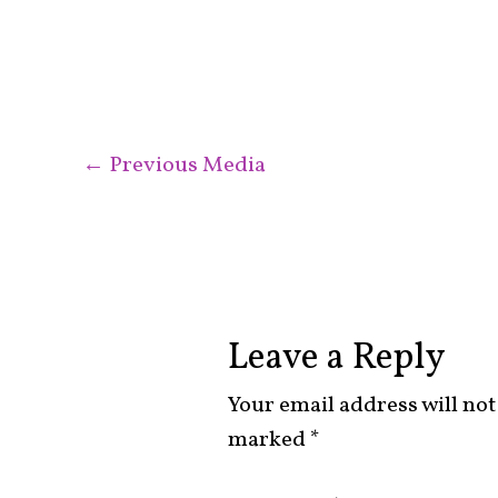
←
Previous Media
Leave a Reply
Your email address will not
marked
*