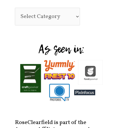
RoseClearfield is part of the