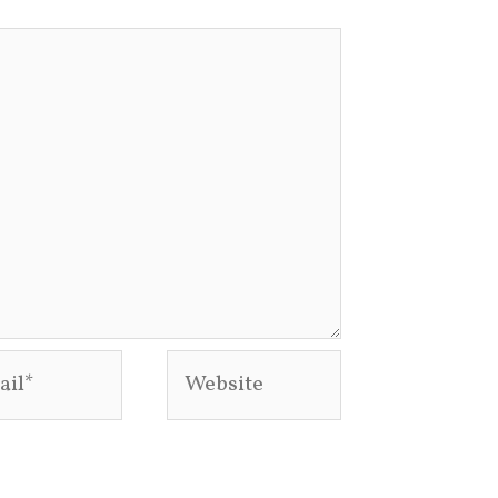
l*
Website