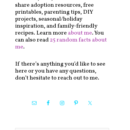
share adoption resources, free
printables, parenting tips, DIY
projects, seasonal/holiday
inspiration, and family-friendly
recipes. Learn more
about me
. You
can also read
25 random facts about
me
.
If there’s anything you’d like to see
here or you have any questions,
don’t hesitate to reach out to me.