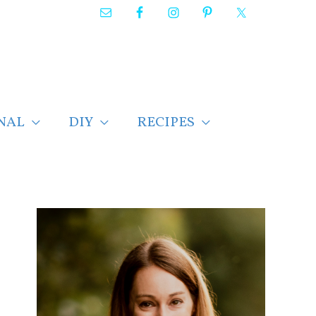
NAL
DIY
RECIPES
F
i
n
d
p
o