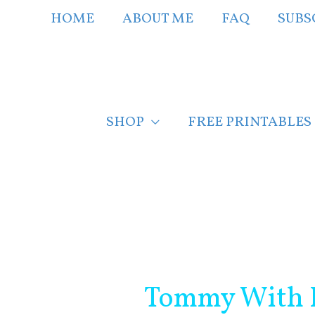
Skip
HOME
ABOUT ME
FAQ
SUBS
to
content
SHOP
FREE PRINTABLES
Post
navigation
Tommy With K