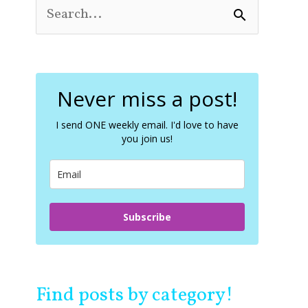
S
e
a
r
c
Never miss a post!
h
f
o
I send ONE weekly email. I'd love to have
you join us!
r
:
Subscribe
Find posts by category!