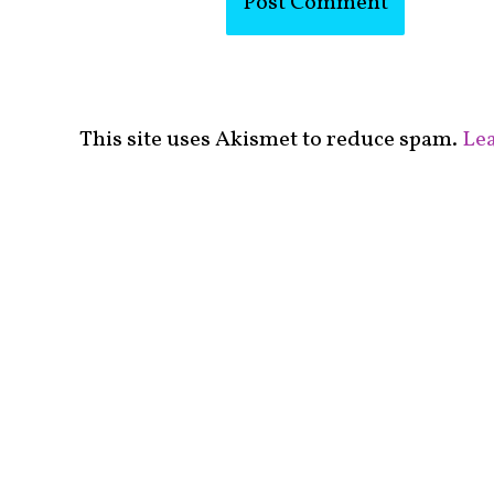
This site uses Akismet to reduce spam.
Lea