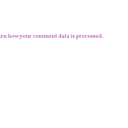
rn how your comment data is processed.