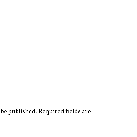
 be published.
Required fields are