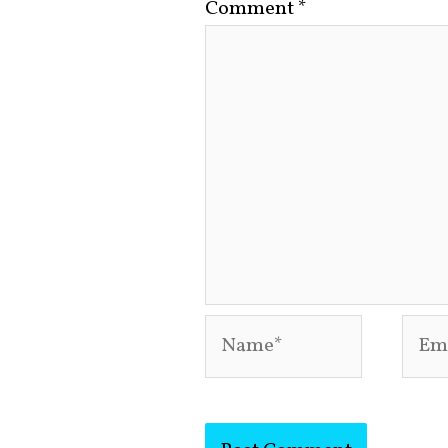
Comment
*
Name*
Emai