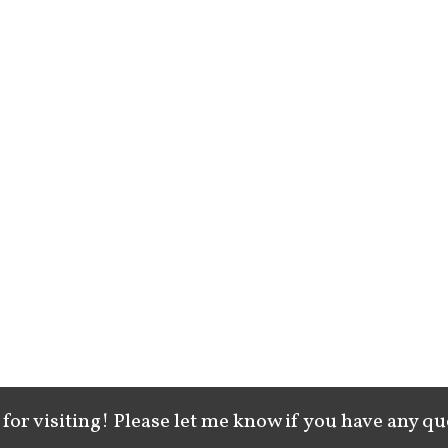
for visiting! Please let me know if you have any qu