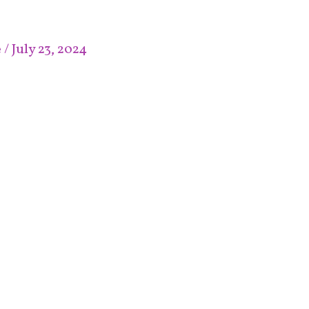
e
/
July 23, 2024