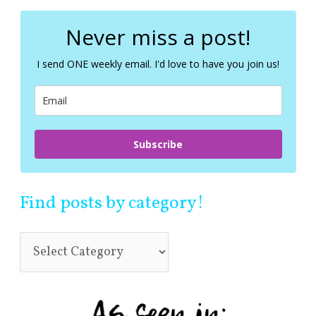
r
c
Never miss a post!
h
f
I send ONE weekly email. I'd love to have you join us!
o
r
:
Subscribe
Find posts by category!