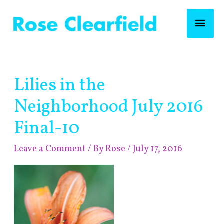
Skip
Mai
to
content
Men
Post
Lilies in the
navigation
Neighborhood July 2016
Final-10
Leave a Comment
/ By
Rose
/
July 17, 2016