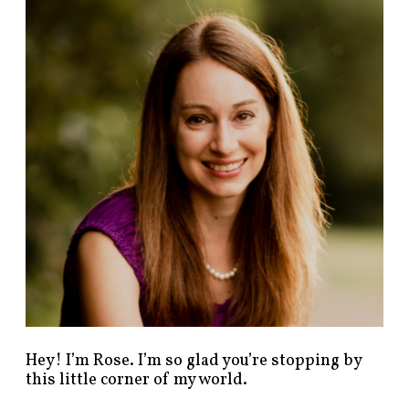
n
d
p
o
s
t
s
b
y
c
a
t
e
g
o
r
y
!
Hey! I’m Rose. I’m so glad you’re stopping by
this little corner of my world.