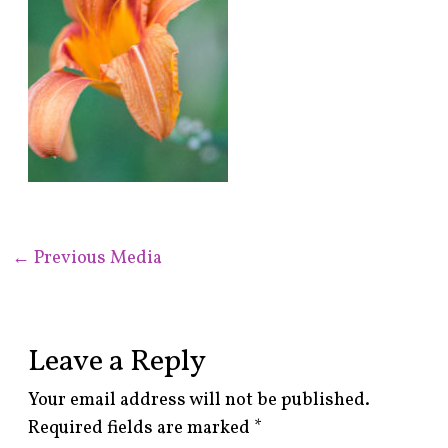
←
Previous Media
Leave a Reply
Your email address will not be published.
Required fields are marked
*