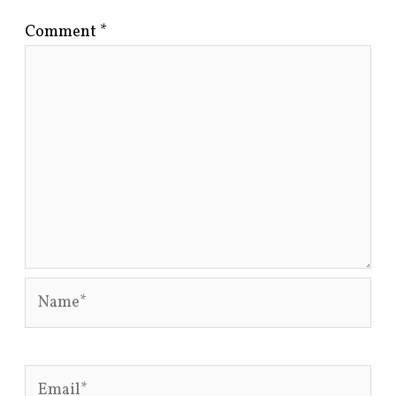
Comment
*
Name*
Email*