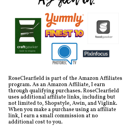
RoseClearfield is part of the Amazon Affiliates
program. As an Amazon Affiliate, I earn
through qualifying purchases. RoseClearfield
uses additional affiliate links, including but
not limited to, Shopstyle, Awin, and Viglink.
When you make a purchase using an affiliate
link, I earn a small commission at no
additional cost to you.