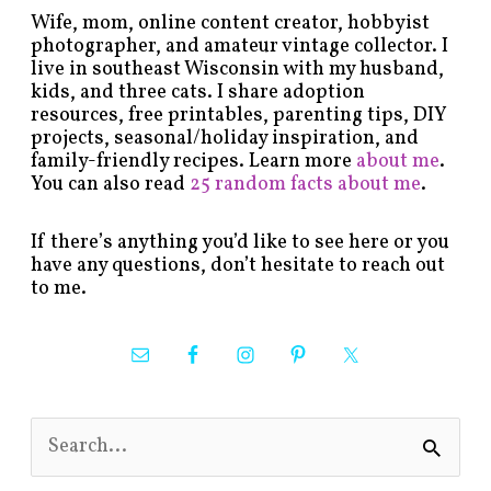
Wife, mom, online content creator, hobbyist
photographer, and amateur vintage collector. I
live in southeast Wisconsin with my husband,
kids, and three cats. I share adoption
resources, free printables, parenting tips, DIY
projects, seasonal/holiday inspiration, and
family-friendly recipes. Learn more
about me
.
You can also read
25 random facts about me
.
If there’s anything you’d like to see here or you
have any questions, don’t hesitate to reach out
to me.
S
e
a