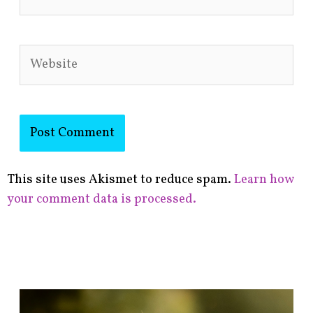
Website
This site uses Akismet to reduce spam.
Learn how
your comment data is processed.
F
i