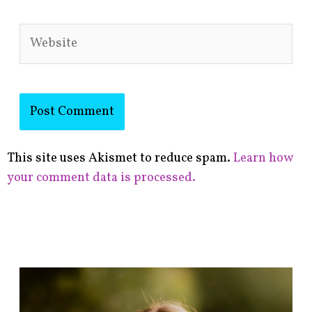
Website
This site uses Akismet to reduce spam.
Learn how
your comment data is processed.
F
i
n