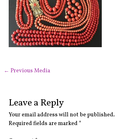
←
Previous Media
Leave a Reply
Your email address will not be published.
Required fields are marked
*