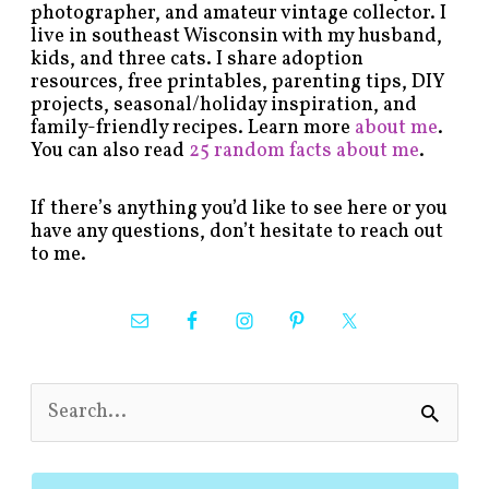
photographer, and amateur vintage collector. I
live in southeast Wisconsin with my husband,
kids, and three cats. I share adoption
resources, free printables, parenting tips, DIY
projects, seasonal/holiday inspiration, and
family-friendly recipes. Learn more
about me
.
You can also read
25 random facts about me
.
If there’s anything you’d like to see here or you
have any questions, don’t hesitate to reach out
to me.
S
e
a
r