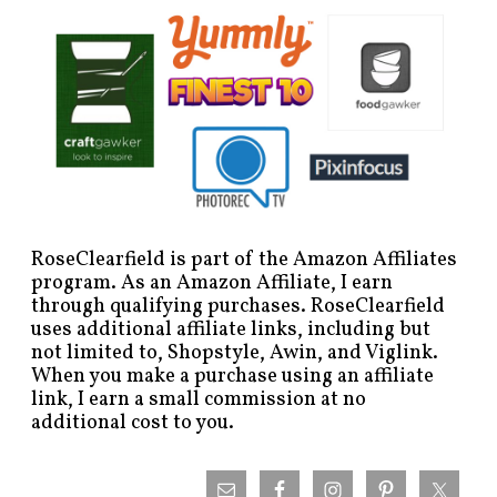
RoseClearfield is part of the Amazon Affiliates
program. As an Amazon Affiliate, I earn
through qualifying purchases. RoseClearfield
uses additional affiliate links, including but
not limited to, Shopstyle, Awin, and Viglink.
When you make a purchase using an affiliate
link, I earn a small commission at no
additional cost to you.