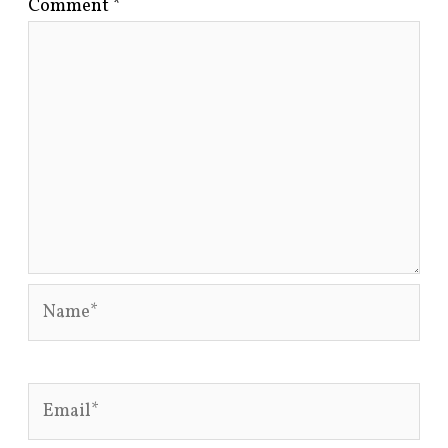
Comment
*
Name*
Email*