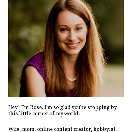
d
p
o
s
t
s
b
y
c
a
t
e
g
o
r
y
!
Hey! I’m Rose. I’m so glad you’re stopping by
this little corner of my world.
Wife, mom, online content creator, hobbyist