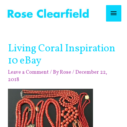
Skip
Mai
to
content
Men
Post
Living Coral Inspiration
navigation
10 eBay
Leave a Comment
/ By
Rose
/
December 22,
2018