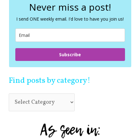
c
Never miss a post!
h
f
I send ONE weekly email. I'd love to have you join us!
o
r
:
Subscribe
Find posts by category!