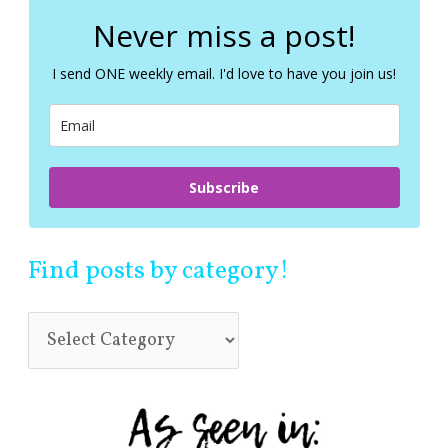
r
c
Never miss a post!
h
f
I send ONE weekly email. I'd love to have you join us!
o
r
:
Subscribe
Find posts by category!