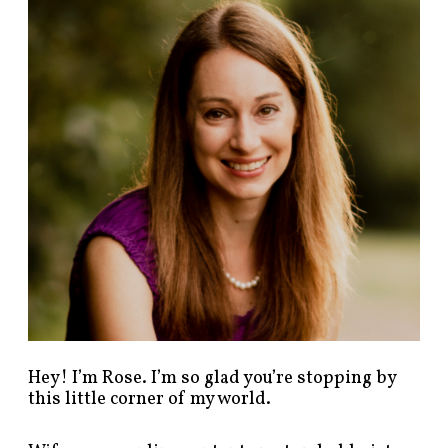
n
d
p
o
s
t
s
b
y
c
a
t
e
g
o
r
y
!
Hey! I’m Rose. I’m so glad you’re stopping by
this little corner of my world.