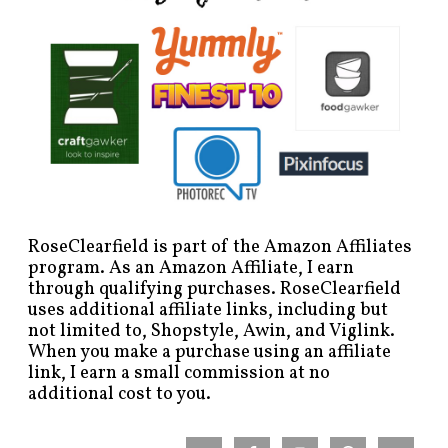
RoseClearfield is part of the Amazon Affiliates
program. As an Amazon Affiliate, I earn
through qualifying purchases. RoseClearfield
uses additional affiliate links, including but
not limited to, Shopstyle, Awin, and Viglink.
When you make a purchase using an affiliate
link, I earn a small commission at no
additional cost to you.