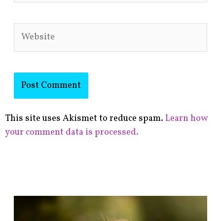
Website
This site uses Akismet to reduce spam.
Learn how
your comment data is processed.
F
i