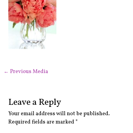
←
Previous Media
Leave a Reply
Your email address will not be published.
Required fields are marked
*