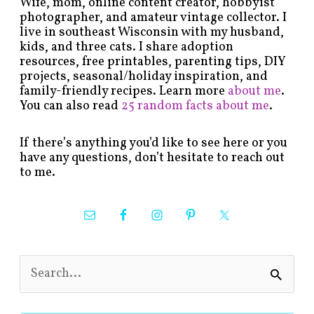
Wife, mom, online content creator, hobbyist
photographer, and amateur vintage collector. I
live in southeast Wisconsin with my husband,
kids, and three cats. I share adoption
resources, free printables, parenting tips, DIY
projects, seasonal/holiday inspiration, and
family-friendly recipes. Learn more
about me
.
You can also read
25 random facts about me
.
If there’s anything you’d like to see here or you
have any questions, don’t hesitate to reach out
to me.
S
e
a