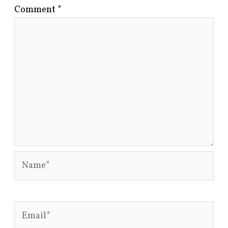
Comment
*
Name*
Email*