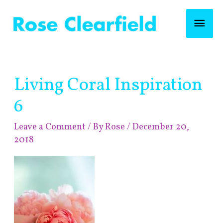
Skip
Mai
to
content
Men
Post
Living Coral Inspiration
navigation
6
Leave a Comment
/ By
Rose
/
December 20,
2018