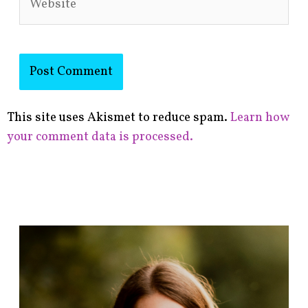
This site uses Akismet to reduce spam.
Learn how
your comment data is processed.
F
i
n
d
p
o