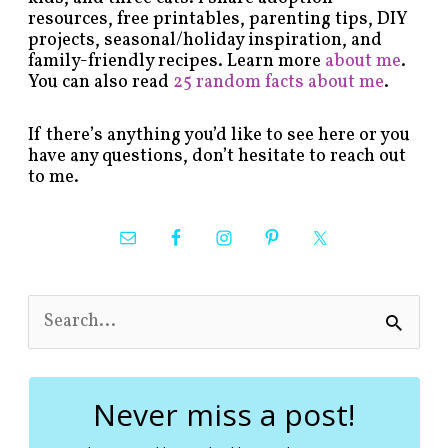
resources, free printables, parenting tips, DIY
projects, seasonal/holiday inspiration, and
family-friendly recipes. Learn more
about me
.
You can also read
25 random facts about me
.
If there’s anything you’d like to see here or you
have any questions, don’t hesitate to reach out
to me.
S
e
a
r
c
Never miss a post!
h
f