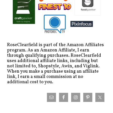
RoseClearfield is part of the Amazon Affiliates
program. As an Amazon Affiliate, I earn
through qualifying purchases. RoseClearfield
uses additional affiliate links, including but
not limited to, Shopstyle, Awin, and Viglink.
When you make a purchase using an affiliate
link, I earn a small commission at no
additional cost to you.