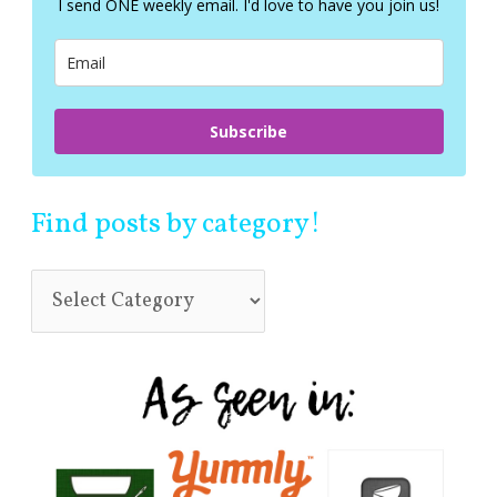
I send ONE weekly email. I'd love to have you join us!
o
r
:
Subscribe
Find posts by category!