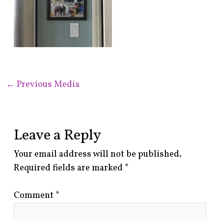
←
Previous Media
Leave a Reply
Your email address will not be published.
Required fields are marked
*
Comment
*