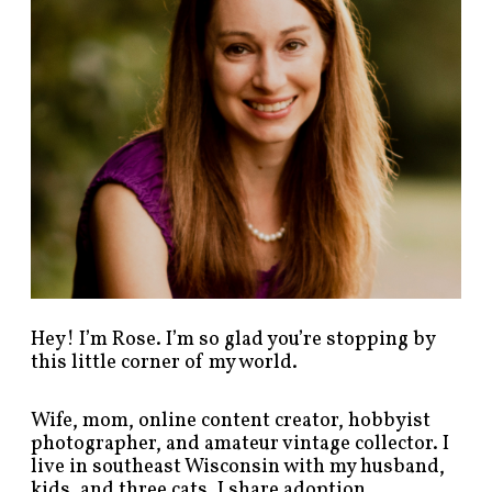
s
t
s
b
y
c
a
t
e
g
o
r
y
!
Hey! I’m Rose. I’m so glad you’re stopping by
this little corner of my world.
Wife, mom, online content creator, hobbyist
photographer, and amateur vintage collector. I
live in southeast Wisconsin with my husband,
kids, and three cats. I share adoption