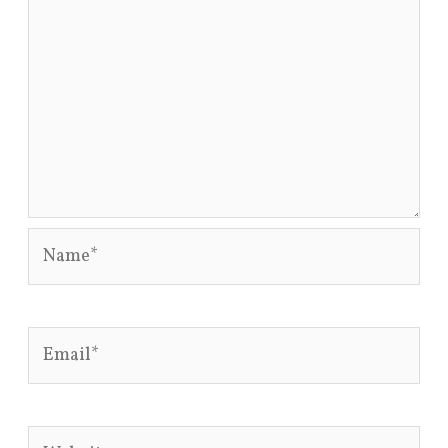
Name*
Email*
Website