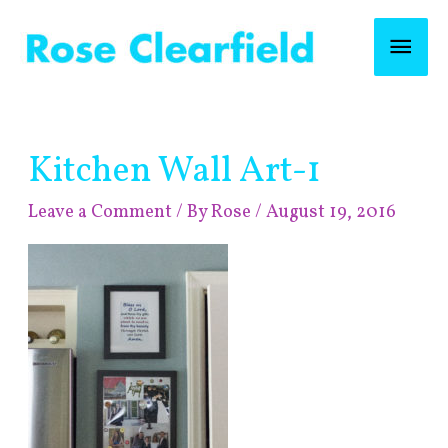
Skip
Mai
to
content
Men
Post
Kitchen Wall Art-1
navigation
Leave a Comment
/ By
Rose
/
August 19, 2016