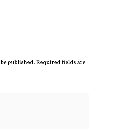
 be published.
Required fields are