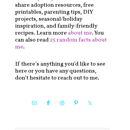
share adoption resources, free
printables, parenting tips, DIY
projects, seasonal/holiday
inspiration, and family-friendly
recipes. Learn more
about me
. You
can also read
25 random facts about
me
.
If there’s anything you’d like to see
here or you have any questions,
don’t hesitate to reach out to me.