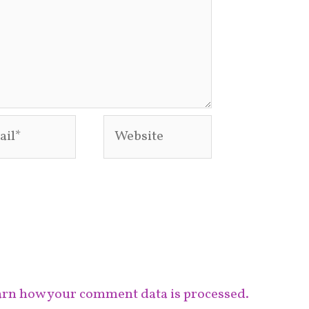
l*
Website
rn how your comment data is processed.