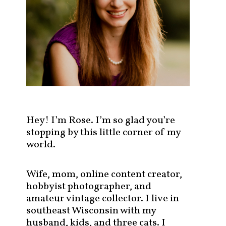
s
t
s
b
y
c
a
t
e
g
Hey! I’m Rose. I’m so glad you’re
o
stopping by this little corner of my
r
world.
y
!
Wife, mom, online content creator,
hobbyist photographer, and
amateur vintage collector. I live in
southeast Wisconsin with my
husband, kids, and three cats. I