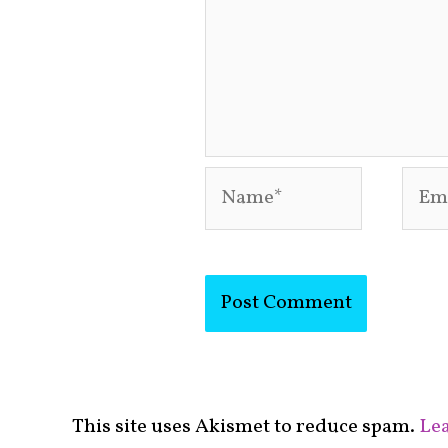
Name*
Emai
This site uses Akismet to reduce spam.
Lea