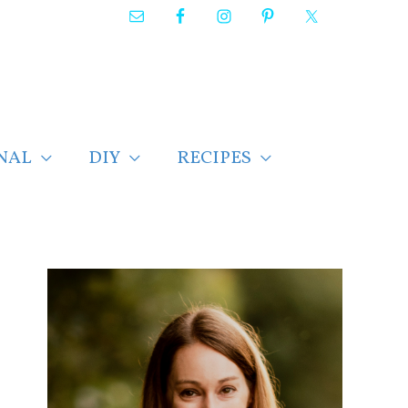
NAL
DIY
RECIPES
F
i
n
d
p
o