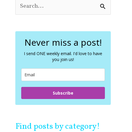
S
e
a
r
c
Never miss a post!
h
f
o
I send ONE weekly email. I'd love to have
you join us!
r
:
Subscribe
Find posts by category!