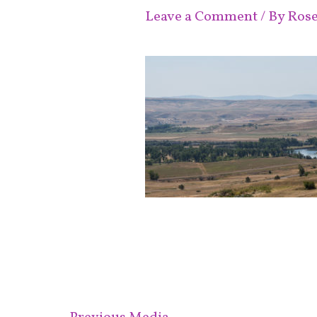
Leave a Comment
/ By
Ros