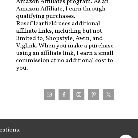
Amazon Affiliates program. As an
Amazon Affiliate, I earn through
qualifying purchases.
RoseClearfield uses additional
affiliate links, including but not
limited to, Shopstyle, Awin, and
Viglink. When you make a purchase
using an affiliate link, I earn a small
commission at no additional cost to
you.
estions.