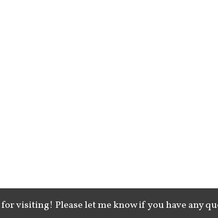
for visiting! Please let me know if you have any qu