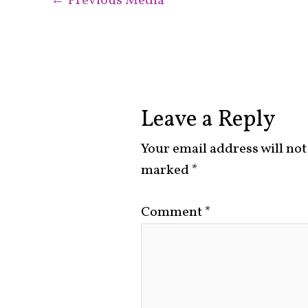
←
Previous Media
Leave a Reply
Your email address will not
marked
*
Comment
*