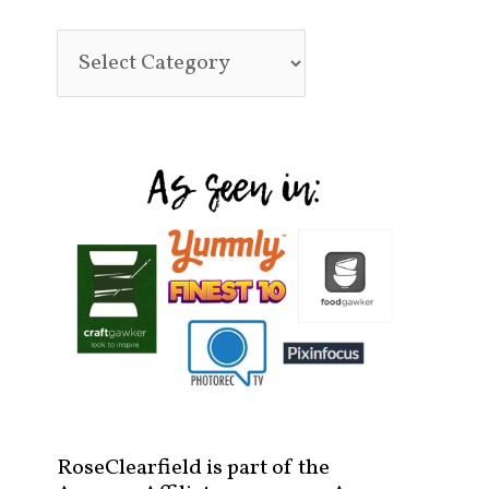
RoseClearfield is part of the