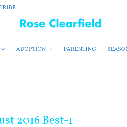
CRIBE
ADOPTION
PARENTING
SEASO
st 2016 Best-1