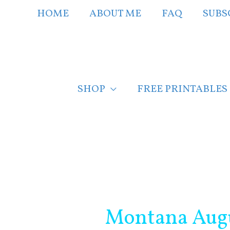
Skip
HOME
ABOUT ME
FAQ
SUBS
to
content
SHOP
FREE PRINTABLES
Post
navigation
Montana Augu