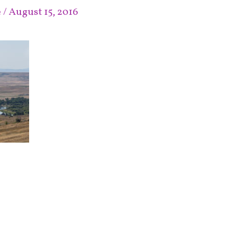
e
/
August 15, 2016