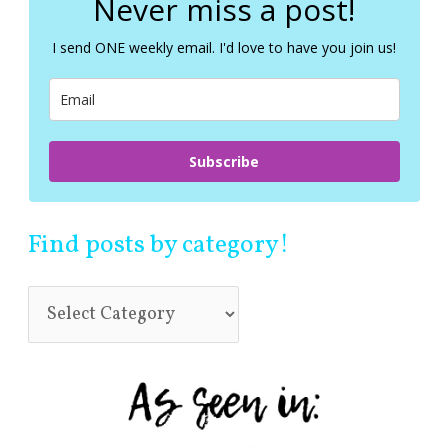
Never miss a post!
h
f
I send ONE weekly email. I'd love to have you join us!
o
r
:
Subscribe
Find posts by category!