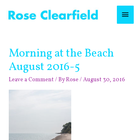
Skip
Mai
to
content
Men
Post
Morning at the Beach
navigation
August 2016-5
Leave a Comment
/ By
Rose
/
August 30, 2016