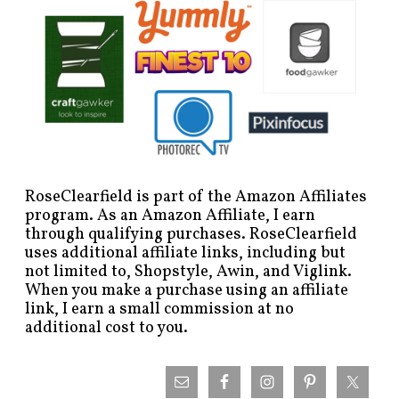
RoseClearfield is part of the Amazon Affiliates
program. As an Amazon Affiliate, I earn
through qualifying purchases. RoseClearfield
uses additional affiliate links, including but
not limited to, Shopstyle, Awin, and Viglink.
When you make a purchase using an affiliate
link, I earn a small commission at no
additional cost to you.