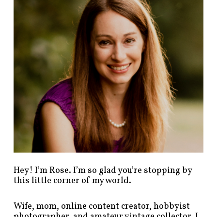
p
o
s
t
s
b
y
c
a
t
e
g
o
r
y
!
Hey! I’m Rose. I’m so glad you’re stopping by
this little corner of my world.
Wife, mom, online content creator, hobbyist
photographer, and amateur vintage collector. I