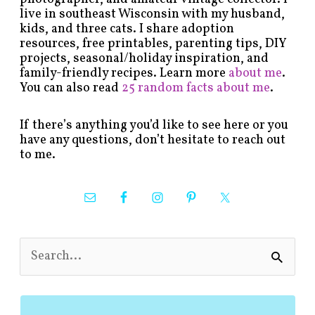
live in southeast Wisconsin with my husband,
kids, and three cats. I share adoption
resources, free printables, parenting tips, DIY
projects, seasonal/holiday inspiration, and
family-friendly recipes. Learn more
about me
.
You can also read
25 random facts about me
.
If there’s anything you’d like to see here or you
have any questions, don’t hesitate to reach out
to me.
S
e
a
r
c