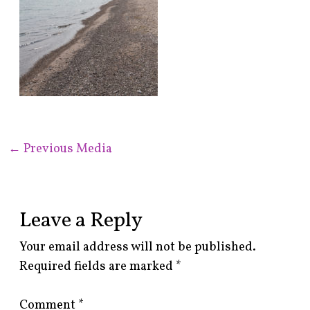
←
Previous Media
Leave a Reply
Your email address will not be published.
Required fields are marked
*
Comment
*