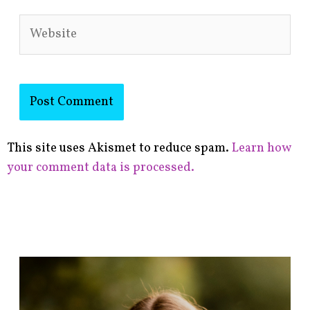
Website
This site uses Akismet to reduce spam.
Learn how
your comment data is processed.
F
i
n
d