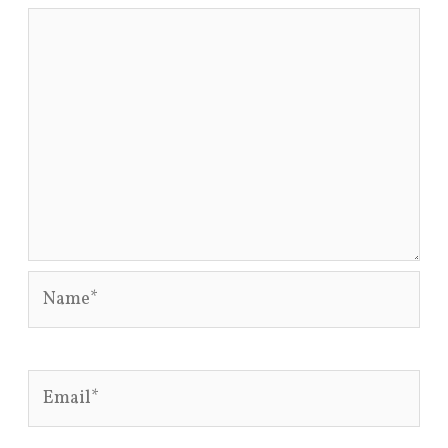
Name*
Email*